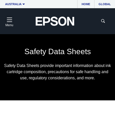
AUSTRALIA
HOME
GLOBAL
Menu
Safety Data Sheets
Safety Data Sheets provide important information about ink
cartridge composition, precautions for safe handling and
use, regulatory considerations, and more.