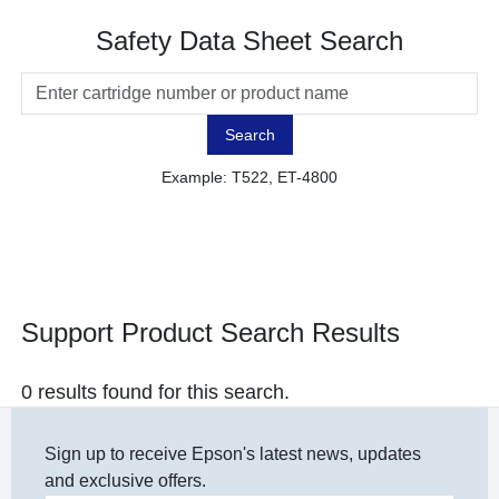
Safety Data Sheet Search
Search
Example: T522, ET-4800
Support Product Search Results
0 results found for this search.
Sign up to receive Epson's latest news, updates
and exclusive offers.