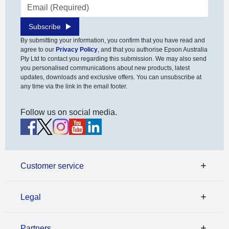
Email address
Subscribe
By submitting your information, you confirm that you have read and
agree to our
Privacy Policy
, and that you authorise Epson Australia
Pty Ltd to contact you regarding this submission. We may also send
you personalised communications about new products, latest
updates, downloads and exclusive offers. You can unsubscribe at
any time via the link in the email footer.
Follow us on social media.
Customer service
Legal
Partners