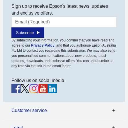
Sign up to receive Epson's latest news, updates
and exclusive offers.
Email address
Subscribe
By submitting your information, you confirm that you have read and
agree to our
Privacy Policy
, and that you authorise Epson Australia
Pty Ltd to contact you regarding this submission. We may also send
you personalised communications about new products, latest
updates, downloads and exclusive offers. You can unsubscribe at
any time via the link in the email footer.
Follow us on social media.
Customer service
Legal