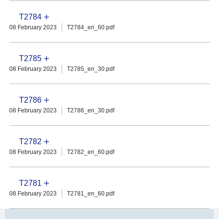
T2784
08 February 2023
T2784_en_60.pdf
T2785
08 February 2023
T2785_en_30.pdf
T2786
08 February 2023
T2786_en_30.pdf
T2782
08 February 2023
T2782_en_60.pdf
T2781
08 February 2023
T2781_en_60.pdf