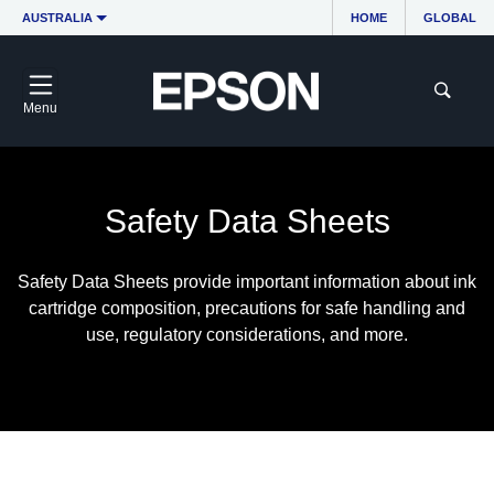
AUSTRALIA
HOME
GLOBAL
Menu
Safety Data Sheets
Safety Data Sheets provide important information about ink
cartridge composition, precautions for safe handling and
use, regulatory considerations, and more.