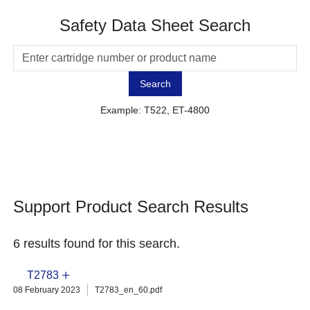
Safety Data Sheet Search
Search
Example: T522, ET-4800
Support Product Search Results
6 results found for this search.
T2783
08 February 2023
T2783_en_60.pdf