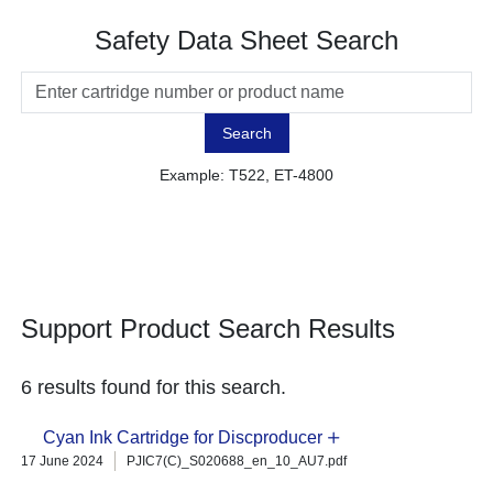
Safety Data Sheet Search
Search
Example: T522, ET-4800
Support Product Search Results
6 results found for this search.
Cyan Ink Cartridge for Discproducer
17 June 2024
PJIC7(C)_S020688_en_10_AU7.pdf