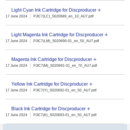
Light Cyan Ink Cartridge for Discproducer
17 June 2024
PJIC7(LC)_S020689_en_10_AU7.pdf
Light Magenta Ink Cartridge for Discproducer
17 June 2024
PJIC7(LM)_S020690-01_en_50_AU7.pdf
Magenta Ink Cartridge for Discproducer
17 June 2024
PJIC7(M)_S020691-01_en_70_AU7.pdf
Yellow Ink Cartridge for Discproducer
17 June 2024
PJIC7(Y)_S020692-01_en_50_AU7.pdf
Black Ink Cartridge for Discproducer
17 June 2024
PJIC7(K)_S020693-01_en_50_AU7.pdf