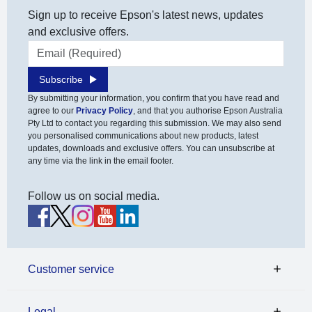
Sign up to receive Epson's latest news, updates
and exclusive offers.
Email address
Subscribe
By submitting your information, you confirm that you have read and
agree to our
Privacy Policy
, and that you authorise Epson Australia
Pty Ltd to contact you regarding this submission. We may also send
you personalised communications about new products, latest
updates, downloads and exclusive offers. You can unsubscribe at
any time via the link in the email footer.
Follow us on social media.
Customer service
Legal