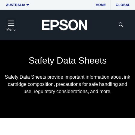
AUSTRALIA
HOME
GLOBAL
Menu
Safety Data Sheets
Safety Data Sheets provide important information about ink
cartridge composition, precautions for safe handling and
use, regulatory considerations, and more.