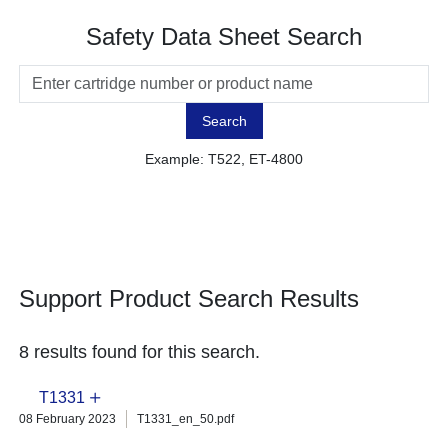
Safety Data Sheet Search
Search
Example: T522, ET-4800
Support Product Search Results
8 results found for this search.
T1331
08 February 2023
T1331_en_50.pdf