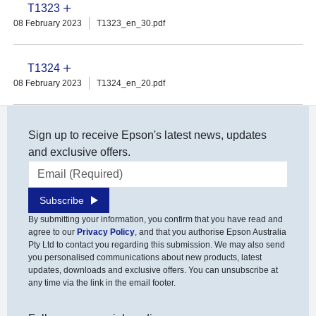
T1323
08 February 2023
T1323_en_30.pdf
T1324
08 February 2023
T1324_en_20.pdf
Sign up to receive Epson's latest news, updates
and exclusive offers.
Email address
Subscribe
By submitting your information, you confirm that you have read and
agree to our
Privacy Policy
, and that you authorise Epson Australia
Pty Ltd to contact you regarding this submission. We may also send
you personalised communications about new products, latest
updates, downloads and exclusive offers. You can unsubscribe at
any time via the link in the email footer.