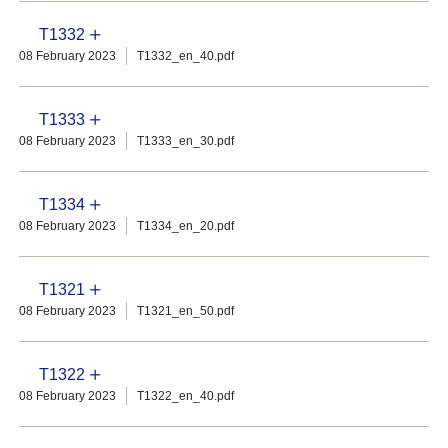
T1332
08 February 2023
T1332_en_40.pdf
T1333
08 February 2023
T1333_en_30.pdf
T1334
08 February 2023
T1334_en_20.pdf
T1321
08 February 2023
T1321_en_50.pdf
T1322
08 February 2023
T1322_en_40.pdf