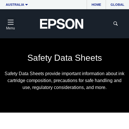
AUSTRALIA
HOME
GLOBAL
Menu
Safety Data Sheets
Safety Data Sheets provide important information about ink
cartridge composition, precautions for safe handling and
use, regulatory considerations, and more.