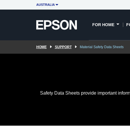
AUSTRALIA
FOR HOME
F
HOME
SUPPORT
Material Safety Data Sheets
Safety Data Sheets provide important inform