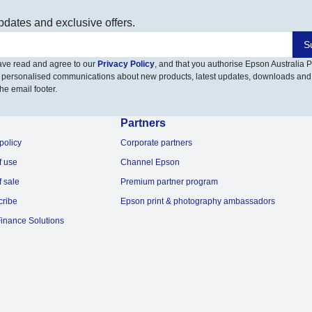
pdates and exclusive offers.
S
have read and agree to our
Privacy Policy
, and that you authorise Epson Australia Pt
 personalised communications about new products, latest updates, downloads and
he email footer.
Partners
policy
Corporate partners
f use
Channel Epson
f sale
Premium partner program
cribe
Epson print & photography ambassadors
inance Solutions