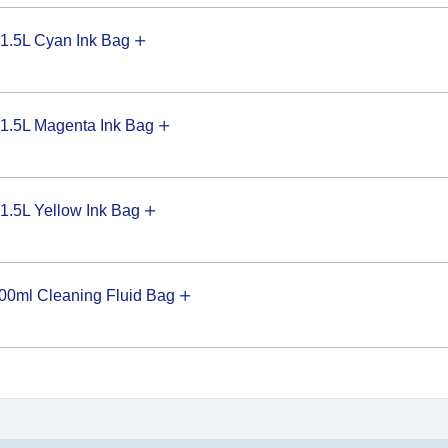
1.5L Cyan Ink Bag
1.5L Magenta Ink Bag
.5L Yellow Ink Bag
0ml Cleaning Fluid Bag