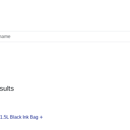
sults
.5L Black Ink Bag