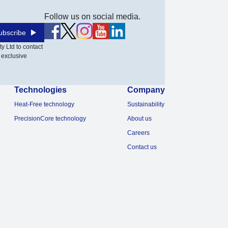
Follow us on social media.
ubscribe
y Ltd to contact
 exclusive
Technologies
Company
Heat-Free technology
Sustainability
PrecisionCore technology
About us
Careers
Contact us