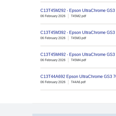
C13T45M292 - Epson UltraChrome GS3 
06 February 2026
T45M2.pdf
C13T45M392 - Epson UltraChrome GS3 
06 February 2026
T45M3.pdf
C13T45M492 - Epson UltraChrome GS3 1
06 February 2026
T45M4.pdf
C13T44A692 Epson UltraChrome GS3 70
06 February 2026
T44A6.pdf