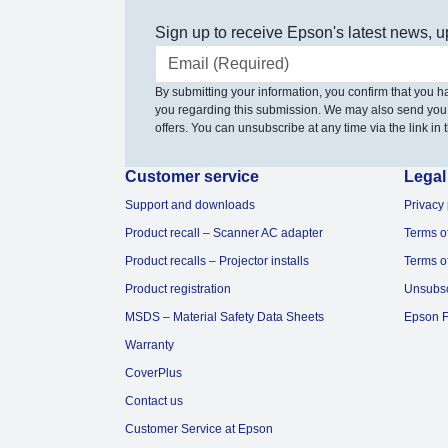
Sign up to receive Epson's latest news, u
Email address
By submitting your information, you confirm that you 
you regarding this submission. We may also send you
offers. You can unsubscribe at any time via the link in t
Customer service
Legal
Support and downloads
Privacy 
Product recall – Scanner AC adapter
Terms o
Product recalls – Projector installs
Terms o
Product registration
Unsubs
MSDS – Material Safety Data Sheets
Epson F
Warranty
CoverPlus
Contact us
Customer Service at Epson