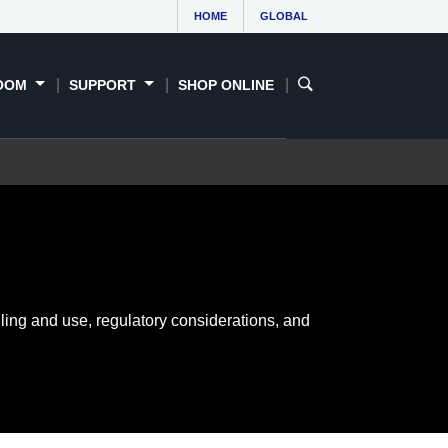
HOME
GLOBAL
OOM
SUPPORT
SHOP ONLINE
ling and use, regulatory considerations, and