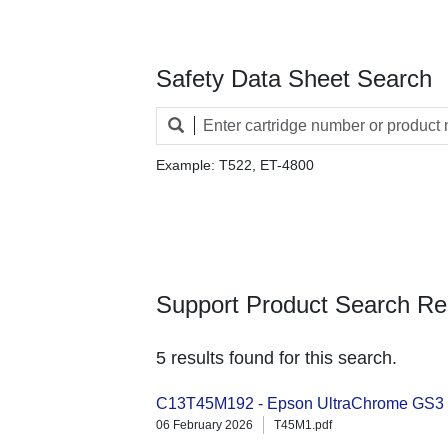
Safety Data Sheet Search
Example: T522, ET-4800
Support Product Search Re
5 results found for this search.
C13T45M192 - Epson UltraChrome GS3 1
06 February 2026
T45M1.pdf