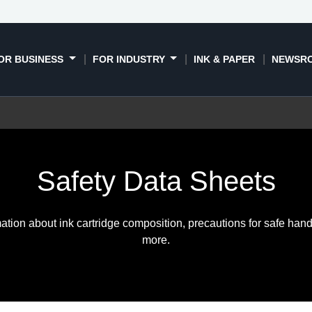
OR BUSINESS
FOR INDUSTRY
INK & PAPER
NEWSR
Safety Data Sheets
ation about ink cartridge composition, precautions for safe hand
more.