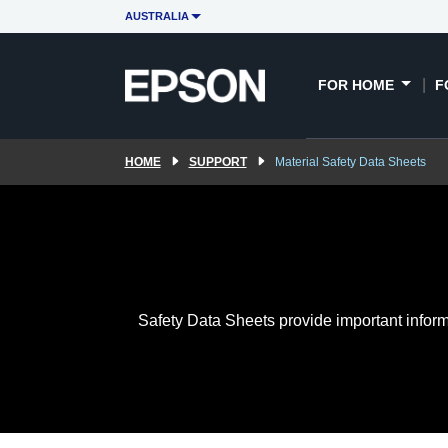
AUSTRALIA
FOR HOME
F
HOME
SUPPORT
Material Safety Data Sheets
Safety Data Sheets provide important inform