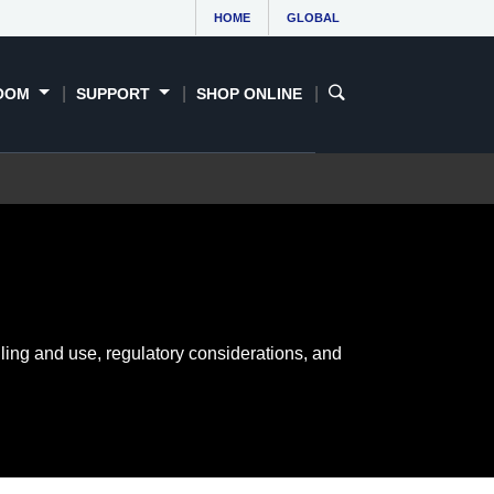
HOME
GLOBAL
OOM
SUPPORT
SHOP ONLINE
ling and use, regulatory considerations, and