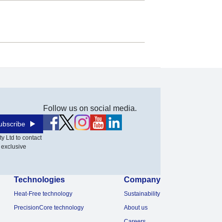
Follow us on social media.
ubscribe
y Ltd to contact
 exclusive
Technologies
Company
Heat-Free technology
Sustainability
PrecisionCore technology
About us
Careers