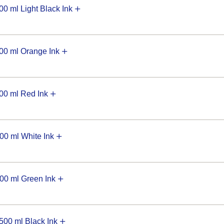
 ml Light Black Ink
0 ml Orange Ink
0 ml Red Ink
0 ml White Ink
0 ml Green Ink
00 ml Black Ink