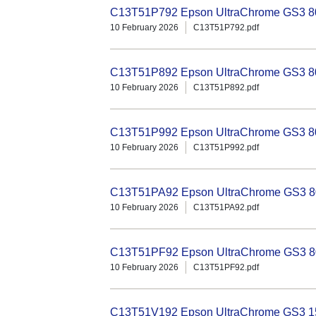
C13T51P792 Epson UltraChrome GS3 800
10 February 2026
C13T51P792.pdf
C13T51P892 Epson UltraChrome GS3 80
10 February 2026
C13T51P892.pdf
C13T51P992 Epson UltraChrome GS3 80
10 February 2026
C13T51P992.pdf
C13T51PA92 Epson UltraChrome GS3 80
10 February 2026
C13T51PA92.pdf
C13T51PF92 Epson UltraChrome GS3 80
10 February 2026
C13T51PF92.pdf
C13T51V192 Epson UltraChrome GS3 15