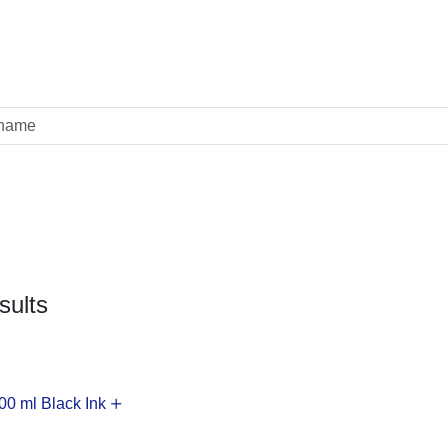
sults
0 ml Black Ink