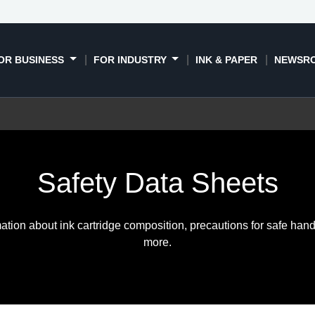
OR BUSINESS
FOR INDUSTRY
INK & PAPER
NEWSR
Safety Data Sheets
ation about ink cartridge composition, precautions for safe hand
more.