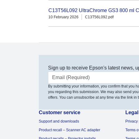
C13T56L092 UltraChrome GS3 800 ml Cl
10 February 2026
C13T56L092.pdf
Sign up to receive Epson's latest news, u
Email address
By submitting your information, you confirm that you 
you regarding this submission. We may also send you
offers. You can unsubscribe at any time via the link in t
Customer service
Legal
Support and downloads
Privacy 
Product recall – Scanner AC adapter
Terms o
Product recalls – Projector installs
Terms o