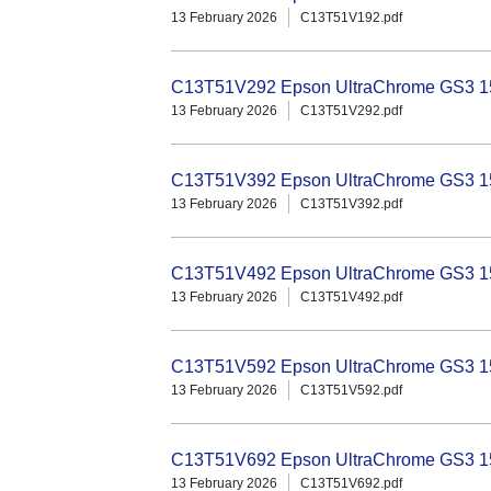
13 February 2026
C13T51V192.pdf
C13T51V292 Epson UltraChrome GS3 15
13 February 2026
C13T51V292.pdf
C13T51V392 Epson UltraChrome GS3 15
13 February 2026
C13T51V392.pdf
C13T51V492 Epson UltraChrome GS3 15
13 February 2026
C13T51V492.pdf
C13T51V592 Epson UltraChrome GS3 150
13 February 2026
C13T51V592.pdf
C13T51V692 Epson UltraChrome GS3 150
13 February 2026
C13T51V692.pdf