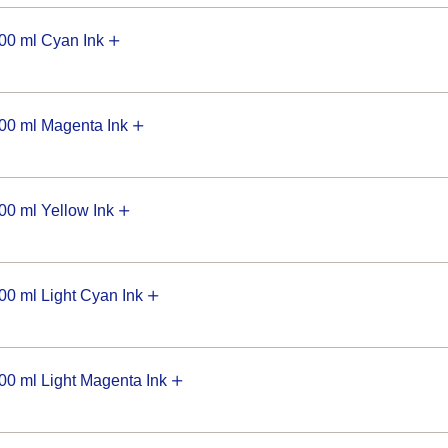
0 ml Cyan Ink
0 ml Magenta Ink
0 ml Yellow Ink
 ml Light Cyan Ink
 ml Light Magenta Ink