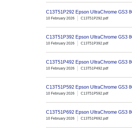
C13T51P292 Epson UltraChrome GS3 80
10 February 2026
C13T51P292.pdf
C13T51P392 Epson UltraChrome GS3 80
10 February 2026
C13T51P392.pdf
C13T51P492 Epson UltraChrome GS3 80
10 February 2026
C13T51P492.pdf
C13T51P592 Epson UltraChrome GS3 800
10 February 2026
C13T51P592.pdf
C13T51P692 Epson UltraChrome GS3 800
10 February 2026
C13T51P692.pdf