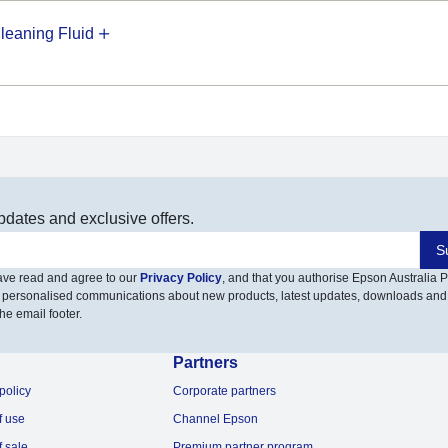
eaning Fluid
pdates and exclusive offers.
S
have read and agree to our
Privacy Policy
, and that you authorise Epson Australia Pt
 personalised communications about new products, latest updates, downloads and
he email footer.
Partners
policy
Corporate partners
f use
Channel Epson
f sale
Premium partner program