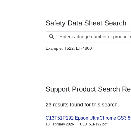
Safety Data Sheet Search
Example: T522, ET-4800
Support Product Search Re
23 results found for this search.
C13T51P192 Epson UltraChrome GS3 80
10 February 2026
C13T51P192.pdf