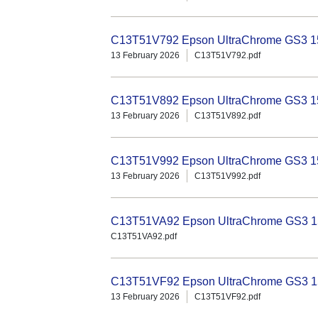
C13T51V792 Epson UltraChrome GS3 150
13 February 2026
C13T51V792.pdf
C13T51V892 Epson UltraChrome GS3 15
13 February 2026
C13T51V892.pdf
C13T51V992 Epson UltraChrome GS3 15
13 February 2026
C13T51V992.pdf
C13T51VA92 Epson UltraChrome GS3 15
C13T51VA92.pdf
C13T51VF92 Epson UltraChrome GS3 15
13 February 2026
C13T51VF92.pdf