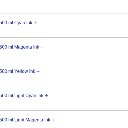
00 ml Cyan Ink
00 ml Magenta Ink
00 ml Yellow Ink
0 ml Light Cyan Ink
0 ml Light Magenta Ink