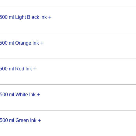
0 ml Light Black Ink
00 ml Orange Ink
00 ml Red Ink
00 ml White Ink
00 ml Green Ink