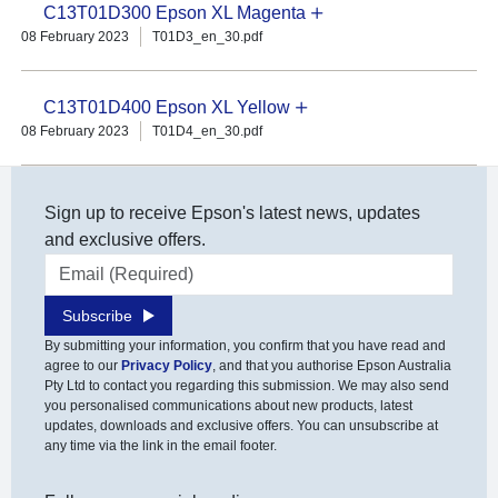
C13T01D300 Epson XL Magenta
08 February 2023
T01D3_en_30.pdf
C13T01D400 Epson XL Yellow
08 February 2023
T01D4_en_30.pdf
Sign up to receive Epson's latest news, updates
and exclusive offers.
Email address
Subscribe
By submitting your information, you confirm that you have read and
agree to our
Privacy Policy
, and that you authorise Epson Australia
Pty Ltd to contact you regarding this submission. We may also send
you personalised communications about new products, latest
updates, downloads and exclusive offers. You can unsubscribe at
any time via the link in the email footer.