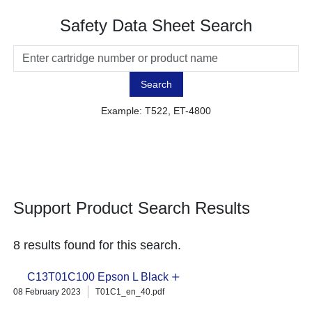
Safety Data Sheet Search
Search
Example: T522, ET-4800
Support Product Search Results
8 results found for this search.
C13T01C100 Epson L Black
08 February 2023
T01C1_en_40.pdf