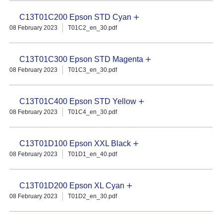
C13T01C200 Epson STD Cyan
08 February 2023
T01C2_en_30.pdf
C13T01C300 Epson STD Magenta
08 February 2023
T01C3_en_30.pdf
C13T01C400 Epson STD Yellow
08 February 2023
T01C4_en_30.pdf
C13T01D100 Epson XXL Black
08 February 2023
T01D1_en_40.pdf
C13T01D200 Epson XL Cyan
08 February 2023
T01D2_en_30.pdf