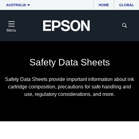
AUSTRALIA
HOME
GLOBAL
Menu
Safety Data Sheets
Safety Data Sheets provide important information about ink
cartridge composition, precautions for safe handling and
use, regulatory considerations, and more.