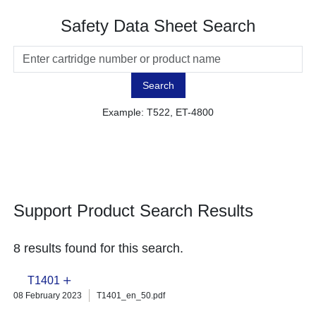
Safety Data Sheet Search
Search
Example: T522, ET-4800
Support Product Search Results
8 results found for this search.
T1401
08 February 2023
T1401_en_50.pdf