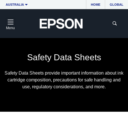
AUSTRALIA
HOME
GLOBAL
Menu
Safety Data Sheets
Safety Data Sheets provide important information about ink
cartridge composition, precautions for safe handling and
use, regulatory considerations, and more.