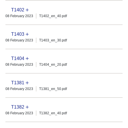
T1402
08 February 2023
T1402_en_40.pdf
T1403
08 February 2023
T1403_en_30.pdf
T1404
08 February 2023
T1404_en_20.pdf
T1381
08 February 2023
T1381_en_50.pdf
T1382
08 February 2023
T1382_en_40.pdf