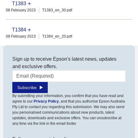
T1383
08 February 2023
T1383_en_30.pdf
T1384
08 February 2023
T1384_en_20.pdf
Sign up to receive Epson's latest news, updates
and exclusive offers.
Email address
Subscribe
By submitting your information, you confirm that you have read and
agree to our
Privacy Policy
, and that you authorise Epson Australia
Pty Ltd to contact you regarding this submission. We may also send
you personalised communications about new products, latest
updates, downloads and exclusive offers. You can unsubscribe at
any time via the link in the email footer.