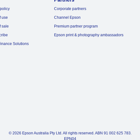
policy
Corporate partners
f use
Channel Epson
f sale
Premium partner program
cribe
Epson print & photography ambassadors
inance Solutions
© 2026 Epson Australia Pty Ltd. All rights reserved. ABN 91 002 625 783.
EPN04