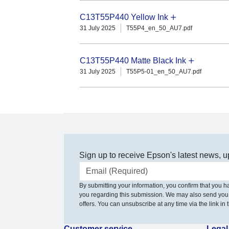
C13T55P440 Yellow Ink
31 July 2025
T55P4_en_50_AU7.pdf
C13T55P440 Matte Black Ink
31 July 2025
T55P5-01_en_50_AU7.pdf
Sign up to receive Epson's latest news, u
Email address
By submitting your information, you confirm that you 
you regarding this submission. We may also send you
offers. You can unsubscribe at any time via the link in t
Customer service
Legal