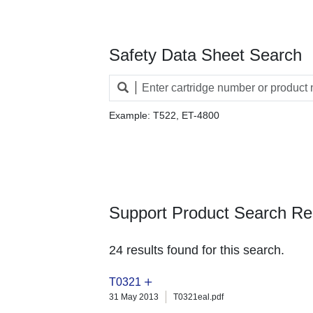
Safety Data Sheet Search
Example: T522, ET-4800
Support Product Search Re
24 results found for this search.
T0321
31 May 2013
T0321eal.pdf