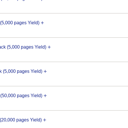
5,000 pages Yield)
k (5,000 pages Yield)
(5,000 pages Yield)
50,000 pages Yield)
20,000 pages Yield)