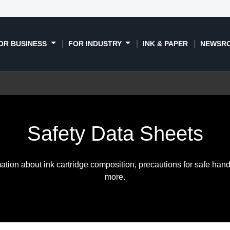
OR BUSINESS
FOR INDUSTRY
INK & PAPER
NEWSR
Safety Data Sheets
ation about ink cartridge composition, precautions for safe hand
more.