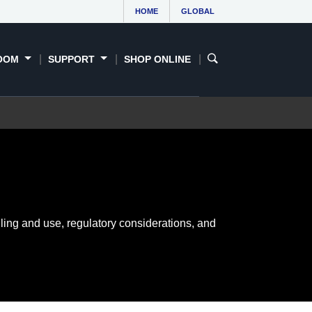
HOME
GLOBAL
OOM
SUPPORT
SHOP ONLINE
ling and use, regulatory considerations, and