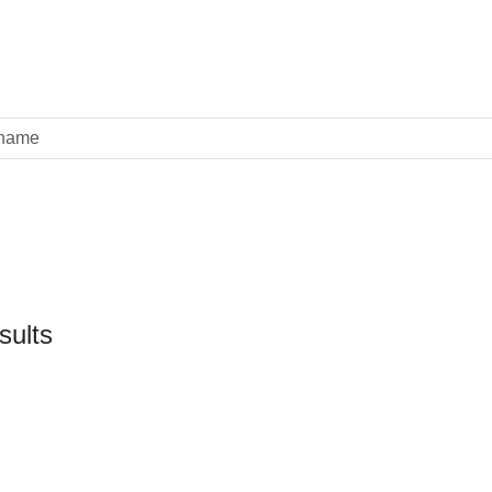
sults