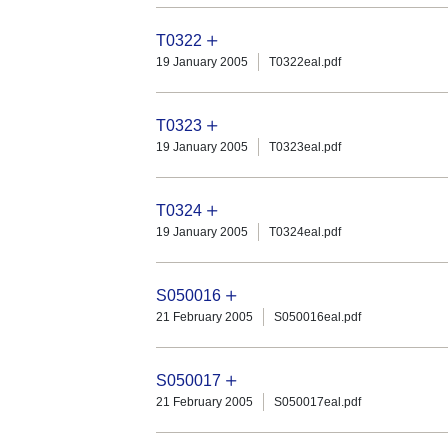
T0322
19 January 2005
T0322eal.pdf
T0323
19 January 2005
T0323eal.pdf
T0324
19 January 2005
T0324eal.pdf
S050016
21 February 2005
S050016eal.pdf
S050017
21 February 2005
S050017eal.pdf