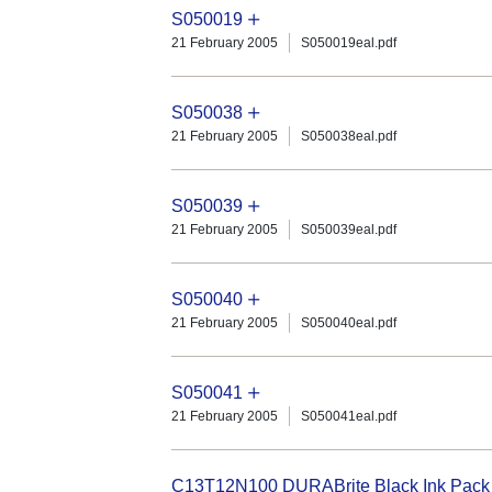
S050019
21 February 2005
S050019eal.pdf
S050038
21 February 2005
S050038eal.pdf
S050039
21 February 2005
S050039eal.pdf
S050040
21 February 2005
S050040eal.pdf
S050041
21 February 2005
S050041eal.pdf
C13T12N100 DURABrite Black Ink Pack (