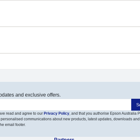
pdates and exclusive offers.
S
have read and agree to our
Privacy Policy
, and that you authorise Epson Australia Pt
 personalised communications about new products, latest updates, downloads and
he email footer.
Partners