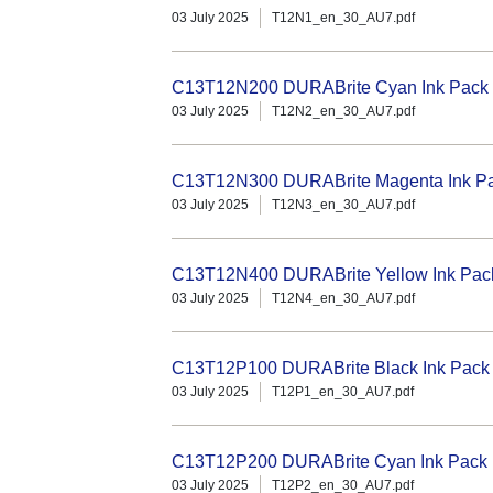
03 July 2025
T12N1_en_30_AU7.pdf
C13T12N200 DURABrite Cyan Ink Pack (
03 July 2025
T12N2_en_30_AU7.pdf
C13T12N300 DURABrite Magenta Ink Pac
03 July 2025
T12N3_en_30_AU7.pdf
C13T12N400 DURABrite Yellow Ink Pack 
03 July 2025
T12N4_en_30_AU7.pdf
C13T12P100 DURABrite Black Ink Pack (
03 July 2025
T12P1_en_30_AU7.pdf
C13T12P200 DURABrite Cyan Ink Pack (
03 July 2025
T12P2_en_30_AU7.pdf