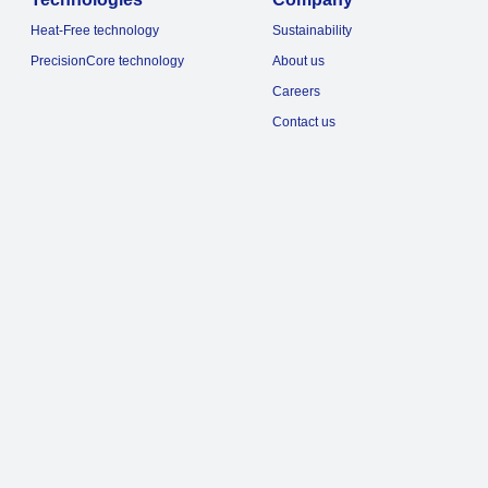
Heat-Free technology
Sustainability
PrecisionCore technology
About us
Careers
Contact us