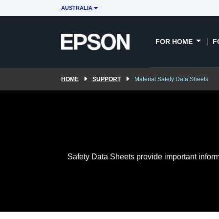
AUSTRALIA
FOR HOME
F
HOME
SUPPORT
Material Safety Data Sheets
Safety Data Sheets provide important inform