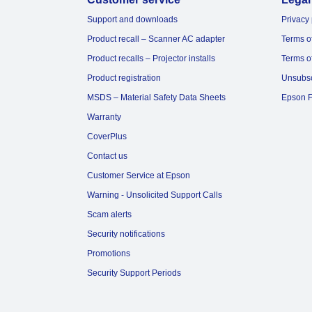
Support and downloads
Privacy 
Product recall – Scanner AC adapter
Terms o
Product recalls – Projector installs
Terms o
Product registration
Unsubs
MSDS – Material Safety Data Sheets
Epson F
Warranty
CoverPlus
Contact us
Customer Service at Epson
Warning - Unsolicited Support Calls
Scam alerts
Security notifications
Promotions
Security Support Periods