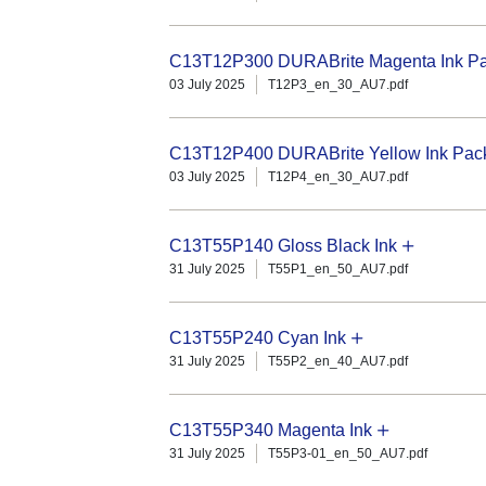
C13T12P300 DURABrite Magenta Ink Pac
03 July 2025
T12P3_en_30_AU7.pdf
C13T12P400 DURABrite Yellow Ink Pack 
03 July 2025
T12P4_en_30_AU7.pdf
C13T55P140 Gloss Black Ink
31 July 2025
T55P1_en_50_AU7.pdf
C13T55P240 Cyan Ink
31 July 2025
T55P2_en_40_AU7.pdf
C13T55P340 Magenta Ink
31 July 2025
T55P3-01_en_50_AU7.pdf