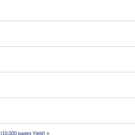
10,000 pages Yield)