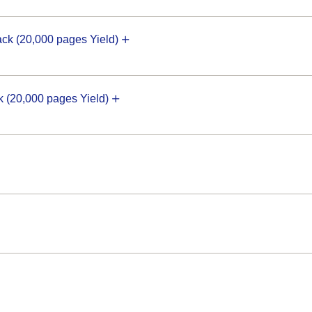
k (20,000 pages Yield)
(20,000 pages Yield)