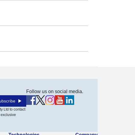
Follow us on social media.
ubscribe
y Ltd to contact
 exclusive
Technologies
Company