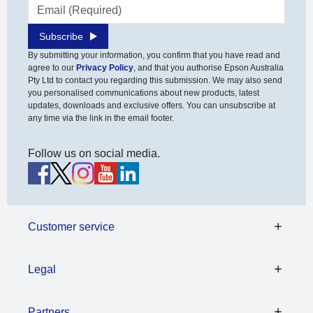
Email address
Subscribe
By submitting your information, you confirm that you have read and
agree to our
Privacy Policy
, and that you authorise Epson Australia
Pty Ltd to contact you regarding this submission. We may also send
you personalised communications about new products, latest
updates, downloads and exclusive offers. You can unsubscribe at
any time via the link in the email footer.
Follow us on social media.
Customer service
Legal
Partners