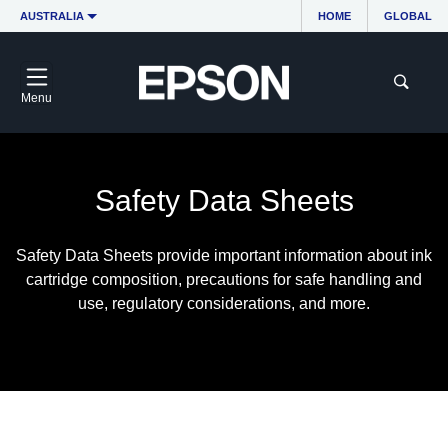
AUSTRALIA
HOME
GLOBAL
Menu
Safety Data Sheets
Safety Data Sheets provide important information about ink
cartridge composition, precautions for safe handling and
use, regulatory considerations, and more.