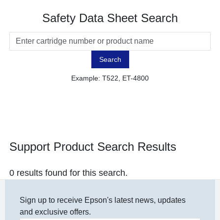
Safety Data Sheet Search
Search
Example: T522, ET-4800
Support Product Search Results
0 results found for this search.
Sign up to receive Epson's latest news, updates
and exclusive offers.