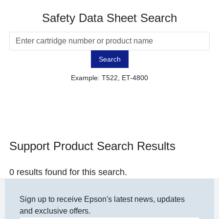
Safety Data Sheet Search
Search
Example: T522, ET-4800
Support Product Search Results
0 results found for this search.
Sign up to receive Epson's latest news, updates
and exclusive offers.