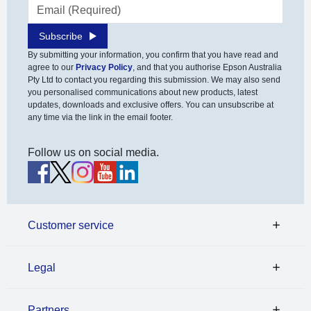
Email address
Subscribe
By submitting your information, you confirm that you have read and
agree to our
Privacy Policy
, and that you authorise Epson Australia
Pty Ltd to contact you regarding this submission. We may also send
you personalised communications about new products, latest
updates, downloads and exclusive offers. You can unsubscribe at
any time via the link in the email footer.
Follow us on social media.
Customer service
Legal
Partners