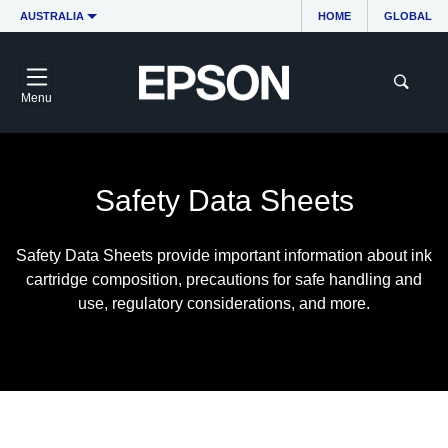
AUSTRALIA
HOME
GLOBAL
Menu
Safety Data Sheets
Safety Data Sheets provide important information about ink
cartridge composition, precautions for safe handling and
use, regulatory considerations, and more.