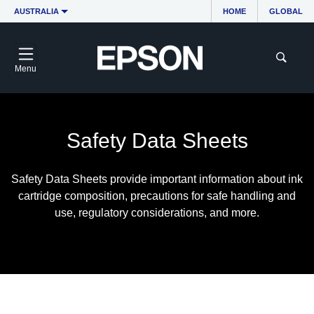
AUSTRALIA
HOME
GLOBAL
Menu
Safety Data Sheets
Safety Data Sheets provide important information about ink
cartridge composition, precautions for safe handling and
use, regulatory considerations, and more.