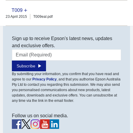
T009
23 April 2015
T009eal.pdf
Sign up to receive Epson's latest news, updates
and exclusive offers.
Email address
Subscribe
By submitting your information, you confirm that you have read and
agree to our
Privacy Policy
, and that you authorise Epson Australia
Pty Ltd to contact you regarding this submission. We may also send
you personalised communications about new products, latest
updates, downloads and exclusive offers. You can unsubscribe at
any time via the link in the email footer.
Follow us on social media.