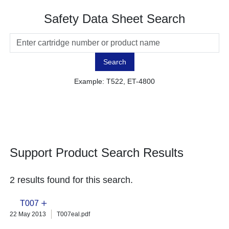
Safety Data Sheet Search
Search
Example: T522, ET-4800
Support Product Search Results
2 results found for this search.
T007
22 May 2013
T007eal.pdf