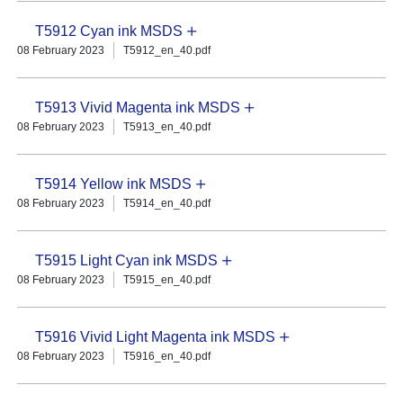
T5912 Cyan ink MSDS
08 February 2023
T5912_en_40.pdf
T5913 Vivid Magenta ink MSDS
08 February 2023
T5913_en_40.pdf
T5914 Yellow ink MSDS
08 February 2023
T5914_en_40.pdf
T5915 Light Cyan ink MSDS
08 February 2023
T5915_en_40.pdf
T5916 Vivid Light Magenta ink MSDS
08 February 2023
T5916_en_40.pdf