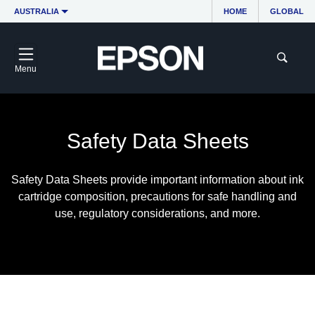
AUSTRALIA
HOME
GLOBAL
Menu
Safety Data Sheets
Safety Data Sheets provide important information about ink
cartridge composition, precautions for safe handling and
use, regulatory considerations, and more.