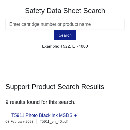
Safety Data Sheet Search
Search
Example: T522, ET-4800
Support Product Search Results
9 results found for this search.
T5911 Photo Black ink MSDS
08 February 2023
T5911_en_40.pdf