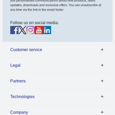
you personalised communications about new products, latest
updates, downloads and exclusive offers. You can unsubscribe at
any time via the link in the email footer.
Follow us on social media.
Customer service
Legal
Partners
Technologies
Company