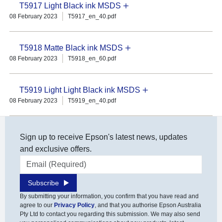
T5917 Light Black ink MSDS
08 February 2023
T5917_en_40.pdf
T5918 Matte Black ink MSDS
08 February 2023
T5918_en_60.pdf
T5919 Light Light Black ink MSDS
08 February 2023
T5919_en_40.pdf
Sign up to receive Epson's latest news, updates
and exclusive offers.
Email address
Subscribe
By submitting your information, you confirm that you have read and
agree to our
Privacy Policy
, and that you authorise Epson Australia
Pty Ltd to contact you regarding this submission. We may also send