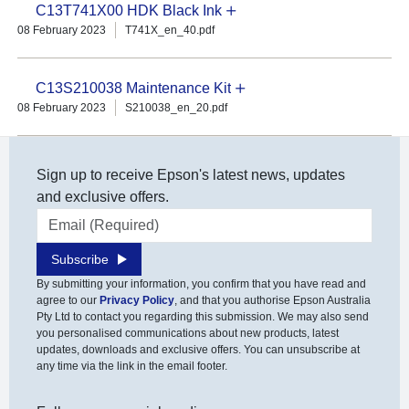
C13T741X00 HDK Black Ink
08 February 2023
T741X_en_40.pdf
C13S210038 Maintenance Kit
08 February 2023
S210038_en_20.pdf
Sign up to receive Epson's latest news, updates
and exclusive offers.
Email address
Subscribe
By submitting your information, you confirm that you have read and
agree to our
Privacy Policy
, and that you authorise Epson Australia
Pty Ltd to contact you regarding this submission. We may also send
you personalised communications about new products, latest
updates, downloads and exclusive offers. You can unsubscribe at
any time via the link in the email footer.