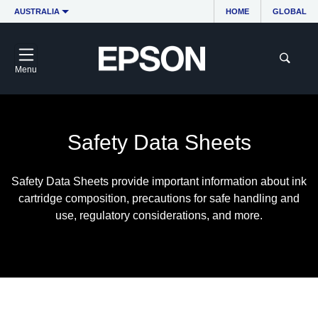
AUSTRALIA
HOME
GLOBAL
Menu
Safety Data Sheets
Safety Data Sheets provide important information about ink
cartridge composition, precautions for safe handling and
use, regulatory considerations, and more.