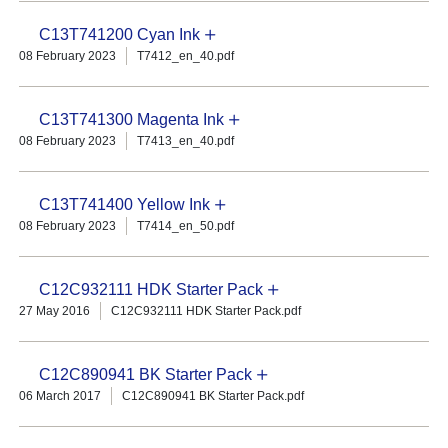
C13T741200 Cyan Ink
08 February 2023
T7412_en_40.pdf
C13T741300 Magenta Ink
08 February 2023
T7413_en_40.pdf
C13T741400 Yellow Ink
08 February 2023
T7414_en_50.pdf
C12C932111 HDK Starter Pack
27 May 2016
C12C932111 HDK Starter Pack.pdf
C12C890941 BK Starter Pack
06 March 2017
C12C890941 BK Starter Pack.pdf