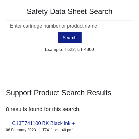
Safety Data Sheet Search
Search
Example: T522, ET-4800
Support Product Search Results
8 results found for this search.
C13T741100 BK Black Ink
08 February 2023
T7411_en_40.pdf