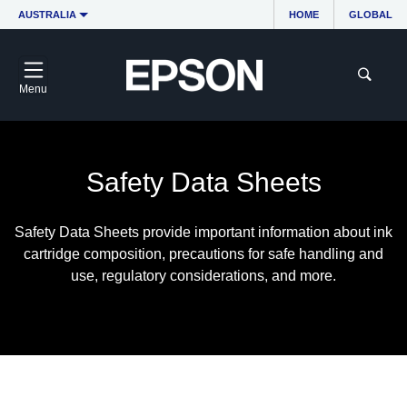
AUSTRALIA
HOME
GLOBAL
Menu
Safety Data Sheets
Safety Data Sheets provide important information about ink
cartridge composition, precautions for safe handling and
use, regulatory considerations, and more.