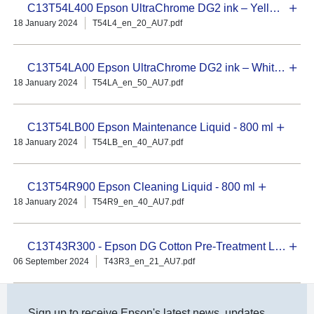
C13T54L400 Epson UltraChrome DG2 ink – Yellow 800 ml
18 January 2024
T54L4_en_20_AU7.pdf
C13T54LA00 Epson UltraChrome DG2 ink – White 800 ml
18 January 2024
T54LA_en_50_AU7.pdf
C13T54LB00 Epson Maintenance Liquid - 800 ml
18 January 2024
T54LB_en_40_AU7.pdf
C13T54R900 Epson Cleaning Liquid - 800 ml
18 January 2024
T54R9_en_40_AU7.pdf
C13T43R300 - Epson DG Cotton Pre-Treatment Liquid – 5L Concentrate
06 September 2024
T43R3_en_21_AU7.pdf
Sign up to receive Epson's latest news, updates