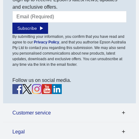
and exclusive offers.
Email address
Subscribe
By submitting your information, you confirm that you have read and
agree to our
Privacy Policy
, and that you authorise Epson Australia
Pty Ltd to contact you regarding this submission. We may also send
you personalised communications about new products, latest
updates, downloads and exclusive offers. You can unsubscribe at
any time via the link in the email footer.
Follow us on social media.
Customer service
Legal