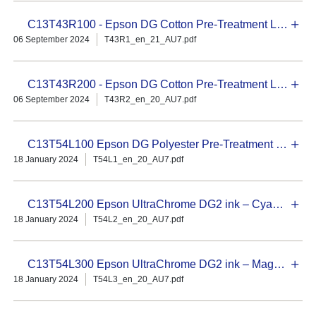
C13T43R100 - Epson DG Cotton Pre-Treatment Liquid - 20L Concentrate
06 September 2024
T43R1_en_21_AU7.pdf
C13T43R200 - Epson DG Cotton Pre-Treatment Liquid - 18L
06 September 2024
T43R2_en_20_AU7.pdf
C13T54L100 Epson DG Polyester Pre-Treatment Liquid – 18L
18 January 2024
T54L1_en_20_AU7.pdf
C13T54L200 Epson UltraChrome DG2 ink – Cyan 800 ml
18 January 2024
T54L2_en_20_AU7.pdf
C13T54L300 Epson UltraChrome DG2 ink – Magenta 800 ml
18 January 2024
T54L3_en_20_AU7.pdf