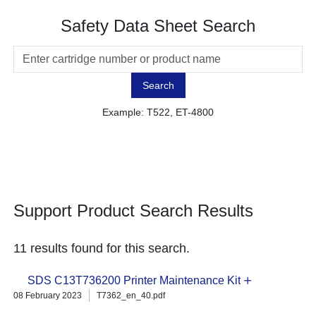
Safety Data Sheet Search
Search
Example: T522, ET-4800
Support Product Search Results
11 results found for this search.
SDS C13T736200 Printer Maintenance Kit
08 February 2023
T7362_en_40.pdf