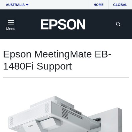
AUSTRALIA
HOME
GLOBAL
Menu
Epson MeetingMate EB-
1480Fi Support