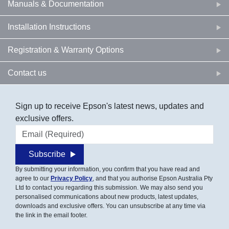
Manuals & Documentation
Installation Instructions
Registration & Warranty Options
Contact us
Sign up to receive Epson's latest news, updates and
exclusive offers.
Email address
Subscribe
By submitting your information, you confirm that you have read and
agree to our
Privacy Policy
, and that you authorise Epson Australia Pty
Ltd to contact you regarding this submission. We may also send you
personalised communications about new products, latest updates,
downloads and exclusive offers. You can unsubscribe at any time via
the link in the email footer.