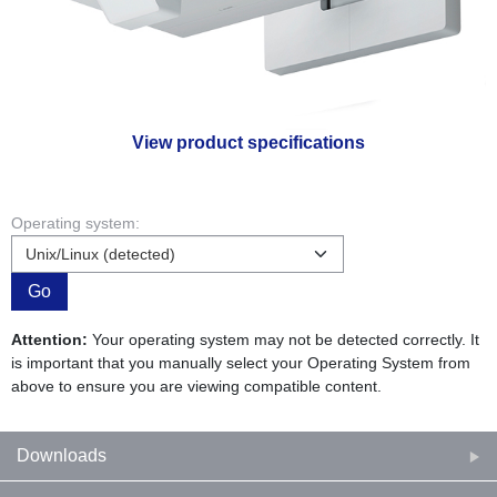
View product specifications
Operating system:
Go
Attention:
Your operating system may not be detected correctly. It
is important that you manually select your Operating System from
above to ensure you are viewing compatible content.
Downloads