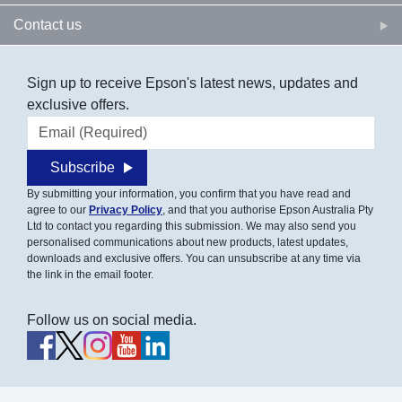
Contact us
Sign up to receive Epson's latest news, updates and
exclusive offers.
Email address
Subscribe
By submitting your information, you confirm that you have read and
agree to our
Privacy Policy
, and that you authorise Epson Australia Pty
Ltd to contact you regarding this submission. We may also send you
personalised communications about new products, latest updates,
downloads and exclusive offers. You can unsubscribe at any time via
the link in the email footer.
Follow us on social media.