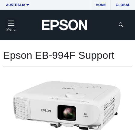
AUSTRALIA
HOME
GLOBAL
Menu
Epson EB-994F Support