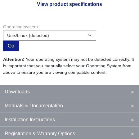
View product specifications
Operating system:
Go
Attention:
Your operating system may not be detected correctly. It
is important that you manually select your Operating System from
above to ensure you are viewing compatible content.
Downloads
Manuals & Documentation
Installation Instructions
Registration & Warranty Options