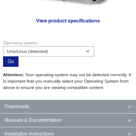
View product specifications
Operating system:
Go
Attention:
Your operating system may not be detected correctly. It
is important that you manually select your Operating System from
above to ensure you are viewing compatible content.
Downloads
Manuals & Documentation
Installation Instructions