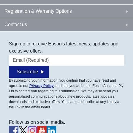
Registration & Warranty Options
Contact us
Sign up to receive Epson's latest news, updates and
exclusive offers.
Email address
Subscribe
By submitting your information, you confirm that you have read and
agree to our
Privacy Policy
, and that you authorise Epson Australia Pty
Ltd to contact you regarding this submission. We may also send you
personalised communications about new products, latest updates,
downloads and exclusive offers. You can unsubscribe at any time via
the link in the email footer.
Follow us on social media.