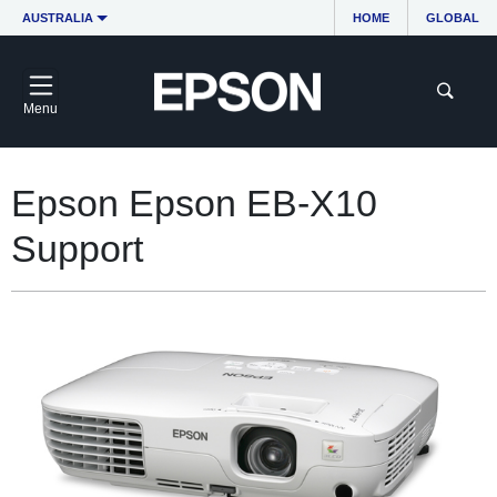
AUSTRALIA
HOME
GLOBAL
Menu
Epson Epson EB-X10
Support