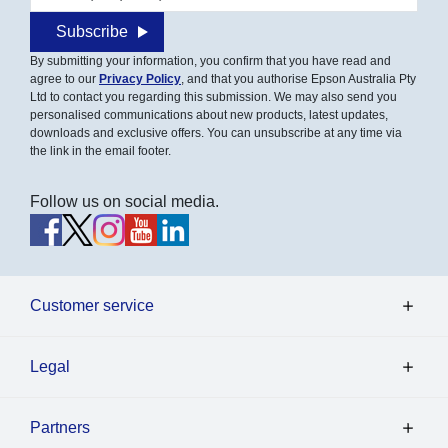
Subscribe
By submitting your information, you confirm that you have read and
agree to our
Privacy Policy
, and that you authorise Epson Australia Pty
Ltd to contact you regarding this submission. We may also send you
personalised communications about new products, latest updates,
downloads and exclusive offers. You can unsubscribe at any time via
the link in the email footer.
Follow us on social media.
Customer service
Legal
Partners