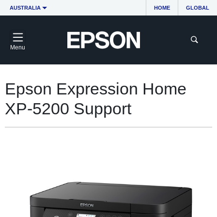
AUSTRALIA
HOME
GLOBAL
Menu
Epson Expression Home
XP-5200 Support