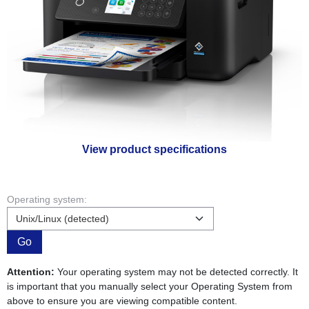
View product specifications
Operating system:
Go
Attention:
Your operating system may not be detected correctly. It
is important that you manually select your Operating System from
above to ensure you are viewing compatible content.