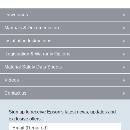
Downloads
Manuals & Documentation
Installation Instructions
Registration & Warranty Options
Material Safety Data Sheets
Videos
Contact us
Sign up to receive Epson's latest news, updates and
exclusive offers.
Email address