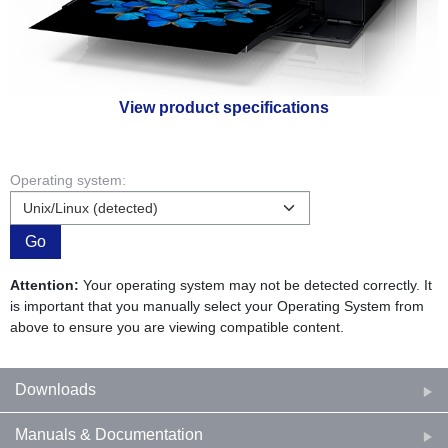
View product specifications
Operating system:
Go
Attention:
Your operating system may not be detected correctly. It
is important that you manually select your Operating System from
above to ensure you are viewing compatible content.
Downloads
Manuals & Documentation