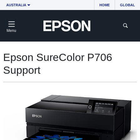
AUSTRALIA
HOME
GLOBAL
Menu
Epson SureColor P706
Support