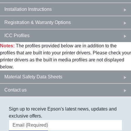
Installation Instructions
Registration & Warranty Options
ICC Profiles
Notes:
The profiles provided below are in addition to the
profiles that are built into your printer drivers. Please check your
printer drivers as the built in media profiles are not displayed
below.
Material Safety Data Sheets
Contact us
Sign up to receive Epson's latest news, updates and
exclusive offers.
Email address