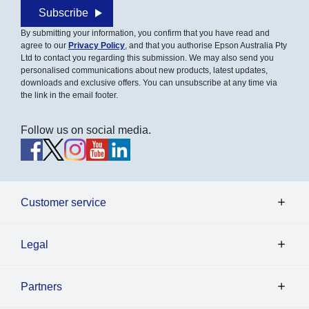
Subscribe
By submitting your information, you confirm that you have read and
agree to our
Privacy Policy
, and that you authorise Epson Australia Pty
Ltd to contact you regarding this submission. We may also send you
personalised communications about new products, latest updates,
downloads and exclusive offers. You can unsubscribe at any time via
the link in the email footer.
Follow us on social media.
Customer service
Legal
Partners