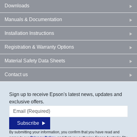
Downloads
Manuals & Documentation
Installation Instructions
Registration & Warranty Options
Material Safety Data Sheets
Contact us
Sign up to receive Epson's latest news, updates and
exclusive offers.
Email address
Subscribe
By submitting your information, you confirm that you have read and