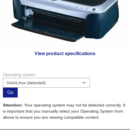
View product specifications
Operating system:
Go
Attention:
Your operating system may not be detected correctly. It
is important that you manually select your Operating System from
above to ensure you are viewing compatible content.