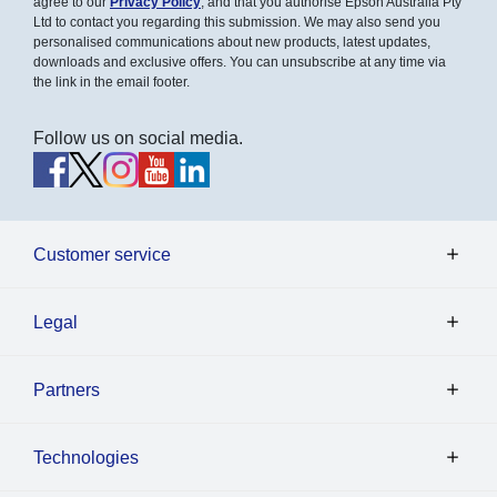
agree to our
Privacy Policy
, and that you authorise Epson Australia Pty
Ltd to contact you regarding this submission. We may also send you
personalised communications about new products, latest updates,
downloads and exclusive offers. You can unsubscribe at any time via
the link in the email footer.
Follow us on social media.
Customer service
Legal
Partners
Technologies