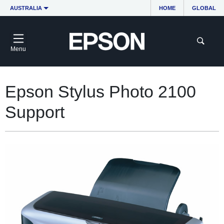
AUSTRALIA
HOME
GLOBAL
Menu
Epson Stylus Photo 2100
Support