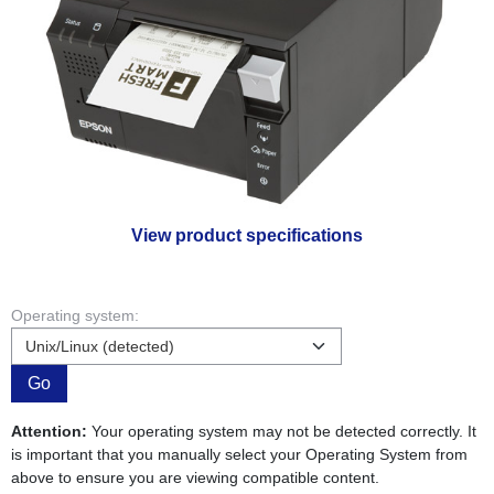
View product specifications
Operating system:
Go
Attention:
Your operating system may not be detected correctly. It
is important that you manually select your Operating System from
above to ensure you are viewing compatible content.