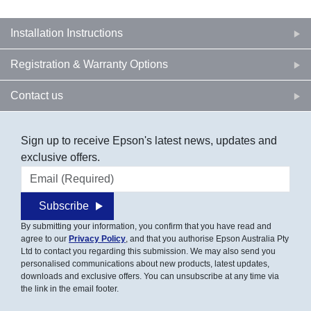
Installation Instructions
Registration & Warranty Options
Contact us
Sign up to receive Epson's latest news, updates and
exclusive offers.
Email address
Subscribe
By submitting your information, you confirm that you have read and
agree to our
Privacy Policy
, and that you authorise Epson Australia Pty
Ltd to contact you regarding this submission. We may also send you
personalised communications about new products, latest updates,
downloads and exclusive offers. You can unsubscribe at any time via
the link in the email footer.