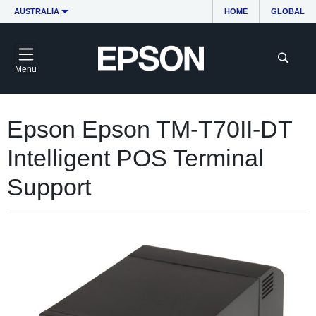
AUSTRALIA
HOME
GLOBAL
Menu
Epson Epson TM-T70II-DT
Intelligent POS Terminal
Support