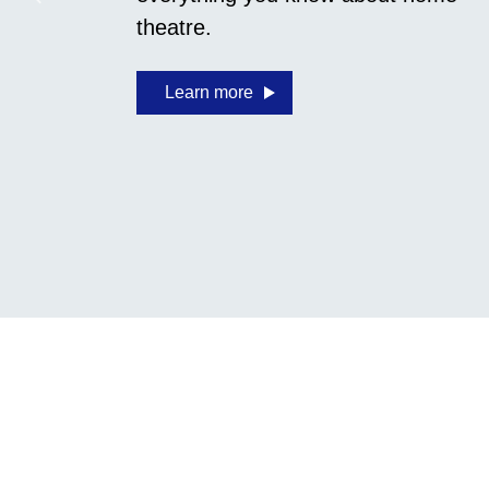
theatre.
Learn more