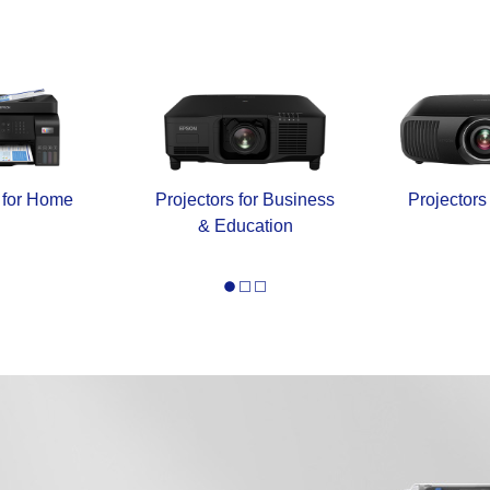
s for Home
Projectors for Business
Projectors
& Education