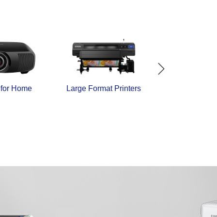
 for Home
Large Format Printers
Industrial Dire