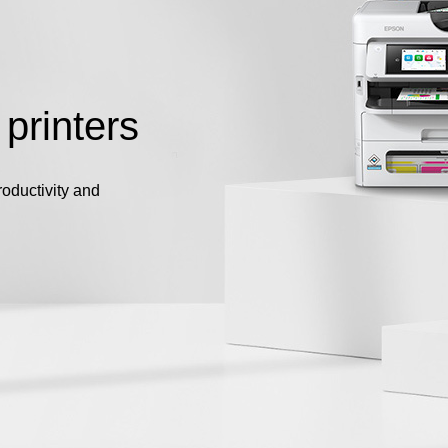
 printers
roductivity and