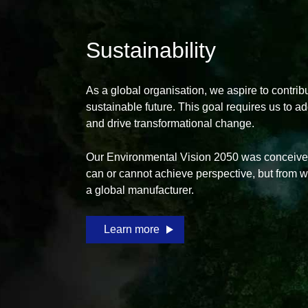
Sustainability
As a global organisation, we aspire to contrib
sustainable future. This goal requires us to a
and drive transformational change.
Our Environmental Vision 2050 was conceived
can or cannot achieve perspective, but from 
a global manufacturer.
Learn more