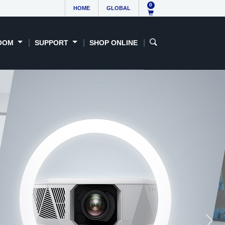
0
HOME
GLOBAL
OOM
SUPPORT
SHOP ONLINE