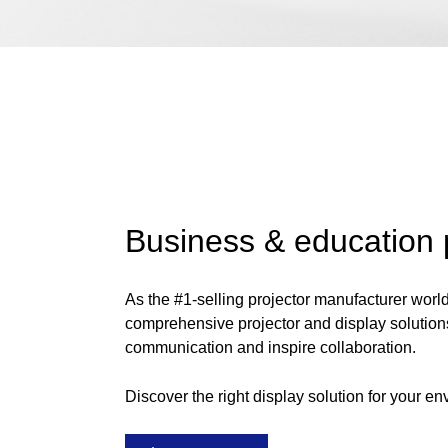
Business & education 
As the #1-selling projector manufacturer worl
comprehensive projector and display solution
communication and inspire collaboration.
Discover the right display solution for your en