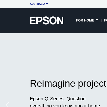
AUSTRALIA
FOR HOME
F
Reimagine project
Epson Q-Series. Question
everything you know about home