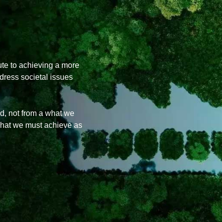
ute to achieving a more
ddress societal issues
, not from a what we
what we must achieve as