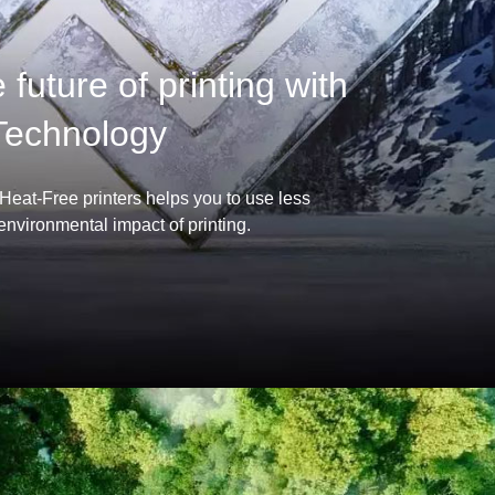
future of printing with
Technology
 Heat-Free printers helps you to use less
nvironmental impact of printing.