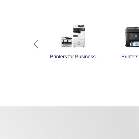
and Papers
Printers for Business
Printer