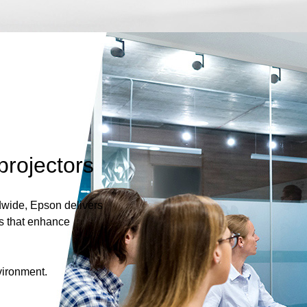
projectors
dwide, Epson delivers
s that enhance
vironment.