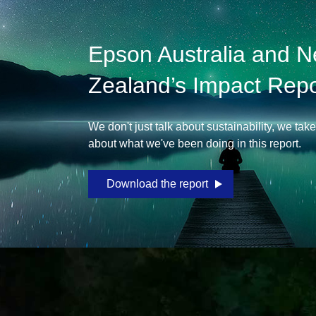
Epson Australia and 
Zealand’s Impact Repo
We don't just talk about sustainability, we tak
about what we've been doing in this report.
Download the report