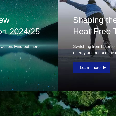
New
Shaping the 
rt 2024/25
Heat-Free 
e action. Find out more
Switching from laser to
energy and reduce the e
Learn more