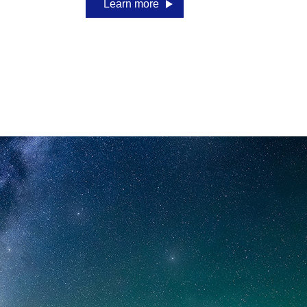
Learn more