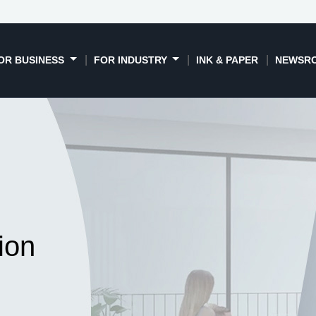
OR BUSINESS
FOR INDUSTRY
INK & PAPER
NEWSR
ion