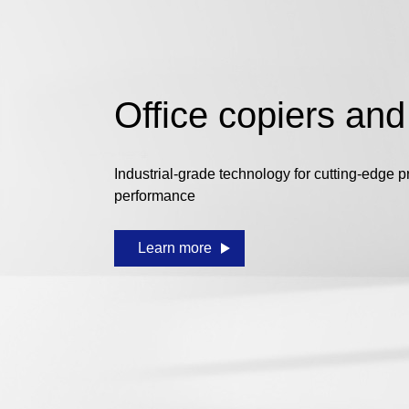
Office copiers and
Industrial-grade technology for cutting-edge p
performance
Learn more