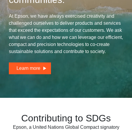
At Epson, we have always exercised creativity and
challenged ourselves to deliver products and services
that exceed the expectations of our customers. We ask
what we can do and how we can leverage our efficient,
compact and precision technologies to
co-create
sustainable solutions and contribute to society.
Learn more
Contributing to SDGs
Epson, a United Nations Global Compact signatory