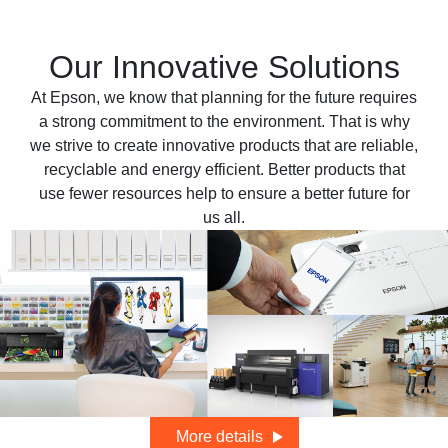
Our Innovative Solutions
At Epson, we know that planning for the future requires
a strong commitment to the environment. That is why
we strive to create innovative products that are reliable,
recyclable and energy efficient. Better products that
use fewer resources help to ensure a better future for
us all.
More details