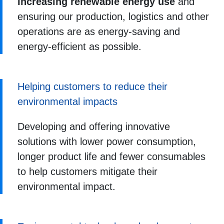
Increasing renewable energy use
and
ensuring our production, logistics and other
operations are as energy-saving and
energy-efficient as possible.
Helping customers to reduce their
environmental impacts
Developing and offering innovative
solutions with lower power consumption,
longer product life and fewer consumables
to help customers mitigate their
environmental impact.