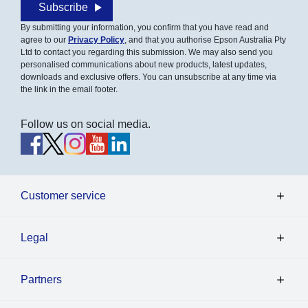
Subscribe
By submitting your information, you confirm that you have read and
agree to our
Privacy Policy
, and that you authorise Epson Australia Pty
Ltd to contact you regarding this submission. We may also send you
personalised communications about new products, latest updates,
downloads and exclusive offers. You can unsubscribe at any time via
the link in the email footer.
Follow us on social media.
Customer service
Legal
Partners