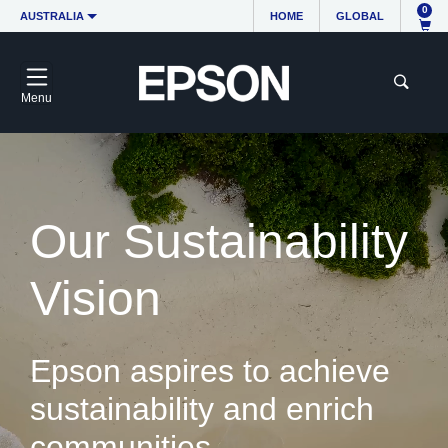
0
AUSTRALIA
HOME
GLOBAL
Menu
Our Sustainability
Vision
Epson aspires to achieve
sustainability and enrich
communities.