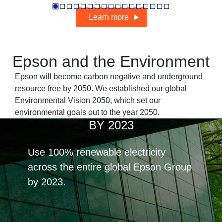
Learn more
Epson and the Environment
Epson will become carbon negative and underground
resource free by 2050. We established our
global
Environmental Vision 2050
, which set our
environmental goals out to the year 2050.
BY 2023
Use 100% renewable electricity
across the entire global Epson Group
by 2023.