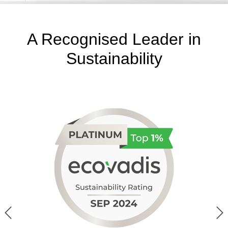
A Recognised Leader in
Sustainability