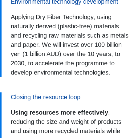
Environmental technology development
Applying Dry Fiber Technology, using
naturally derived (plastic-free) materials
and recycling raw materials such as metals
and paper. We will invest over 100 billion
yen (1 billion AUD) over the 10 years, to
2030, to accelerate the programme to
develop environmental technologies.
Closing the resource loop
Using resources more effectively
,
reducing the size and weight of products
and using more recycled materials while