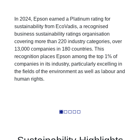
In 2024, Epson earned a Platinum rating for
sustainability from EcoVadis, a recognised
business sustainability ratings organisation
covering more than 220 industry categories, over
13,000 companies in 180 countries. This
recognition places Epson among the top 1% of
companies in its industry, particularly excelling in
the fields of the environment as well as labour and
human rights.