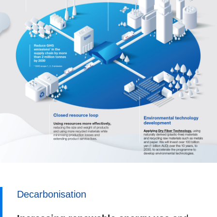
Decarbonisation