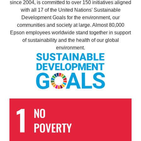
since 2004, is committed to over 150 initiatives aligned
with all 17 of the United Nations' Sustainable
Development Goals for the environment, our
communities and society at large. Almost 80,000
Epson employees worldwide stand together in support
of sustainability and the health of our global
environment.