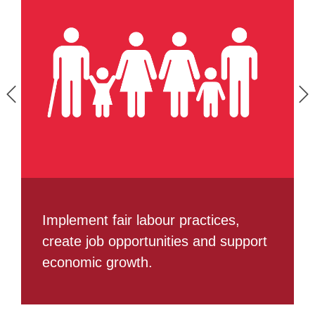
Implement fair labour practices,
create job opportunities and support
economic growth.