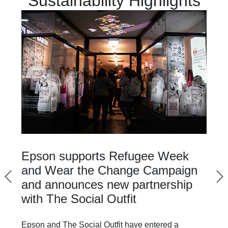
Sustainability Highlights
Epson supports Refugee Week
and Wear the Change Campaign
and announces new partnership
with The Social Outfit
Epson and The Social Outfit have entered a