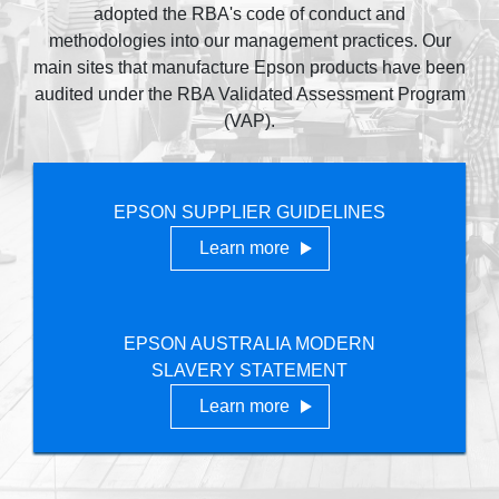
adopted the RBA's code of conduct and
methodologies into our management practices. Our
main sites that manufacture Epson products have been
audited under the RBA Validated Assessment Program
(VAP).
EPSON SUPPLIER GUIDELINES
Learn more
EPSON AUSTRALIA MODERN
SLAVERY STATEMENT
Learn more