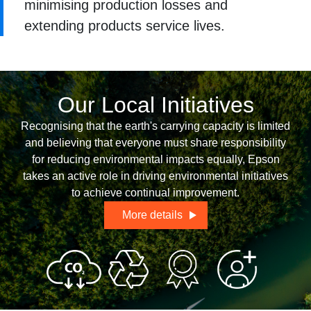
minimising production losses and
extending products service lives.
Our Local Initiatives
Recognising that the earth's carrying capacity is limited
and believing that everyone must share responsibility
for reducing environmental impacts equally, Epson
takes an active role in driving environmental initiatives
to achieve continual improvement.
More details