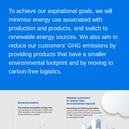
To achieve our aspirational goals, we will
minimise energy use associated with
production and products, and switch to
renewable energy sources. We also aim to
reduce our customers' GHG emissions by
providing products that have a smaller
environmental footprint and by moving to
carbon-free logistics.