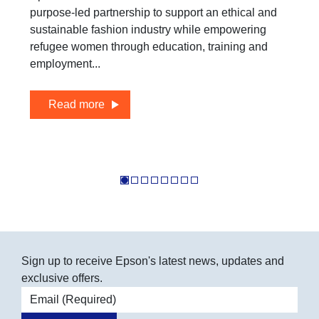
purpose-led partnership to support an ethical and
sustainable fashion industry while empowering
refugee women through education, training and
employment...
Read more
Sign up to receive Epson's latest news, updates and
exclusive offers.
Email address