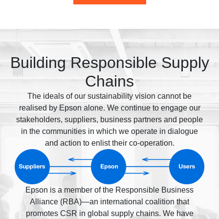
Building Responsible Supply
Chains
The ideals of our sustainability vision cannot be
realised by Epson alone. We continue to engage our
stakeholders, suppliers, business partners and people
in the communities in which we operate in dialogue
and action to enlist their co-operation.
Epson is a member of the Responsible Business
Alliance (RBA)—an international coalition that
promotes CSR in global supply chains. We have