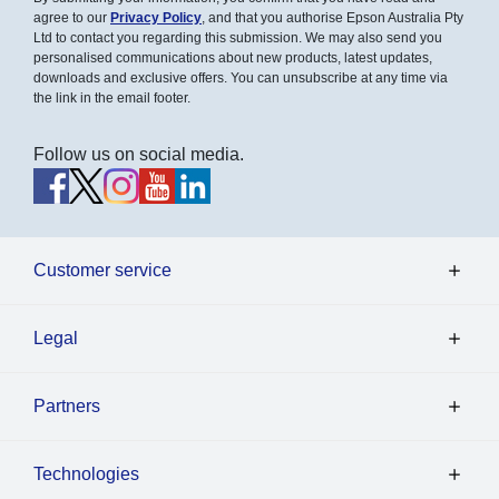
agree to our
Privacy Policy
, and that you authorise Epson Australia Pty
Ltd to contact you regarding this submission. We may also send you
personalised communications about new products, latest updates,
downloads and exclusive offers. You can unsubscribe at any time via
the link in the email footer.
Follow us on social media.
Customer service
Legal
Partners
Technologies