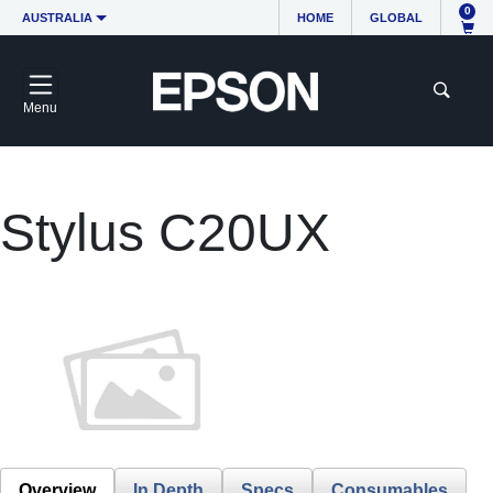
0
AUSTRALIA
HOME
GLOBAL
Menu
Stylus C20UX
Overview
In Depth
Specs
Consumables