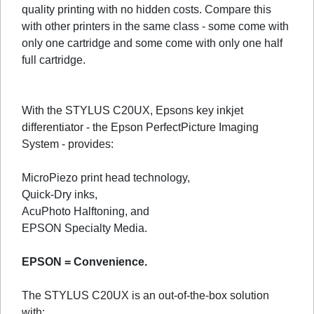
quality printing with no hidden costs. Compare this
with other printers in the same class - some come with
only one cartridge and some come with only one half
full cartridge.
With the STYLUS C20UX, Epsons key inkjet
differentiator - the Epson PerfectPicture Imaging
System - provides:
MicroPiezo print head technology,
Quick-Dry inks,
AcuPhoto Halftoning, and
EPSON Specialty Media.
EPSON = Convenience.
The STYLUS C20UX is an out-of-the-box solution
with: