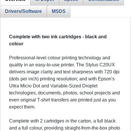
Drivers/Software
MSDS
Complete with two ink cartridges - black and
colour
Professional-level colour printing technology and
quality in an easy-to-use printer. The Stylus C20UX
delivers image clarity and text sharpness with 720 dpi
(dots per inch) printing resolution; and with Epson's
Ultra Micro Dot and Variable-Sized Droplet
technologies, documents, photos, school projects and
even original T-shirt transfers are printed just as you
expect them.
Complete with 2 cartridges in the carton, a full black
and a full colour, providing straight-from-the-box photo