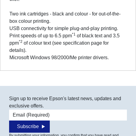
Two ink cartridges - black and colour - for out-of-the-
box colour printing.
USB connectivity for simple plug-and-play printing.
*1
Print speeds of up to 6.5 ppm
of black text and 3.5
*2
ppm
of colour text (see specification page for
details).
Microsoft Windows 98/2000/Me printer drivers.
Sign up to receive Epson's latest news, updates and
exclusive offers.
Email address
Subscribe
By submitting your information, you confirm that you have read and