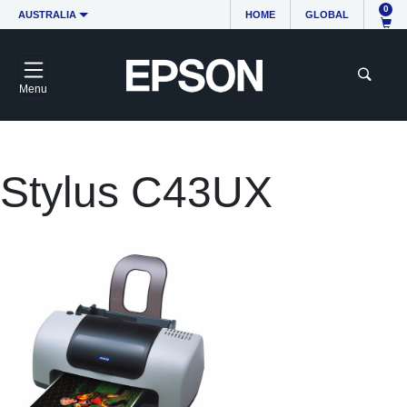
0
AUSTRALIA
HOME
GLOBAL
Menu
Stylus C43UX