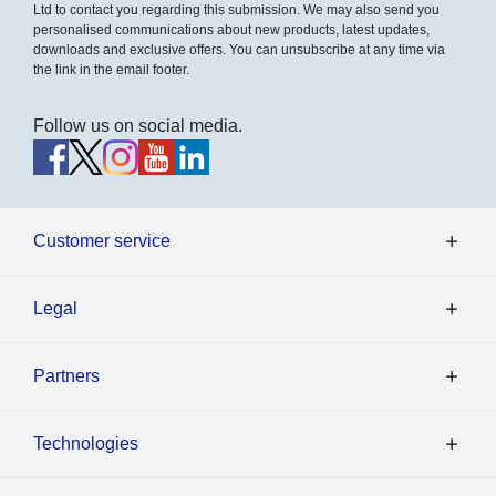
Ltd to contact you regarding this submission. We may also send you
personalised communications about new products, latest updates,
downloads and exclusive offers. You can unsubscribe at any time via
the link in the email footer.
Follow us on social media.
Customer service
Legal
Partners
Technologies