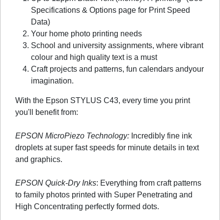
Specifications & Options page for Print Speed
Data)
Your home photo printing needs
School and university assignments, where vibrant
colour and high quality text is a must
Craft projects and patterns, fun calendars andyour
imagination.
With the Epson STYLUS C43, every time you print
you'll benefit from:
EPSON MicroPiezo Technology:
Incredibly fine ink
droplets at super fast speeds for minute details in text
and graphics.
EPSON Quick-Dry Inks
: Everything from craft patterns
to family photos printed with Super Penetrating and
High Concentrating perfectly formed dots.