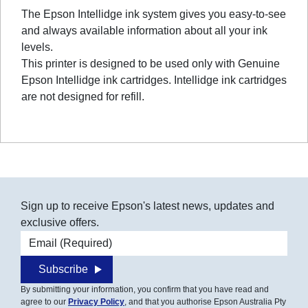
The Epson Intellidge ink system gives you easy-to-see
and always available information about all your ink
levels.
This printer is designed to be used only with Genuine
Epson Intellidge ink cartridges. Intellidge ink cartridges
are not designed for refill.
Sign up to receive Epson's latest news, updates and
exclusive offers.
Email address
Subscribe
By submitting your information, you confirm that you have read and
agree to our
Privacy Policy
, and that you authorise Epson Australia Pty