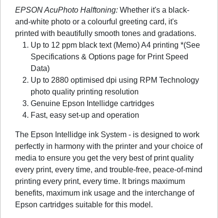
EPSON AcuPhoto Halftoning:
Whether it's a black-
and-white photo or a colourful greeting card, it's
printed with beautifully smooth tones and gradations.
Up to 12 ppm black text (Memo) A4 printing *(See
Specifications & Options page for Print Speed
Data)
Up to 2880 optimised dpi using RPM Technology
photo quality printing resolution
Genuine Epson Intellidge cartridges
Fast, easy set-up and operation
The Epson Intellidge ink System - is designed to work
perfectly in harmony with the printer and your choice of
media to ensure you get the very best of print quality
every print, every time, and trouble-free, peace-of-mind
printing every print, every time. It brings maximum
benefits, maximum ink usage and the interchange of
Epson cartridges suitable for this model.