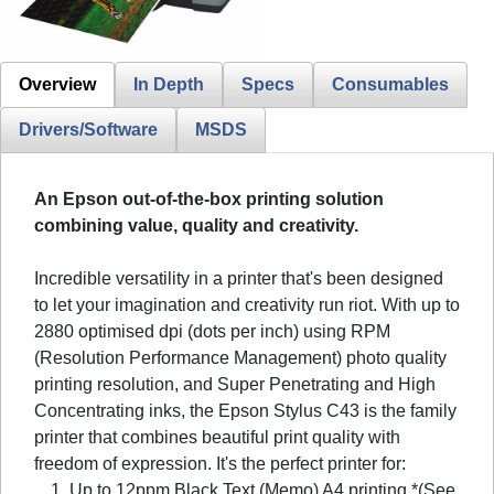
Overview
In Depth
Specs
Consumables
Drivers/Software
MSDS
An Epson out-of-the-box printing solution
combining value, quality and creativity.
Incredible versatility in a printer that's been designed
to let your imagination and creativity run riot. With up to
2880 optimised dpi (dots per inch) using RPM
(Resolution Performance Management) photo quality
printing resolution, and Super Penetrating and High
Concentrating inks, the Epson Stylus C43 is the family
printer that combines beautiful print quality with
freedom of expression. It's the perfect printer for:
Up to 12ppm Black Text (Memo) A4 printing *(See