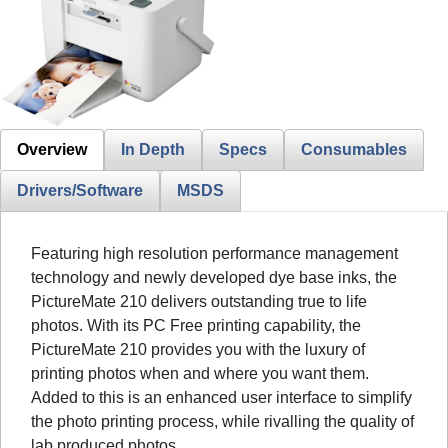
Overview
In Depth
Specs
Consumables
Drivers/Software
MSDS
Featuring high resolution performance management
technology and newly developed dye base inks, the
PictureMate 210 delivers outstanding true to life
photos. With its PC Free printing capability, the
PictureMate 210 provides you with the luxury of
printing photos when and where you want them.
Added to this is an enhanced user interface to simplify
the photo printing process, while rivalling the quality of
lab produced photos.