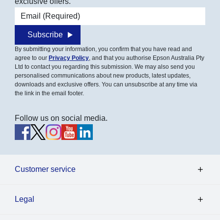
exclusive offers.
Email address
Subscribe
By submitting your information, you confirm that you have read and
agree to our
Privacy Policy
, and that you authorise Epson Australia Pty
Ltd to contact you regarding this submission. We may also send you
personalised communications about new products, latest updates,
downloads and exclusive offers. You can unsubscribe at any time via
the link in the email footer.
Follow us on social media.
Customer service
Legal