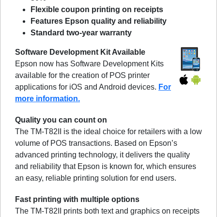
Flexible coupon printing on receipts
Features Epson quality and reliability
Standard two-year warranty
Software Development Kit Available
Epson now has Software Development Kits
available for the creation of POS printer
applications for iOS and Android devices.
For
more information.
Quality you can count on
The TM-T82II is the ideal choice for retailers with a low
volume of POS transactions. Based on Epson’s
advanced printing technology, it delivers the quality
and reliability that Epson is known for, which ensures
an easy, reliable printing solution for end users.
Fast printing with multiple options
The TM-T82II prints both text and graphics on receipts