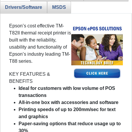
Drivers/Software
MSDS
Epson’s cost effective TM-
T82II thermal receipt printer is
built with the reliability,
usability and functionality of
Epson’s industry leading TM-
T88 series.
KEY FEATURES &
BENEFITS
Ideal for customers with low volume of POS
transactions
All-in-one box with accessories and software
Printing speeds of up to 200mm/sec for text
and graphics
Paper-saving options that reduce usage up to
30%