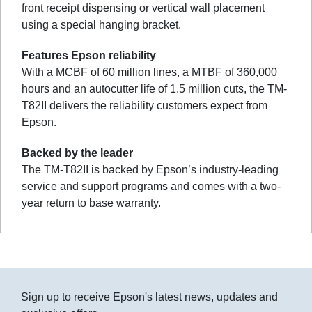
front receipt dispensing or vertical wall placement
using a special hanging bracket.
Features Epson reliability
With a MCBF of 60 million lines, a MTBF of 360,000
hours and an autocutter life of 1.5 million cuts, the TM-
T82II delivers the reliability customers expect from
Epson.
Backed by the leader
The TM-T82II is backed by Epson’s industry-leading
service and support programs and comes with a two-
year return to base warranty.
Sign up to receive Epson's latest news, updates and