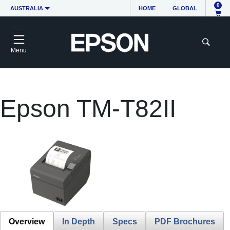
0
AUSTRALIA
HOME
GLOBAL
Menu
Epson TM-T82II
Overview
In Depth
Specs
PDF Brochures