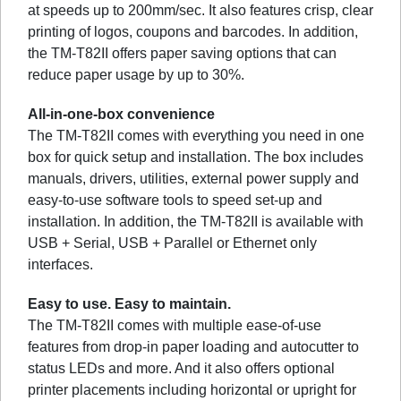
at speeds up to 200mm/sec. It also features crisp, clear
printing of logos, coupons and barcodes. In addition,
the TM-T82II offers paper saving options that can
reduce paper usage by up to 30%.
All-in-one-box convenience
The TM-T82II comes with everything you need in one
box for quick setup and installation. The box includes
manuals, drivers, utilities, external power supply and
easy-to-use software tools to speed set-up and
installation. In addition, the TM-T82II is available with
USB + Serial, USB + Parallel or Ethernet only
interfaces.
Easy to use. Easy to maintain.
The TM-T82II comes with multiple ease-of-use
features from drop-in paper loading and autocutter to
status LEDs and more. And it also offers optional
printer placements including horizontal or upright for