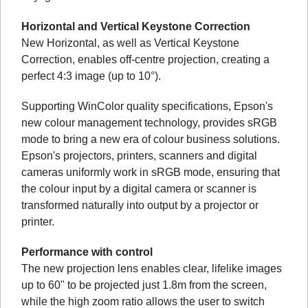
Horizontal and Vertical Keystone Correction
New Horizontal, as well as Vertical Keystone
Correction, enables off-centre projection, creating a
perfect 4:3 image (up to 10°).
Supporting WinColor quality specifications, Epson's
new colour management technology, provides sRGB
mode to bring a new era of colour business solutions.
Epson's projectors, printers, scanners and digital
cameras uniformly work in sRGB mode, ensuring that
the colour input by a digital camera or scanner is
transformed naturally into output by a projector or
printer.
Performance with control
The new projection lens enables clear, lifelike images
up to 60" to be projected just 1.8m from the screen,
while the high zoom ratio allows the user to switch