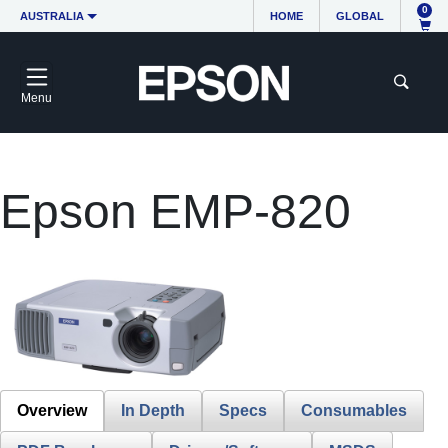
0
AUSTRALIA
HOME
GLOBAL
Menu
Epson EMP-820
Overview
In Depth
Specs
Consumables