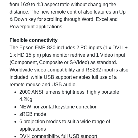
from 16:9 to 4:3 aspect ratio without changing the
distance. The new remote control also features an Up
& Down key for scrolling through Word, Excel and
Powerpoint applications.
Flexible connectivity
The Epson EMP-820 includes 2 PC inputs (1 x DVI-I +
1 x HD 15 pin) plus monitor redrive and 1 Video input
(Component, Composite or S-Video) as standard.
Worldwide video compatibility and RS232 input is also
included, while USB support enables full use of a
remote mouse and USB audio.
2000 ANSI lumens brightness, highly portable
4.2Kg
NEW horizontal keystone correction
sRGB mode
6 projection modes to suit a wide range of
applications
DVI-I compatibility, full USB support