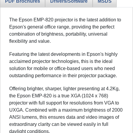
PDF Brochures
Drivers/Software
MSDS
The Epson EMP-820 projector is the latest addition to
Epson's general office range, providing the perfect
combination of brightness, portability, universal
flexibility and value.
Featuring the latest developments in Epson's highly
acclaimed projector technologies, this is the ideal
solution for mobile or office-based users who need
outstanding performance in their projector package.
Offering brighter, sharper, lighter presenting at 4.2Kg,
the Epson EMP-820 is a true XGA (1024 x 768)
projector with full support for resolutions from VGA to
UXGA. Combined with a maximum brightness of 2000
ANSI lumens, this ensures data and video images of
extraordinary clarity can be viewed easily in full
daylight conditions.