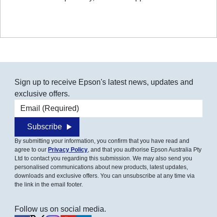
Sign up to receive Epson's latest news, updates and
exclusive offers.
Email address
Subscribe
By submitting your information, you confirm that you have read and
agree to our
Privacy Policy
, and that you authorise Epson Australia Pty
Ltd to contact you regarding this submission. We may also send you
personalised communications about new products, latest updates,
downloads and exclusive offers. You can unsubscribe at any time via
the link in the email footer.
Follow us on social media.