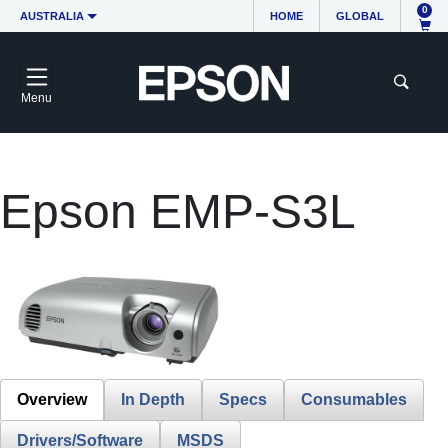
0
AUSTRALIA
HOME
GLOBAL
Menu
Epson EMP-S3L
Overview
In Depth
Specs
Consumables
Drivers/Software
MSDS