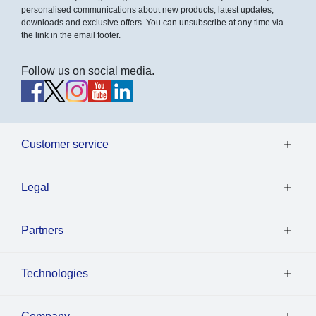
personalised communications about new products, latest updates,
downloads and exclusive offers. You can unsubscribe at any time via
the link in the email footer.
Follow us on social media.
Customer service
Legal
Partners
Technologies