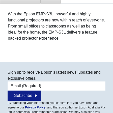
With the Epson EMP-S3L, powerful and highly
functional projectors are now within reach of everyone.
From small offices to classrooms as well as being
ideal for the home, the EMP-S3L delivers a feature
packed projector experience.
Sign up to receive Epson's latest news, updates and
exclusive offers.
Email address
Subscribe
By submitting your information, you confirm that you have read and
agree to our
Privacy Policy
, and that you authorise Epson Australia Pty
Ltd to contact you regarding this submission. We may also send you