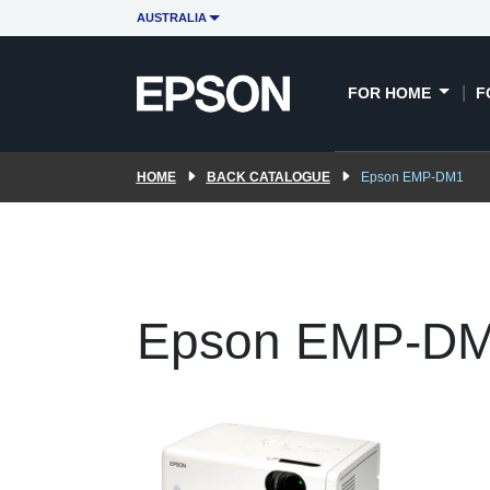
AUSTRALIA
FOR HOME
F
HOME
BACK CATALOGUE
Epson EMP-DM1
Epson EMP-D