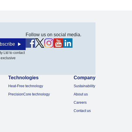
Follow us on social media.
bscribe
y Ltd to contact
 exclusive
Technologies
Company
Heat-Free technology
Sustainability
PrecisionCore technology
About us
Careers
Contact us