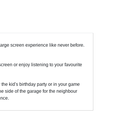
large screen experience like never before.
een or enjoy listening to your favourite
the kid's birthday party or in your game
he side of the garage for the neighbour
ence.