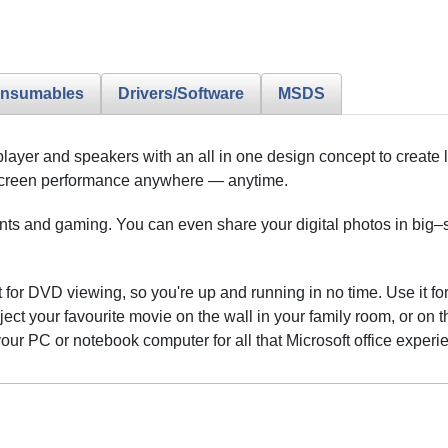
nsumables
Drivers/Software
MSDS
player and speakers with an all in one design concept to create 
e–screen performance anywhere — anytime.
s and gaming. You can even share your digital photos in big–scr
for DVD viewing, so you're up and running in no time. Use it for 
ct your favourite movie on the wall in your family room, or on t
your PC or notebook computer for all that Microsoft office experi