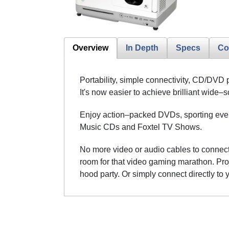
Overview
In Depth
Specs
Co
Portability, simple connectivity, CD/DVD 
It's now easier to achieve brilliant wid
Enjoy action–packed DVDs, sporting event
Music CDs and Foxtel TV Shows.
No more video or audio cables to connect 
room for that video gaming marathon. Proje
hood party. Or simply connect directly to 