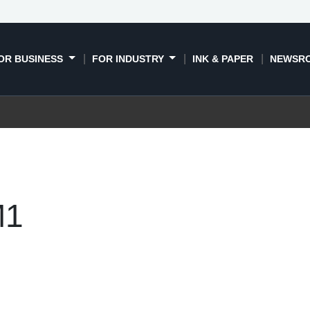
OR BUSINESS
FOR INDUSTRY
INK & PAPER
NEWSR
M1