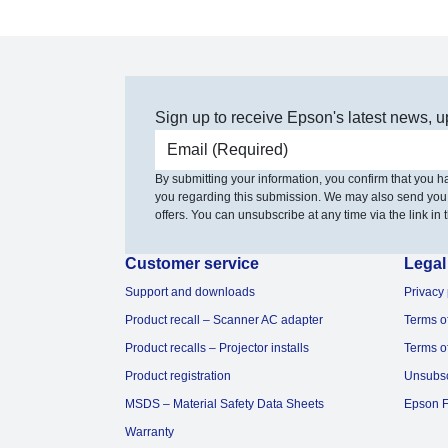
Sign up to receive Epson's latest news, u
Email address
By submitting your information, you confirm that you 
you regarding this submission. We may also send you
offers. You can unsubscribe at any time via the link in t
Customer service
Legal
Support and downloads
Privacy 
Product recall – Scanner AC adapter
Terms o
Product recalls – Projector installs
Terms o
Product registration
Unsubs
MSDS – Material Safety Data Sheets
Epson F
Warranty