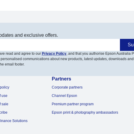
pdates and exclusive offers.
Su
have read and agree to our
Privacy Policy
, and that you authorise Epson Australia Pt
 personalised communications about new products, latest updates, downloads and
he email footer.
Partners
policy
Corporate partners
f use
Channel Epson
f sale
Premium partner program
cribe
Epson print & photography ambassadors
inance Solutions