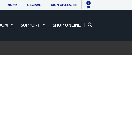
0
HOME
GLOBAL
SIGN UP/LOG IN
OOM
SUPPORT
SHOP ONLINE