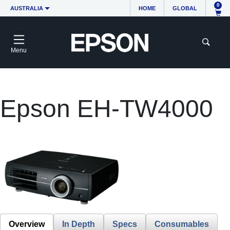
0
AUSTRALIA
HOME
GLOBAL
Menu
Epson EH-TW4000
Overview
In Depth
Specs
Consumables