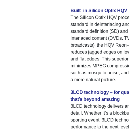
Built–in Silicon Optix HQ
The Silicon Optix HQV proces
standard in deinterlacing and
standard definition (SD) and 
interlaced content (DVDs, 
broadcasts), the HQV Reon
reduces jagged edges on low
and flat edges. This superio
minimizes MPEG compression
such as mosquito noise, and 
a more natural picture.
3LCD technology – for qual
that’s beyond amazing
3LCD technology delivers a
detail. Whether it’s a blockbu
sporting event, 3LCD techno
performance to the next level