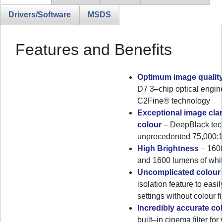
Drivers/Software
MSDS
Features and Benefits
Optimum image qualit
D7 3–chip optical engi
C2Fine® technology
Exceptional image clar
colour
– DeepBlack tec
unprecedented 75,000:1 
High Brightness
– 1600
and 1600 lumens of whit
Uncomplicated colour
isolation feature to easil
settings without colour f
Incredibly accurate c
built–in cinema filter fo