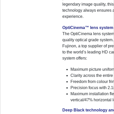
legendary image quality, this
technology always ensures a 
experience.
OptiCinema™ lens system
The OptiCinema lens system 
quality optical grade syste
Fujinon, a top supplier of pr
to the world’s leading HD ca
system offers:
Maximum picture unifor
Clarity across the entir
Freedom from colour fri
Precision focus with 2.
Maximum installation fle
vertical/47% horizontal l
Deep Black technology and