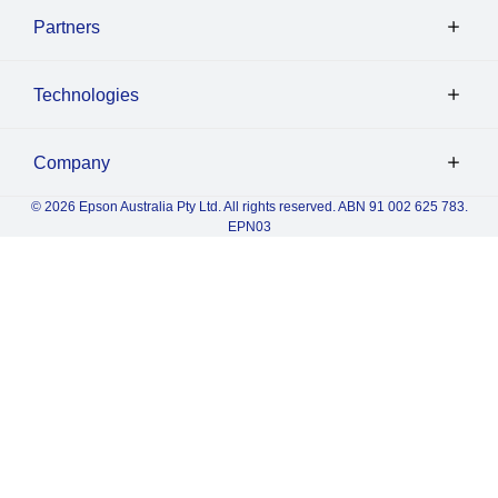
Partners
Technologies
Company
© 2026 Epson Australia Pty Ltd. All rights reserved. ABN 91 002 625 783.
EPN03