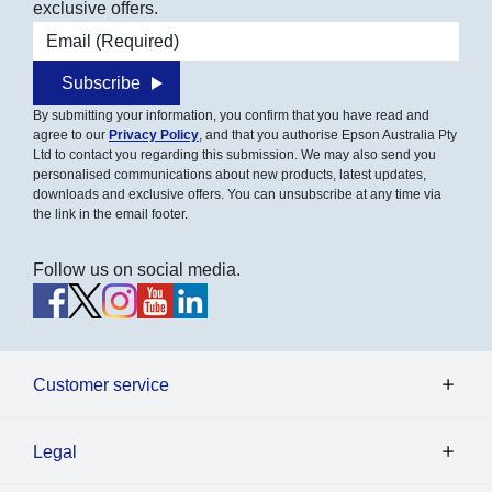
exclusive offers.
Email address
Subscribe
By submitting your information, you confirm that you have read and
agree to our
Privacy Policy
, and that you authorise Epson Australia Pty
Ltd to contact you regarding this submission. We may also send you
personalised communications about new products, latest updates,
downloads and exclusive offers. You can unsubscribe at any time via
the link in the email footer.
Follow us on social media.
Customer service
Legal