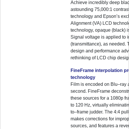
Achieve incredibly deep bla
astounding 75,000:1 contrast
technology and Epson’s excl
Alignment (VA) LCD technol
technology, opaque (black) is
Signal voltage is applied to
(transmittance), as needed. 
design and performance adv
rethinking of LCD chip desig
FineFrame interpolation p
technology
Film is encoded on Blu–ray 
second. FineFrame deconstru
these sources for a 1080p fr
to 120 Hz, virtually eliminati
to–frame judder. The 4:4 pul
makes corrections for impro
sources, and features a reve