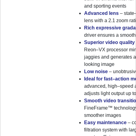
and sporting events
Advanced lens
– state
lens with a 2.1 zoom rat
Rich expressive grada
driver ensures a smooth
Superior video quality
Reon–VX processor min
jaggies and generates a
looking image
Low noise
– unobtrusiv
Ideal for fast–action 
advanced, high–speed au
adjusts light output up 
Smooth video transiti
FineFrame™ technology
smoother images
Easy maintenance
– co
filtration system with la