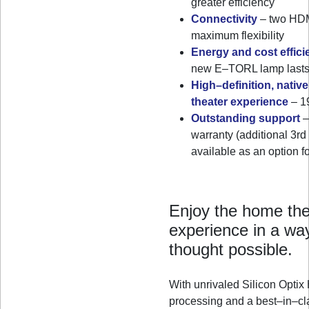
greater efficiency
Connectivity
– two HDMI
maximum flexibility
Energy and cost effici
new E–TORL lamp lasts 
High–definition, nativ
theater experience
– 19
Outstanding support
–
warranty (additional 3rd
available as an option
Enjoy the home the
experience in a wa
thought possible.
With unrivaled Silicon Opt
processing and a best–in–cl