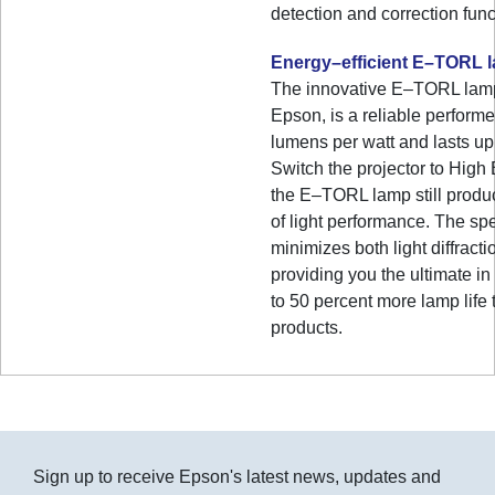
detection and correction func
Energy–efficient E–TORL 
The innovative E–TORL lamp
Epson, is a reliable performe
lumens per watt and lasts up
Switch the projector to Hig
the E–TORL lamp still produ
of light performance. The s
minimizes both light diffracti
providing you the ultimate in
to 50 percent more lamp life 
products.
Sign up to receive Epson's latest news, updates and