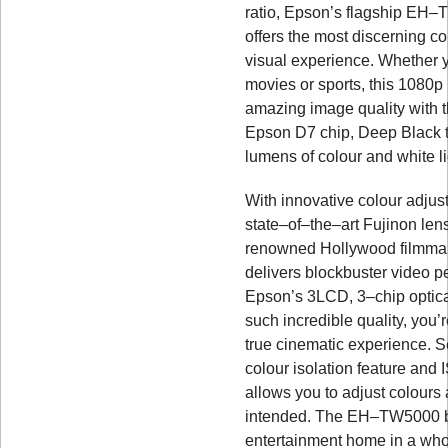
ratio, Epson’s flagship EH–
offers the most discerning c
visual experience. Whether 
movies or sports, this 1080p
amazing image quality with t
Epson D7 chip, Deep Black 
lumens of colour and white li
With innovative colour adjus
state–of–the–art Fujinon lens
renowned Hollywood filmmake
delivers blockbuster video p
Epson’s 3LCD, 3–chip optical
such incredible quality, you’
true cinematic experience. S
colour isolation feature and 
allows you to adjust colours
intended. The EH–TW5000 b
entertainment home in a wh