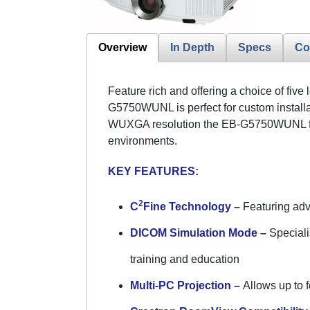
Overview
In Depth
Specs
Co
Feature rich and offering a choice of fiv
G5750WUNL is perfect for custom installa
WUXGA resolution the EB-G5750WUNL furth
environments.
KEY FEATURES:
2
C
Fine Technology –
Featuring adva
DICOM Simulation Mode –
Speciali
training and education
Multi-PC Projection –
Allows up to f