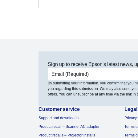
Sign up to receive Epson's latest news, u
Email address
By submitting your information, you confirm that you 
you regarding this submission. We may also send you
offers. You can unsubscribe at any time via the link in t
Customer service
Legal
Support and downloads
Privacy 
Product recall – Scanner AC adapter
Terms o
Product recalls – Projector installs
Terms o