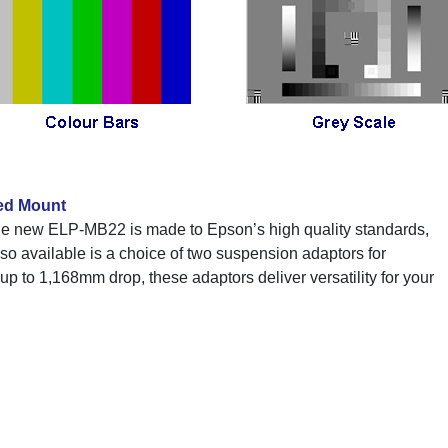
ed Mount
e new ELP-MB22 is made to Epson’s high quality standards,
Also available is a choice of two suspension adaptors for
 up to 1,168mm drop, these adaptors deliver versatility for your