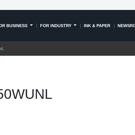
OR BUSINESS
FOR INDUSTRY
INK & PAPER
NEWSR
NL
750WUNL