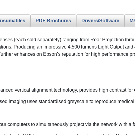
nsumables
PDF Brochures
Drivers/Software
M
e lenses (each sold separately) ranging from Rear Projection th
tions. Producing an impressive 4,500 lumens Light Output and 
er enhances on Epson’s reputation for high performance projec
nced vertical alignment technology, provides high contrast for
sed imaging uses standardised greyscale to reproduce medical 
our computers to simultaneously project via the network with a f