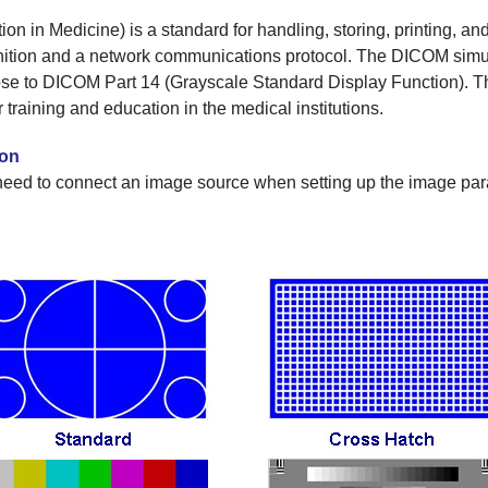
in Medicine) is a standard for handling, storing, printing, and
finition and a network communications protocol. The DICOM simu
ose to DICOM Part 14 (Grayscale Standard Display Function). Th
training and education in the medical institutions.
ion
need to connect an image source when setting up the image para