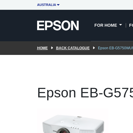
AUSTRALIA
FOR HOME
F
HOME
BACK CATALOGUE
Epson EB-G5750WU
Epson EB-G5