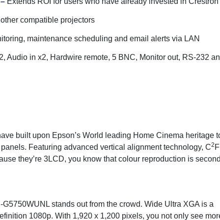
 –
Extends ROI for users who have already invested in Crestr
 other compatible projectors
toring, maintenance scheduling and email alerts via LAN
 Audio in x2, Hardwire remote, 5 BNC, Monitor out, RS-232 and
ave built upon Epson’s World leading Home Cinema heritage to 
2
panels. Featuring advanced vertical alignment technology, C
F
use they’re 3LCD, you know that colour reproduction is second 
B-G5750WUNL stands out from the crowd. Wide Ultra XGA is a
Definition 1080p. With 1,920 x 1,200 pixels, you not only see mor