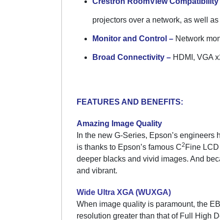
Crestron RoomView Compatibility
projectors over a network, as well as
Monitor and Control –
Network moni
Broad Connectivity –
HDMI, VGA x2,
FEATURES AND BENEFITS:
Amazing Image Quality
In the new G-Series, Epson’s engineers h
2
is thanks to Epson’s famous C
Fine LCD 
deeper blacks and vivid images. And beca
and vibrant.
Wide Ultra XGA (WUXGA)
When image quality is paramount, the E
resolution greater than that of Full High 