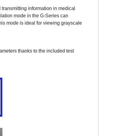
 transmitting information in medical
lation mode in the G-Series can
is mode is ideal for viewing grayscale
meters thanks to the included test