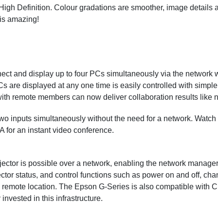
igh Definition. Colour gradations are smoother, image details 
 is amazing!
ect and display up to four PCs simultaneously via the network wi
are displayed at any one time is easily controlled with simple d
ith remote members can now deliver collaboration results like n
 two inputs simultaneously without the need for a network. Watch
 for an instant video conference.
jector is possible over a network, enabling the network manager
ector status, and control functions such as power on and off, ch
 remote location. The Epson G-Series is also compatible with
invested in this infrastructure.