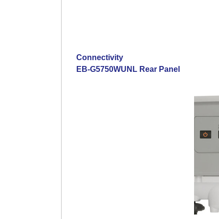
Connectivity
EB-G5750WUNL Rear Panel