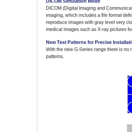
DICOM Simulation Mode
DICOM (Digital Imaging and Communication 
imaging, which includes a file format de
reproduce images with gray level very cl
medical images such as X-ray pictures for 
New Test Patterns for Precise Installat
With the new G-Series range there is no 
patterns.