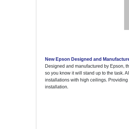
New Epson Designed and Manufactur
Designed and manufactured by Epson, th
so you know it will stand up to the task. 
installations with high ceilings. Providing
installation.