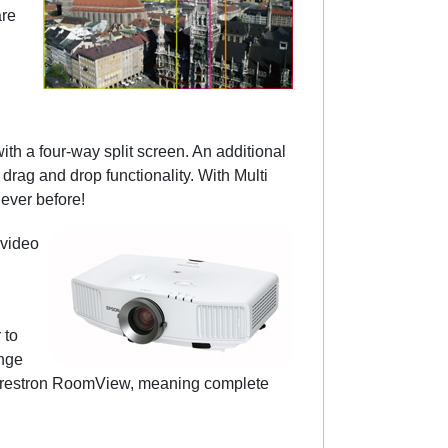
are
th a four-way split screen. An additional
rag and drop functionality. With Multi
ever before!
 video
 to
ange
 Crestron RoomView, meaning complete