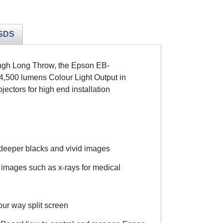
SDS
rough Long Throw, the Epson EB-
4,500 lumens Colour Light Output in
tors for high end installation
 deeper blacks and vivid images
images such as x-rays for medical
our way split screen