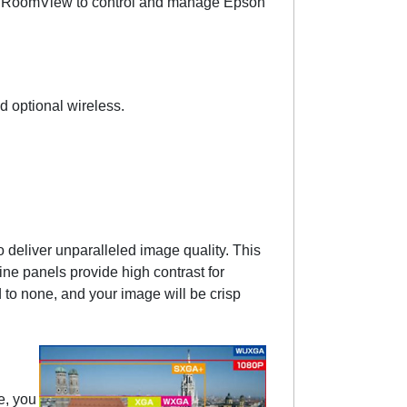
on RoomView to control and manage Epson
 optional wireless.
deliver unparalleled image quality. This
ine panels provide high contrast for
to none, and your image will be crisp
e, you