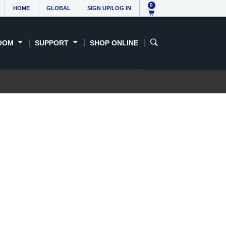
0
HOME
GLOBAL
SIGN UP/LOG IN
OOM
SUPPORT
SHOP ONLINE