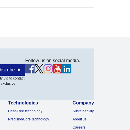
Follow us on social media.
bscribe
y Ltd to contact
 exclusive
Technologies
Company
Heat-Free technology
Sustainability
PrecisionCore technology
About us
Careers