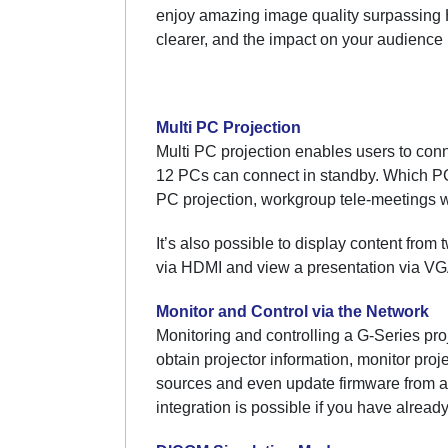
enjoy amazing image quality surpassing H
clearer, and the impact on your audience
Multi PC Projection
Multi PC projection enables users to conn
12 PCs can connect in standby. Which PCs 
PC projection, workgroup tele-meetings w
It’s also possible to display content from
via HDMI and view a presentation via VGA
Monitor and Control via the Network
Monitoring and controlling a G-Series pro
obtain projector information, monitor proj
sources and even update firmware from a
integration is possible if you have already 