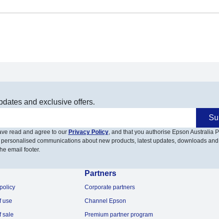
pdates and exclusive offers.
Su
have read and agree to our
Privacy Policy
, and that you authorise Epson Australia Pt
 personalised communications about new products, latest updates, downloads and
he email footer.
Partners
policy
Corporate partners
f use
Channel Epson
f sale
Premium partner program