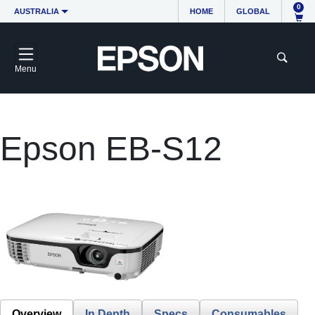
0
AUSTRALIA
HOME
GLOBAL
Menu
Epson EB-S12
Overview
In Depth
Specs
Consumables