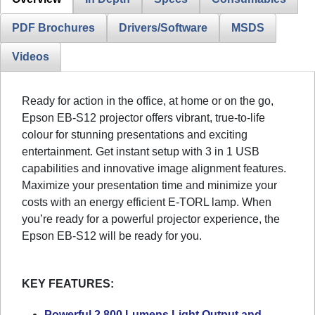
PDF Brochures
Drivers/Software
MSDS
Videos
Ready for action in the office, at home or on the go,
Epson EB-S12 projector offers vibrant, true-to-life
colour for stunning presentations and exciting
entertainment. Get instant setup with 3 in 1 USB
capabilities and innovative image alignment features.
Maximize your presentation time and minimize your
costs with an energy efficient E-TORL lamp. When
you’re ready for a powerful projector experience, the
Epson EB-S12 will be ready for you.
KEY FEATURES:
Powerful 2,800 Lumens Light Output and