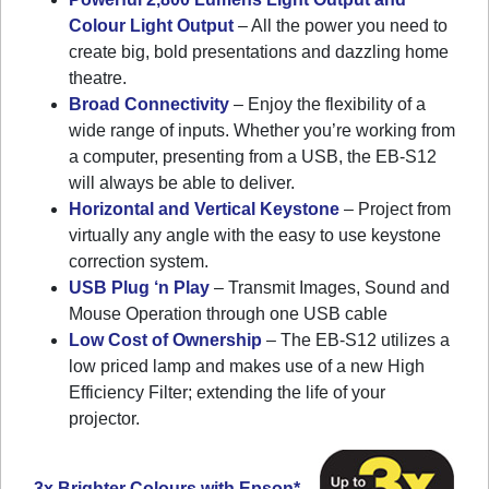
Colour Light Output
– All the power you need to
create big, bold presentations and dazzling home
theatre.
Broad Connectivity
– Enjoy the flexibility of a
wide range of inputs. Whether you’re working from
a computer, presenting from a USB, the EB-S12
will always be able to deliver.
Horizontal and Vertical Keystone
– Project from
virtually any angle with the easy to use keystone
correction system.
USB Plug ‘n Play
– Transmit Images, Sound and
Mouse Operation through one USB cable
Low Cost of Ownership
– The EB-S12 utilizes a
low priced lamp and makes use of a new High
Efficiency Filter; extending the life of your
projector.
3x Brighter Colours with Epson*