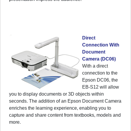
Direct
Connection With
Document
Camera (DC06)
With a direct
connection to the
Epson DC06, the
EB-S12 will allow
you to display documents or 3D objects within
seconds. The addition of an Epson Document Camera
enriches the learning experience, enabling you to
capture and share content from textbooks, models and
more.