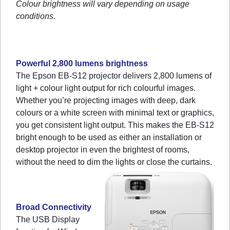
Colour brightness will vary depending on usage
conditions.
Powerful 2,800 lumens brightness
The Epson EB-S12 projector delivers 2,800 lumens of
light + colour light output for rich colourful images.
Whether you’re projecting images with deep, dark
colours or a white screen with minimal text or graphics,
you get consistent light output. This makes the EB-S12
bright enough to be used as either an installation or
desktop projector in even the brightest of rooms,
without the need to dim the lights or close the curtains.
Broad Connectivity
The USB Display