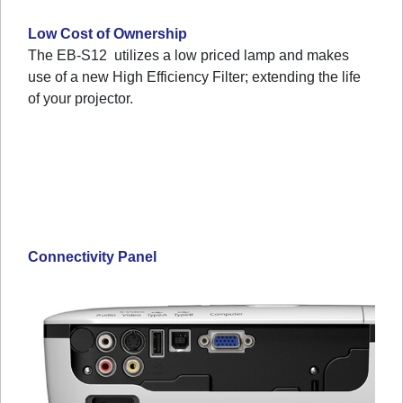
Low Cost of Ownership
The EB-S12 utilizes a low priced lamp and makes
use of a new High Efficiency Filter; extending the life
of your projector.
Connectivity Panel