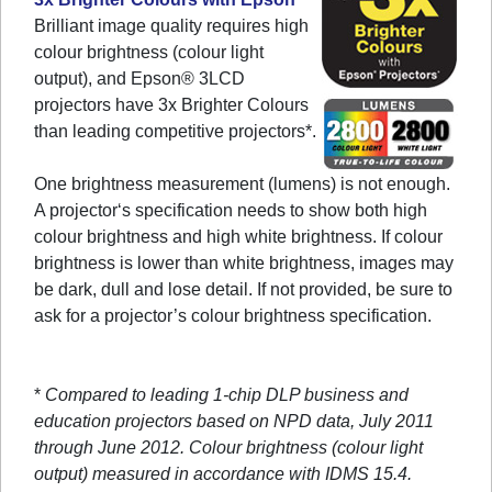
Brilliant image quality requires high
colour brightness (colour light
output), and Epson® 3LCD
projectors have 3x Brighter Colours
than leading competitive projectors*.
One brightness measurement (lumens) is not enough.
A projector‘s specification needs to show both high
colour brightness and high white brightness. If colour
brightness is lower than white brightness, images may
be dark, dull and lose detail. If not provided, be sure to
ask for a projector’s colour brightness specification.
*
Compared to leading 1-chip DLP business and
education projectors based on NPD data, July 2011
through June 2012. Colour brightness (colour light
output) measured in accordance with IDMS 15.4.