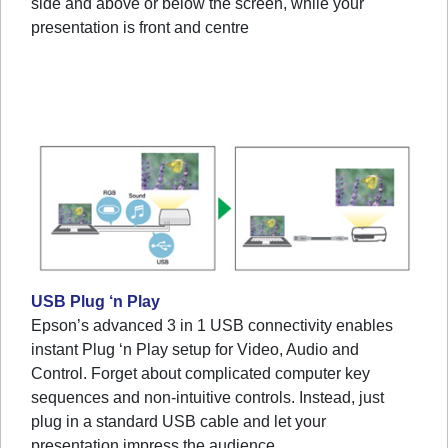
side and above or below the screen, while your
presentation is front and centre
USB Plug ‘n Play
Epson’s advanced 3 in 1 USB connectivity enables
instant Plug ‘n Play setup for Video, Audio and
Control. Forget about complicated computer key
sequences and non-intuitive controls. Instead, just
plug in a standard USB cable and let your
presentation impress the audience.