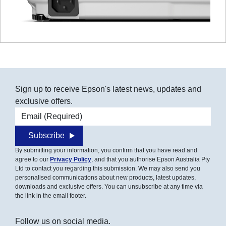
Sign up to receive Epson's latest news, updates and
exclusive offers.
Email address
Subscribe
By submitting your information, you confirm that you have read and
agree to our
Privacy Policy
, and that you authorise Epson Australia Pty
Ltd to contact you regarding this submission. We may also send you
personalised communications about new products, latest updates,
downloads and exclusive offers. You can unsubscribe at any time via
the link in the email footer.
Follow us on social media.