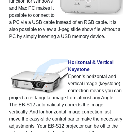
function for Windows
and Mac PC makes it
possible to connect to
a PC via a USB cable instead of an RGB cable. It is
also possible to view a J-peg slide show file without a
PC by simply inserting a USB memory device.
Horizontal & Vertical
Keystone
Epson’s horizontal and
vertical image (keystone)
correction means you can
project a rectangular image from almost any Angle.
The EB-S12 automatically corrects the image
vertically. And for horizontal image correction just
move the easy-slide control bar to make the necessary
adjustments. Your EB-S12 projector can be off to the