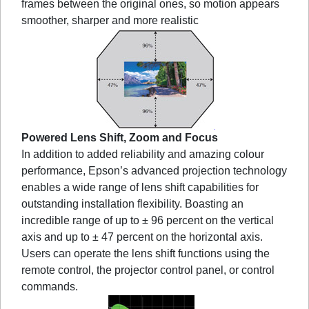
frames between the original ones, so motion appears
smoother, sharper and more realistic
Powered Lens Shift, Zoom and Focus
In addition to added reliability and amazing colour
performance, Epson’s advanced projection technology
enables a wide range of lens shift capabilities for
outstanding installation flexibility. Boasting an
incredible range of up to ± 96 percent on the vertical
axis and up to ± 47 percent on the horizontal axis.
Users can operate the lens shift functions using the
remote control, the projector control panel, or control
commands.