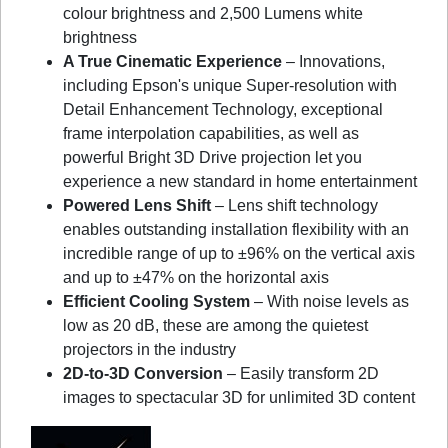
colour brightness and 2,500 Lumens white
brightness
A True Cinematic Experience
– Innovations,
including Epson's unique Super-resolution with
Detail Enhancement Technology, exceptional
frame interpolation capabilities, as well as
powerful Bright 3D Drive projection let you
experience a new standard in home entertainment
Powered Lens Shift
– Lens shift technology
enables outstanding installation flexibility with an
incredible range of up to ±96% on the vertical axis
and up to ±47% on the horizontal axis
Efficient Cooling System
– With noise levels as
low as 20 dB, these are among the quietest
projectors in the industry
2D-to-3D Conversion
– Easily transform 2D
images to spectacular 3D for unlimited 3D content