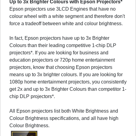
Up to 3x Brighter Colours with Epson Projectors*
Epson projectors use 3LCD Engines that have no
colour wheel with a white segment and therefore don't
force a tradeoff between white and colour brightness.
In fact, Epson projectors have up to 3x Brighter
Colours than their leading competitive 1-chip DLP
projectors*. If you are looking for business and
education projectors or 720p home entertainment
projectors, know that choosing Epson projectors
means up to 3x brighter colours. If you are looking for
1080p home entertainment projectors, you consistently
get 2x and up to 3x Brighter Colours than competitor 1-
chip DLP projectors*.
All Epson projectors list both White Brightness and
Colour Brightness specifications, and all have high
Colour Brightness.