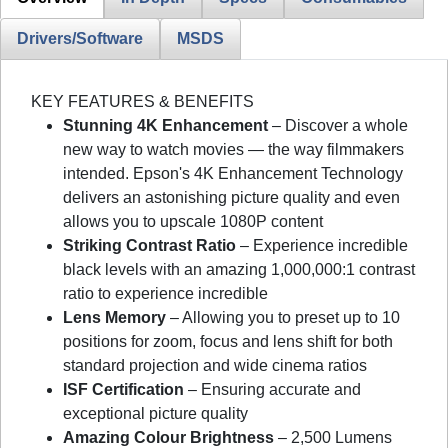
Drivers/Software
MSDS
KEY FEATURES & BENEFITS
Stunning 4K Enhancement
– Discover a whole
new way to watch movies — the way filmmakers
intended. Epson's 4K Enhancement Technology
delivers an astonishing picture quality and even
allows you to upscale 1080P content
Striking Contrast Ratio
– Experience incredible
black levels with an amazing 1,000,000:1 contrast
ratio to experience incredible
Lens Memory
– Allowing you to preset up to 10
positions for zoom, focus and lens shift for both
standard projection and wide cinema ratios
ISF Certification
– Ensuring accurate and
exceptional picture quality
Amazing Colour Brightness
– 2,500 Lumens