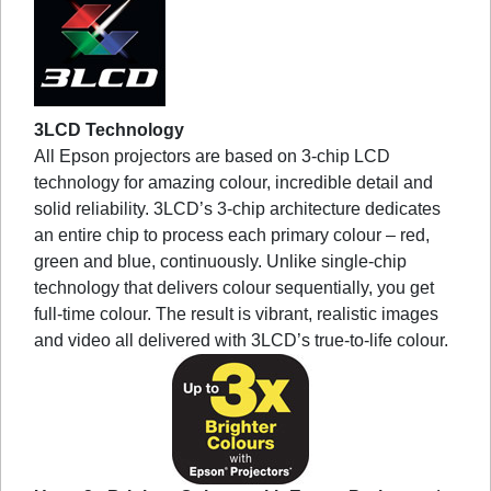
3LCD Technology
All Epson projectors are based on 3-chip LCD
technology for amazing colour, incredible detail and
solid reliability. 3LCD’s 3-chip architecture dedicates
an entire chip to process each primary colour – red,
green and blue, continuously. Unlike single-chip
technology that delivers colour sequentially, you get
full-time colour. The result is vibrant, realistic images
and video all delivered with 3LCD’s true-to-life colour.