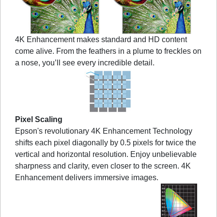
4K Enhancement makes standard and HD content
come alive. From the feathers in a plume to freckles on
a nose, you’ll see every incredible detail.
Pixel Scaling
Epson's revolutionary 4K Enhancement Technology
shifts each pixel diagonally by 0.5 pixels for twice the
vertical and horizontal resolution. Enjoy unbelievable
sharpness and clarity, even closer to the screen. 4K
Enhancement delivers immersive images.