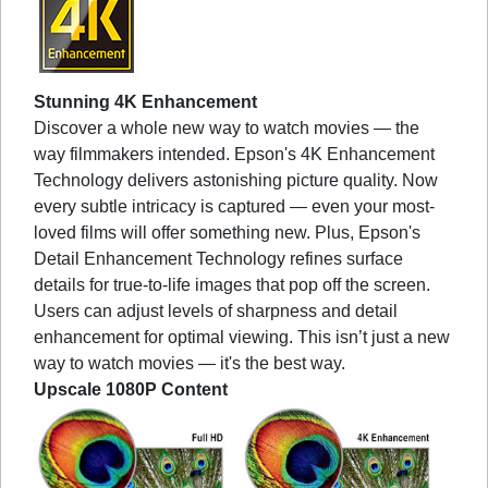
Stunning 4K Enhancement
Discover a whole new way to watch movies — the
way filmmakers intended. Epson's 4K Enhancement
Technology delivers astonishing picture quality. Now
every subtle intricacy is captured — even your most-
loved films will offer something new. Plus, Epson's
Detail Enhancement Technology refines surface
details for true-to-life images that pop off the screen.
Users can adjust levels of sharpness and detail
enhancement for optimal viewing. This isn’t just a new
way to watch movies — it's the best way.
Upscale 1080P Content