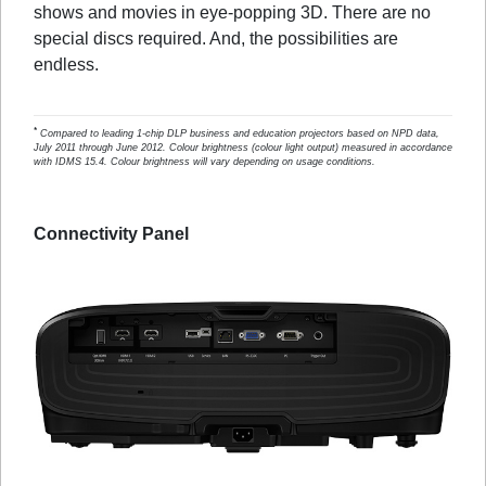
shows and movies in eye-popping 3D. There are no
special discs required. And, the possibilities are
endless.
*
Compared to leading 1-chip DLP business and education projectors based on NPD data,
July 2011 through June 2012. Colour brightness (colour light output) measured in accordance
with IDMS 15.4. Colour brightness will vary depending on usage conditions.
Connectivity Panel