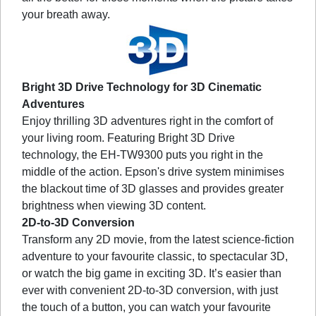
your breath away.
Bright 3D Drive Technology for 3D Cinematic
Adventures
Enjoy thrilling 3D adventures right in the comfort of
your living room. Featuring Bright 3D Drive
technology, the EH-TW9300 puts you right in the
middle of the action. Epson's drive system minimises
the blackout time of 3D glasses and provides greater
brightness when viewing 3D content.
2D-to-3D Conversion
Transform any 2D movie, from the latest science-fiction
adventure to your favourite classic, to spectacular 3D,
or watch the big game in exciting 3D. It’s easier than
ever with convenient 2D-to-3D conversion, with just
the touch of a button, you can watch your favourite