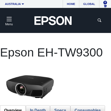
0
AUSTRALIA
HOME
GLOBAL
Menu
Epson EH-TW9300
Overview
In Depth
Specs
Consumables