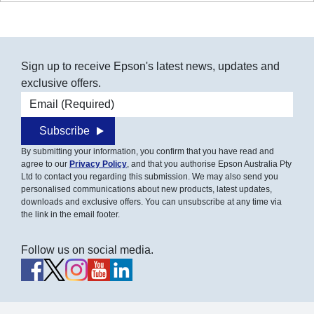
Sign up to receive Epson's latest news, updates and
exclusive offers.
Email address
Subscribe
By submitting your information, you confirm that you have read and
agree to our
Privacy Policy
, and that you authorise Epson Australia Pty
Ltd to contact you regarding this submission. We may also send you
personalised communications about new products, latest updates,
downloads and exclusive offers. You can unsubscribe at any time via
the link in the email footer.
Follow us on social media.