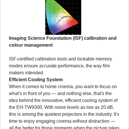
Imaging Science Foundation (ISF) calibration and
colour management
ISF-certified calibration tools and lockable memory
modes ensure accurate performance, the way film
makers intended.
Efficient Cooling System
When it comes to home cinema, you want to focus on
what's in front of you — and nothing else, that's the
idea behind the innovative, efficient cooling system of
the EH-TW9300. With noise levels as low as 20 dB,
this is among the quietest projectors in the industry. It's
time to enjoy engaging cinema without distraction —
all the better for those moments when the picture takes