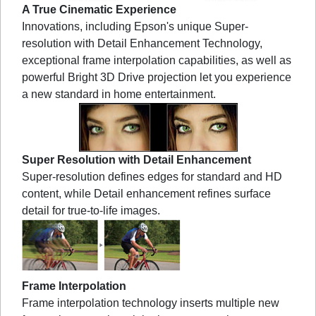
A True Cinematic Experience
Innovations, including Epson's unique Super-
resolution with Detail Enhancement Technology,
exceptional frame interpolation capabilities, as well as
powerful Bright 3D Drive projection let you experience
a new standard in home entertainment.
Super Resolution with Detail Enhancement
Super-resolution defines edges for standard and HD
content, while Detail enhancement refines surface
detail for true-to-life images.
Frame Interpolation
Frame interpolation technology inserts multiple new