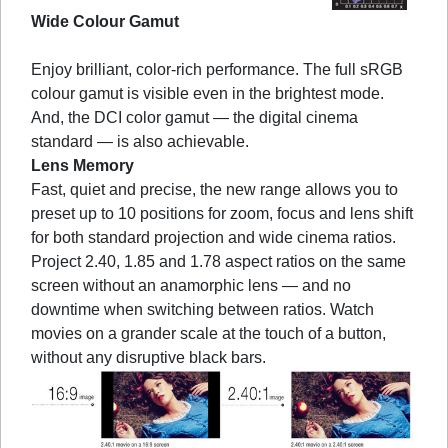
Wide Colour Gamut
Enjoy brilliant, color-rich performance. The full sRGB
colour gamut is visible even in the brightest mode.
And, the DCI color gamut — the digital cinema
standard — is also achievable.
Lens Memory
Fast, quiet and precise, the new range allows you to
preset up to 10 positions for zoom, focus and lens shift
for both standard projection and wide cinema ratios.
Project 2.40, 1.85 and 1.78 aspect ratios on the same
screen without an anamorphic lens — and no
downtime when switching between ratios. Watch
movies on a grander scale at the touch of a button,
without any disruptive black bars.