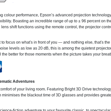
ing colour performance, Epson’s advanced projection technology 
lexibility. Boasting an incredible range of up to ± 96 percent on t
 lens shift functions using the remote control, the projector con
 focus on what's in front of you — and nothing else, that's the i
e levels as low as 20 dB, this is among the quietest projectors i
l the better for those moments when the picture takes your brea
nematic Adventures
 comfort of your living room. Featuring Bright 3D Drive technolo
em minimises the blackout time of 3D glasses and provides great
ience-fiction adventure to your favourite classic, to spectacula