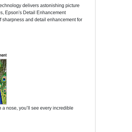
hnology delivers astonishing picture
Plus, Epson's Detail Enhancement
s of sharpness and detail enhancement for
a nose, you’ll see every incredible