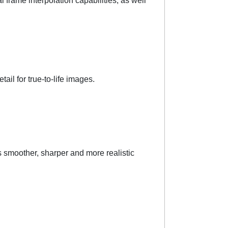
frame interpolation capabilities, as well
il for true-to-life images.
 smoother, sharper and more realistic