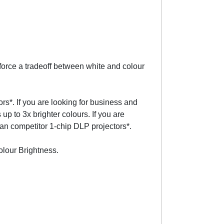
orce a tradeoff between white and colour
rs*. If you are looking for business and
 to 3x brighter colours. If you are
han competitor 1-chip DLP projectors*.
olour Brightness.