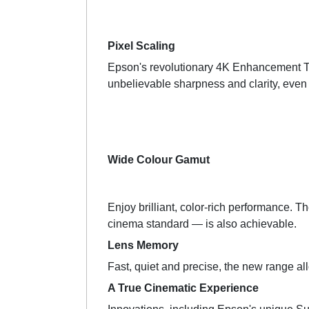
Pixel Scaling
Epson's revolutionary 4K Enhancement Tech
unbelievable sharpness and clarity, even
Wide Colour Gamut
Enjoy brilliant, color-rich performance. T
cinema standard — is also achievable.
Lens Memory
Fast, quiet and precise, the new range all
A True Cinematic Experience