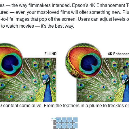
es — the way filmmakers intended. Epson's 4K Enhancement Tec
ptured — even your most-loved films will offer something new. 
e-to-life images that pop off the screen. Users can adjust level
 to watch movies — it's the best way.
tent come alive. From the feathers in a plume to freckles on 