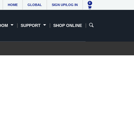
0
HOME
GLOBAL
SIGN UP/LOG IN
OOM
SUPPORT
SHOP ONLINE