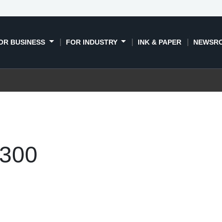
OR BUSINESS
FOR INDUSTRY
INK & PAPER
NEWSR
300