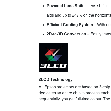
Powered Lens Shift
– Lens shift te
axis and up to ±47% on the horizonta
Efficient Cooling System
– With no
2D-to-3D Conversion
– Easily tran
3LCD Technology
All Epson projectors are based on 3-chip L
dedicates an entire chip to process each 
sequentially, you get full-time colour. The 