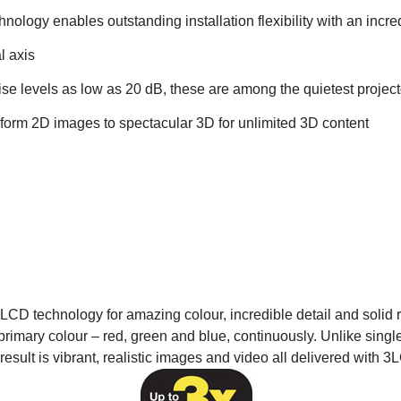
chnology enables outstanding installation flexibility with an incr
l axis
ise levels as low as 20 dB, these are among the quietest projecto
sform 2D images to spectacular 3D for unlimited 3D content
CD technology for amazing colour, incredible detail and solid re
primary colour – red, green and blue, continuously. Unlike single
result is vibrant, realistic images and video all delivered with 3L