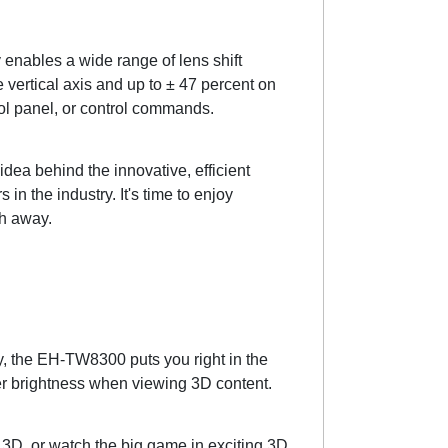
enables a wide range of lens shift
he vertical axis and up to ± 47 percent on
trol panel, or control commands.
dea behind the innovative, efficient
n the industry. It's time to enjoy
th away.
gy, the EH-TW8300 puts you right in the
er brightness when viewing 3D content.
r 3D, or watch the big game in exciting 3D.