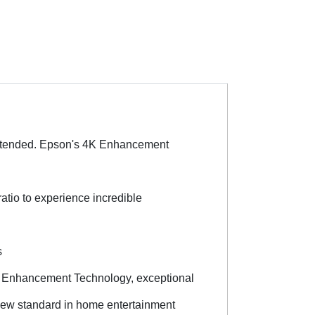
intended. Epson's 4K Enhancement
atio to experience incredible
s
il Enhancement Technology, exceptional
a new standard in home entertainment