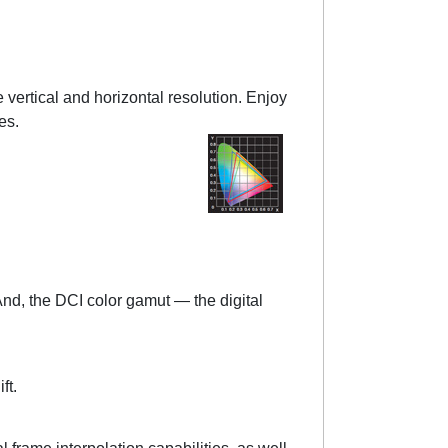
vertical and horizontal resolution. Enjoy
es.
And, the DCI color gamut — the digital
ft.