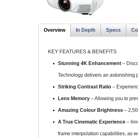
Overview
In Depth
Specs
Co
KEY FEATURES & BENEFITS
Stunning 4K Enhancement
– Disc
Technology delivers an astonishing p
Striking Contrast Ratio
– Experienc
Lens Memory
– Allowing you to pres
Amazing Colour Brightness
– 2,50
A True Cinematic Experience
– Inn
frame interpolation capabilities, as 