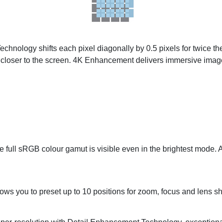
nology shifts each pixel diagonally by 0.5 pixels for twice the 
 closer to the screen. 4K Enhancement delivers immersive imag
he full sRGB colour gamut is visible even in the brightest mode. 
ows you to preset up to 10 positions for zoom, focus and lens shi