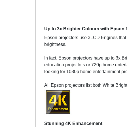
Up to 3x Brighter Colours with Epson 
Epson projectors use 3LCD Engines that h
brightness.
In fact, Epson projectors have up to 3x Br
education projectors or 720p home enterta
looking for 1080p home entertainment proj
All Epson projectors list both White Brig
Stunning 4K Enhancement