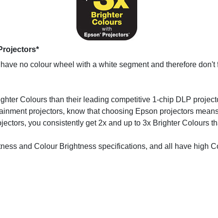
Projectors*
ave no colour wheel with a white segment and therefore don't f
ighter Colours than their leading competitive 1-chip DLP projecto
inment projectors, know that choosing Epson projectors means up
ectors, you consistently get 2x and up to 3x Brighter Colours t
htness and Colour Brightness specifications, and all have high C