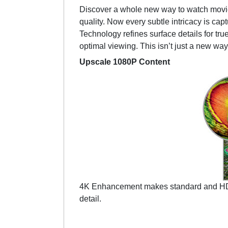
Discover a whole new way to watch movi
quality. Now every subtle intricacy is ca
Technology refines surface details for tru
optimal viewing. This isn’t just a new way
Upscale 1080P Content
4K Enhancement makes standard and HD con
detail.