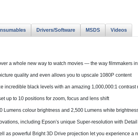
nsumables
Drivers/Software
MSDS
Videos
over a whole new way to watch movies — the way filmmakers 
icture quality and even allows you to upscale 1080P content
e incredible black levels with an amazing 1,000,000:1 contrast r
et up to 10 positions for zoom, focus and lens shift
0 Lumens colour brightness and 2,500 Lumens white brightnes
ovations, including Epson's unique Super-resolution with Deta
well as powerful Bright 3D Drive projection let you experience 