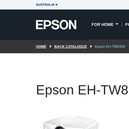
AUSTRALIA
FOR HOME
F
HOME
BACK CATALOGUE
Epson EH-TW8300
Epson EH-TW8