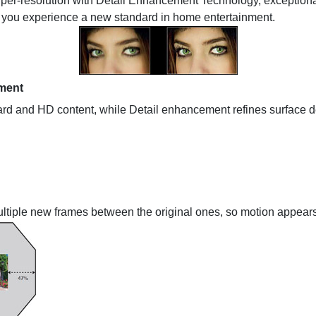
er-resolution with Detail Enhancement Technology, exceptional 
et you experience a new standard in home entertainment.
ment
rd and HD content, while Detail enhancement refines surface deta
ultiple new frames between the original ones, so motion appears