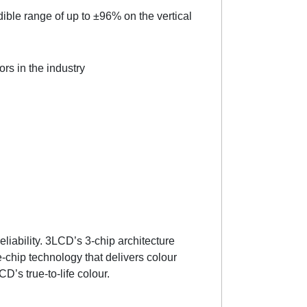
edible range of up to ±96% on the vertical
rs in the industry
liability. 3LCD’s 3-chip architecture
-chip technology that delivers colour
CD’s true-to-life colour.