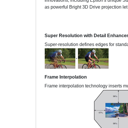
Innovations, including Epson's unique Sup
as powerful Bright 3D Drive projection l
Super Resolution with Detail Enhance
Super-resolution defines edges for standa
Frame Interpolation
Frame interpolation technology inserts m