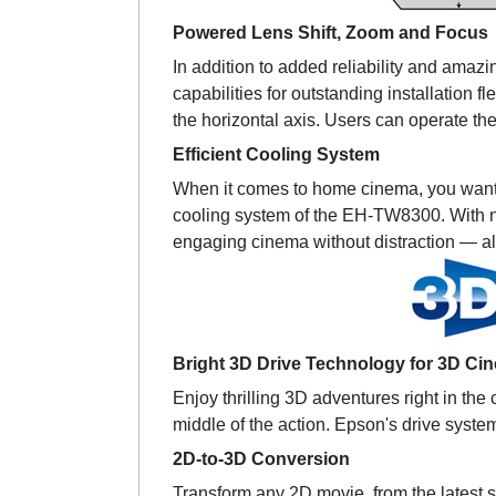
Powered Lens Shift, Zoom and Focus
In addition to added reliability and amaz
capabilities for outstanding installation f
the horizontal axis. Users can operate the
Efficient Cooling System
When it comes to home cinema, you want to
cooling system of the EH-TW8300. With nois
engaging cinema without distraction — al
Bright 3D Drive Technology for 3D Ci
Enjoy thrilling 3D adventures right in the
middle of the action. Epson's drive syst
2D-to-3D Conversion
Transform any 2D movie, from the latest sc