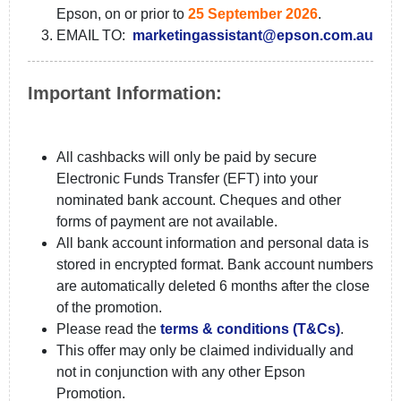
Epson, on or prior to
25 September 2026
.
EMAIL TO:
marketingassistant@epson.com.au
Important Information:
All cashbacks will only be paid by secure
Electronic Funds Transfer (EFT) into your
nominated bank account. Cheques and other
forms of payment are not available.
All bank account information and personal data is
stored in encrypted format. Bank account numbers
are automatically deleted 6 months after the close
of the promotion.
Please read the
terms & conditions (T&Cs)
.
This offer may only be claimed individually and
not in conjunction with any other Epson
Promotion.