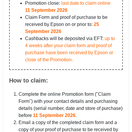
Promotion close:
last date to claim online
11 September 2026
Claim Form and proof of purchase to be
received by Epson on or prior to:
25
September 2026
Cashbacks will be deposited via EFT:
up to
4 weeks after your claim form and proof of
purchase have been received by Epson or
close of the Promotion.
How to claim:
Complete the online Promotion form ("Claim
Form") with your contact details and purchasing
details (serial number, date and store of purchase)
before
11 September 2026
.
Email a copy of the completed claim form and a
copy of your proof of purchase to be received by