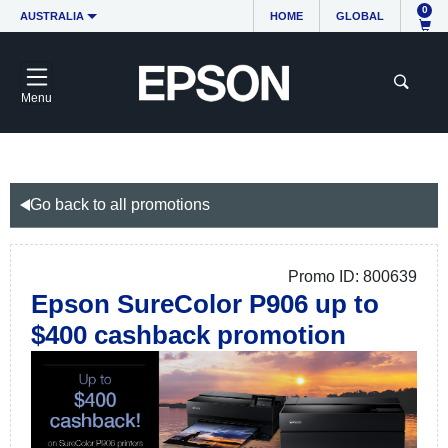
0
AUSTRALIA
HOME
GLOBAL
Menu
Go back to all promotions
Promo ID: 800639
Epson SureColor P906 up to
$400 cashback promotion