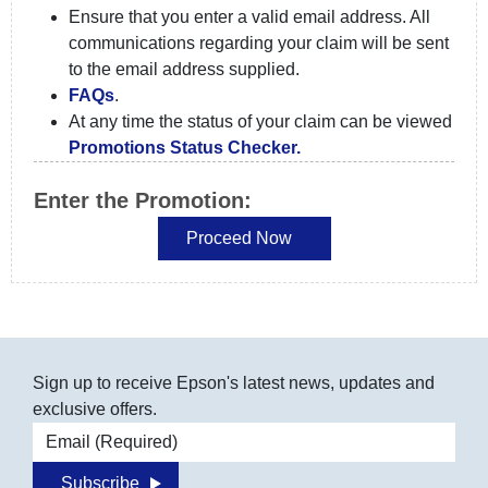
Ensure that you enter a valid email address. All
communications regarding your claim will be sent
to the email address supplied.
FAQs
.
At any time the status of your claim can be viewed
Promotions Status Checker.
Enter the Promotion:
Sign up to receive Epson's latest news, updates and
exclusive offers.
Email address
Subscribe