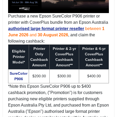
Purchase a new Epson SureColor P906 printer or
printer with CoverPlus bundle from an Epson Australia
authorised large format printer reseller
between
1
June 2026
and
30 August 2026
, and claim the
following cashback:
Printer
Printer & 2-yr
Printer & 4-yr
Eligible
Only
CoverPlus
CoverPlus
Printer
Cashback
Cashback
Cashback
Model*
Amount
Amount**
Amount**
SureColor
$200.00
$300.00
$400.00
P906
*Note this Epson SureColor P906 up to $400
cashback promotion, ("Promotion") is for customers
purchasing new eligible printers supplied through
Epson Australia Pty Ltd, and purchased from an Epson
Australia ("Epson") authorised large format printer