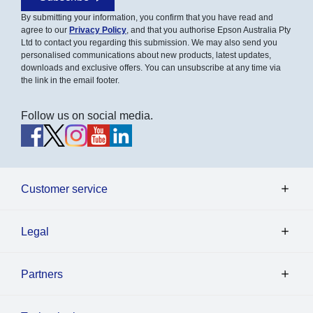
By submitting your information, you confirm that you have read and
agree to our
Privacy Policy
, and that you authorise Epson Australia Pty
Ltd to contact you regarding this submission. We may also send you
personalised communications about new products, latest updates,
downloads and exclusive offers. You can unsubscribe at any time via
the link in the email footer.
Follow us on social media.
Customer service
Legal
Partners