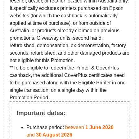
reseller, dealer, or retailer located within Australia only.
It specifically excludes printers purchased on Epson
websites (for which the cashback is automatically
applied at time of purchase), or from outside of
Australia, or products already claimed on previous
promotions. Giveaway units, second hand,
refurbished, demonstration, ex-demonstration, factory
seconds, refurbished, and other damaged products are
not eligible for this Promotion.
**To be eligible to redeem the Printer & CoverPlus
cashback, the additional CoverPlus certificates need
to be purchased along with the Eligible Printer in one
single transaction, on a single day within the
Promotion Period.
Important dates:
Purchase period:
between
1 June 2026
and
30 August 2026