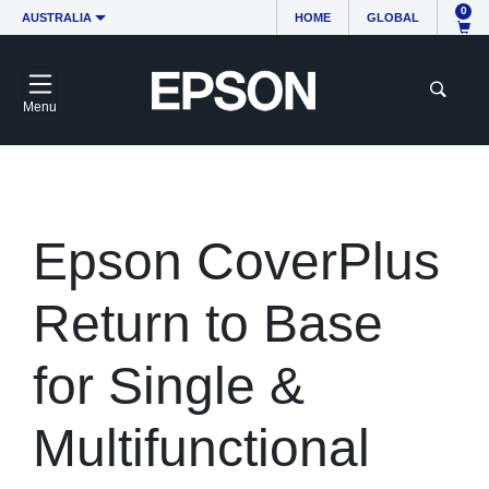
0
AUSTRALIA
HOME
GLOBAL
Menu
Epson CoverPlus
Return to Base
for Single &
Multifunctional