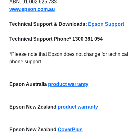
ABN. 91 002 625 783
www.epson.com.au
Technical Support & Downloads:
Epson Support
Technical Support Phone* 1300 361 054
*Please note that Epson does not change for technical
phone support.
Epson Australia
product warranty
Epson New Zealand
product warranty
Epson New Zealand
CoverPlus