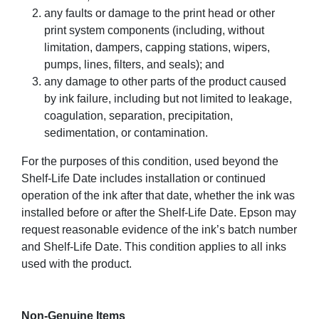
any faults or damage to the print head or other
print system components (including, without
limitation, dampers, capping stations, wipers,
pumps, lines, filters, and seals); and
any damage to other parts of the product caused
by ink failure, including but not limited to leakage,
coagulation, separation, precipitation,
sedimentation, or contamination.
For the purposes of this condition, used beyond the
Shelf-Life Date includes installation or continued
operation of the ink after that date, whether the ink was
installed before or after the Shelf-Life Date. Epson may
request reasonable evidence of the ink’s batch number
and Shelf-Life Date. This condition applies to all inks
used with the product.
Non-Genuine Items