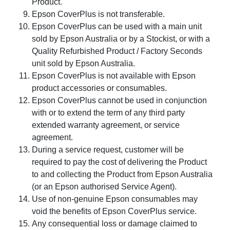
Product.
Epson CoverPlus is not transferable.
Epson CoverPlus can be used with a main unit
sold by Epson Australia or by a Stockist, or with a
Quality Refurbished Product / Factory Seconds
unit sold by Epson Australia.
Epson CoverPlus is not available with Epson
product accessories or consumables.
Epson CoverPlus cannot be used in conjunction
with or to extend the term of any third party
extended warranty agreement, or service
agreement.
During a service request, customer will be
required to pay the cost of delivering the Product
to and collecting the Product from Epson Australia
(or an Epson authorised Service Agent).
Use of non-genuine Epson consumables may
void the benefits of Epson CoverPlus service.
Any consequential loss or damage claimed to