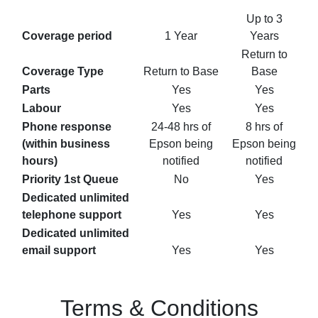
Up to 3
Coverage period
1 Year
Years
Return to
Coverage Type
Return to Base
Base
Parts
Yes
Yes
Labour
Yes
Yes
Phone response
24-48 hrs of
8 hrs of
(within business
Epson being
Epson being
hours)
notified
notified
Priority 1st Queue
No
Yes
Dedicated unlimited
telephone support
Yes
Yes
Dedicated unlimited
email support
Yes
Yes
Terms & Conditions