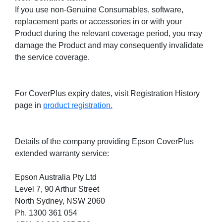
If you use non-Genuine Consumables, software,
replacement parts or accessories in or with your
Product during the relevant coverage period, you may
damage the Product and may consequently invalidate
the service coverage.
For CoverPlus expiry dates, visit Registration History
page in
product registration.
Details of the company providing Epson CoverPlus
extended warranty service:
Epson Australia Pty Ltd
Level 7, 90 Arthur Street
North Sydney, NSW 2060
Ph. 1300 361 054