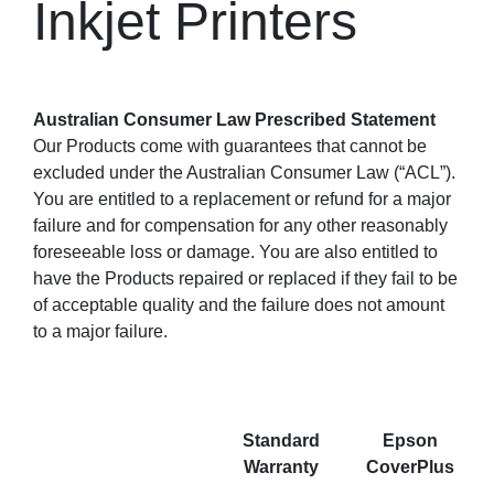
Inkjet Printers
Australian Consumer Law Prescribed Statement
Our Products come with guarantees that cannot be
excluded under the Australian Consumer Law (“ACL”).
You are entitled to a replacement or refund for a major
failure and for compensation for any other reasonably
foreseeable loss or damage. You are also entitled to
have the Products repaired or replaced if they fail to be
of acceptable quality and the failure does not amount
to a major failure.
Standard
Epson
Warranty
CoverPlus