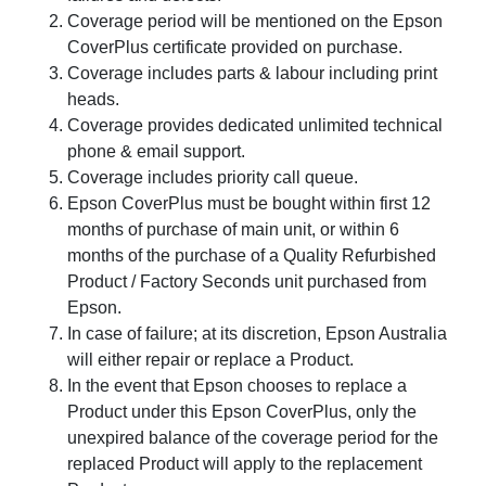
Coverage period will be mentioned on the Epson
CoverPlus certificate provided on purchase.
Coverage includes parts & labour including print
heads.
Coverage provides dedicated unlimited technical
phone & email support.
Coverage includes priority call queue.
Epson CoverPlus must be bought within first 12
months of purchase of main unit, or within 6
months of the purchase of a Quality Refurbished
Product / Factory Seconds unit purchased from
Epson.
In case of failure; at its discretion, Epson Australia
will either repair or replace a Product.
In the event that Epson chooses to replace a
Product under this Epson CoverPlus, only the
unexpired balance of the coverage period for the
replaced Product will apply to the replacement