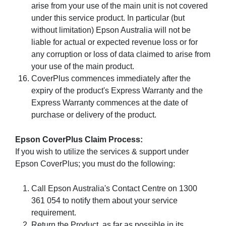
arise from your use of the main unit is not covered
under this service product. In particular (but
without limitation) Epson Australia will not be
liable for actual or expected revenue loss or for
any corruption or loss of data claimed to arise from
your use of the main product.
CoverPlus commences immediately after the
expiry of the product's Express Warranty and the
Express Warranty commences at the date of
purchase or delivery of the product.
Epson CoverPlus Claim Process:
If you wish to utilize the services & support under
Epson CoverPlus; you must do the following:
Call Epson Australia's Contact Centre on 1300
361 054 to notify them about your service
requirement.
Return the Product, as far as possible in its