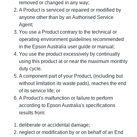
removed or changed in any way;
A Product is serviced or repaired or modified by
anyone other than by an Authorised Service
Agent;
You use a Product contrary to the technical or
operating environment guidelines recommended
in the Epson Australia user guide or manual;
You use the product excessively by continually
using this product at or near the maximum monthly
duty cycle.
A component part of your Product, (including but
without limitation its waste pads), reaches the end
of its service life; or
A Product's malfunction or failure to perform
according to Epson Australia's specifications
results from:
deliberate or accidental damage;
neglect or modification by or on behalf of an End