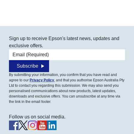
Sign up to receive Epson's latest news, updates and
exclusive offers.
Email address
Subscribe
By submitting your information, you confirm that you have read and
agree to our
Privacy Policy
, and that you authorise Epson Australia Pty
Ltd to contact you regarding this submission. We may also send you
personalised communications about new products, latest updates,
downloads and exclusive offers. You can unsubscribe at any time via
the link in the email footer.
Follow us on social media.