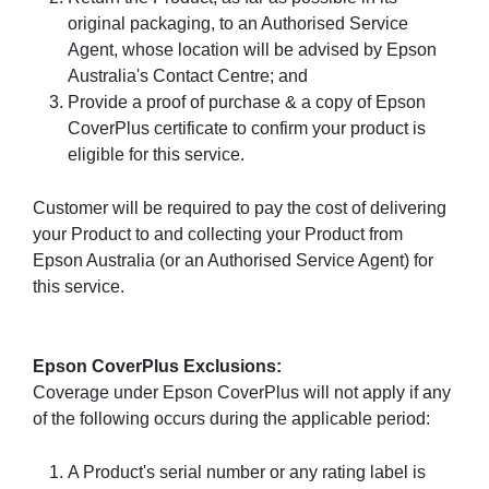
original packaging, to an Authorised Service
Agent, whose location will be advised by Epson
Australia's Contact Centre; and
Provide a proof of purchase & a copy of Epson
CoverPlus certificate to confirm your product is
eligible for this service.
Customer will be required to pay the cost of delivering
your Product to and collecting your Product from
Epson Australia (or an Authorised Service Agent) for
this service.
Epson CoverPlus Exclusions:
Coverage under Epson CoverPlus will not apply if any
of the following occurs during the applicable period:
A Product's serial number or any rating label is