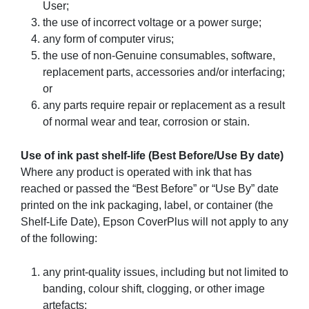
User;
the use of incorrect voltage or a power surge;
any form of computer virus;
the use of non-Genuine consumables, software,
replacement parts, accessories and/or interfacing;
or
any parts require repair or replacement as a result
of normal wear and tear, corrosion or stain.
Use of ink past shelf-life (Best Before/Use By date)
Where any product is operated with ink that has
reached or passed the “Best Before” or “Use By” date
printed on the ink packaging, label, or container (the
Shelf-Life Date), Epson CoverPlus will not apply to any
of the following:
any print-quality issues, including but not limited to
banding, colour shift, clogging, or other image
artefacts;