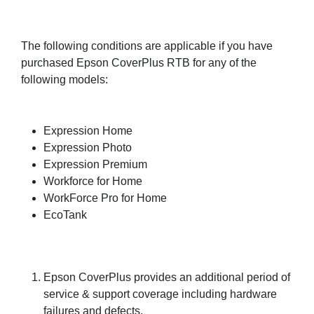
The following conditions are applicable if you have
purchased Epson CoverPlus RTB for any of the
following models:
Expression Home
Expression Photo
Expression Premium
Workforce for Home
WorkForce Pro for Home
EcoTank
Epson CoverPlus provides an additional period of
service & support coverage including hardware
failures and defects.