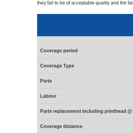
they fail to be of acceptable quality and the fa
Coverage period
Coverage Type
Parts
Labour
Parts replacement including printhead @ 
Coverage distance