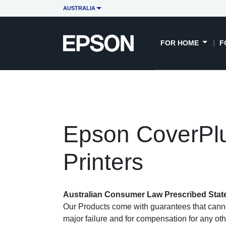
AUSTRALIA
FOR HOME
F
Epson CoverPlu
Printers
Australian Consumer Law Prescribed Sta
Our Products come with guarantees that canno
major failure and for compensation for any oth