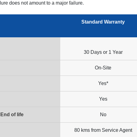
ilure does not amount to a major failure.
Standard Warranty
30 Days or 1 Year
On-Site
Yes*
Yes
End of life
No
80 kms from Service Agent