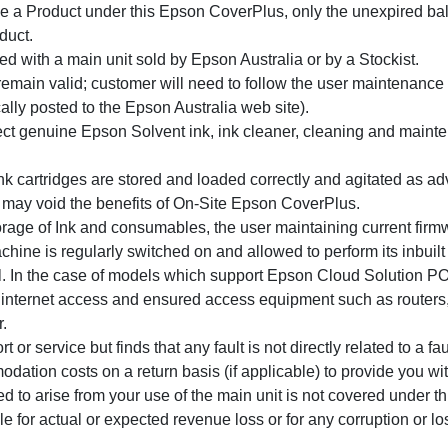
ce a Product under this Epson CoverPlus, only the unexpired bal
duct.
 with a main unit sold by Epson Australia or by a Stockist.
emain valid; customer will need to follow the user maintenance 
ally posted to the Epson Australia web site).
ect genuine Epson Solvent ink, ink cleaner, cleaning and maint
k cartridges are stored and loaded correctly and agitated as ad
ay void the benefits of On-Site Epson CoverPlus.
torage of Ink and consumables, the user maintaining current fir
hine is regularly switched on and allowed to perform its inbuilt c
al. In the case of models which support Epson Cloud Solution P
internet access and ensured access equipment such as routers, f
.
 or service but finds that any fault is not directly related to a fa
dation costs on a return basis (if applicable) to provide you wit
o arise from your use of the main unit is not covered under this
ble for actual or expected revenue loss or for any corruption or lo