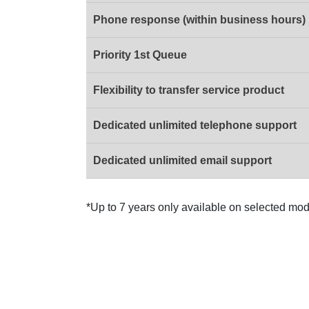
Phone response (within business hours)
Priority 1st Queue
Flexibility to transfer service product
Dedicated unlimited telephone support
Dedicated unlimited email support
*Up to 7 years only available on selected mod