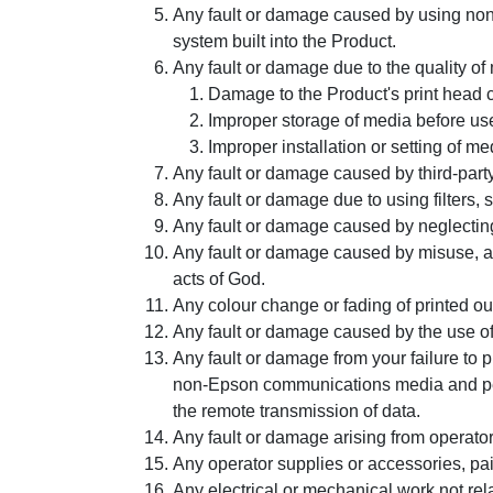
Any fault or damage caused by using non G
system built into the Product.
Any fault or damage due to the quality of 
Damage to the Product's print head c
Improper storage of media before use
Improper installation or setting of me
Any fault or damage caused by third-party
Any fault or damage due to using filters, 
Any fault or damage caused by neglectin
Any fault or damage caused by misuse, abuse
acts of God.
Any colour change or fading of printed ou
Any fault or damage caused by the use of
Any fault or damage from your failure to 
non-Epson communications media and perip
the remote transmission of data.
Any fault or damage arising from operator 
Any operator supplies or accessories, pain
Any electrical or mechanical work not rel