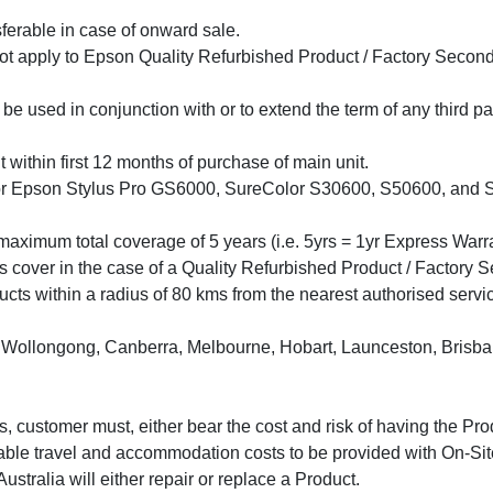
ferable in case of onward sale.
t apply to Epson Quality Refurbished Product / Factory Second
e used in conjunction with or to extend the term of any third p
ithin first 12 months of purchase of main unit.
 Epson Stylus Pro GS6000, SureColor S30600, S50600, and S7060
aximum total coverage of 5 years (i.e. 5yrs = 1yr Express Warr
rs cover in the case of a Quality Refurbished Product / Factory S
ts within a radius of 80 kms from the nearest authorised service
ollongong, Canberra, Melbourne, Hobart, Launceston, Brisbane
ius, customer must, either bear the cost and risk of having the Pr
able travel and accommodation costs to be provided with On-Site
 Australia will either repair or replace a Product.