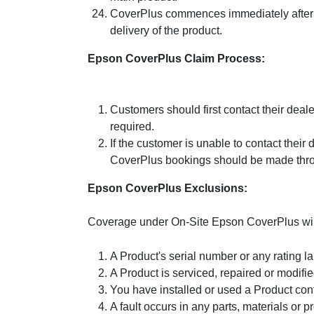
CoverPlus commences immediately after t
delivery of the product.
Epson CoverPlus Claim Process:
Customers should first contact their deale
required.
If the customer is unable to contact thei
CoverPlus bookings should be made throu
Epson CoverPlus Exclusions:
Coverage under On-Site Epson CoverPlus will n
A Product's serial number or any rating 
A Product is serviced, repaired or modifi
You have installed or used a Product con
A fault occurs in any parts, materials or 