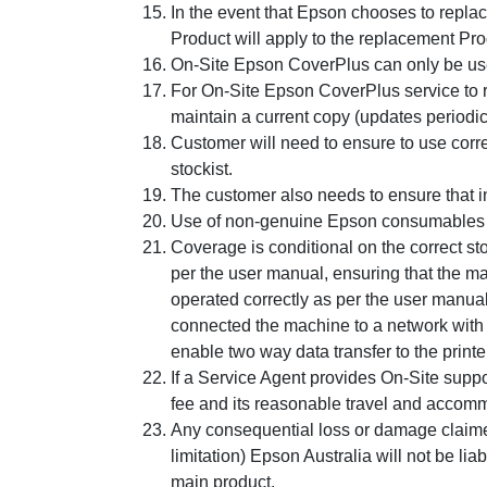
In the event that Epson chooses to repla
Product will apply to the replacement Pro
On-Site Epson CoverPlus can only be used
For On-Site Epson CoverPlus service to r
maintain a current copy (updates periodic
Customer will need to ensure to use corr
stockist.
The customer also needs to ensure that in
Use of non-genuine Epson consumables m
Coverage is conditional on the correct s
per the user manual, ensuring that the mac
operated correctly as per the user manu
connected the machine to a network with 
enable two way data transfer to the printer
If a Service Agent provides On-Site support
fee and its reasonable travel and accommo
Any consequential loss or damage claimed t
limitation) Epson Australia will not be lia
main product.