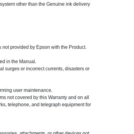
 system other than the Genuine ink delivery
s not provided by Epson with the Product.
ed in the Manual.
al surges or incorrect currents, disasters or
forming user maintenance.
ems not covered by this Warranty and on all
ks, telephone, and telegraph equipment for
essories, attachments, or other devices not