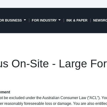
OR BUSINESS
FOR INDUSTRY
INK & PAPER
NEWSR
s On-Site - Large Fo
tement
t be excluded under the Australian Consumer Law (“ACL”). You a
er reasonably foreseeable loss or damage. You are also entitled