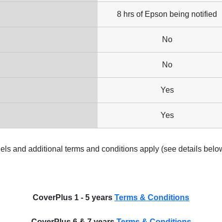
8 hrs of Epson being notified
No
No
Yes
Yes
els and additional terms and conditions apply (see details belo
CoverPlus 1 - 5 years
Terms & Conditions
CoverPlus 6 & 7 years
Terms & Conditions