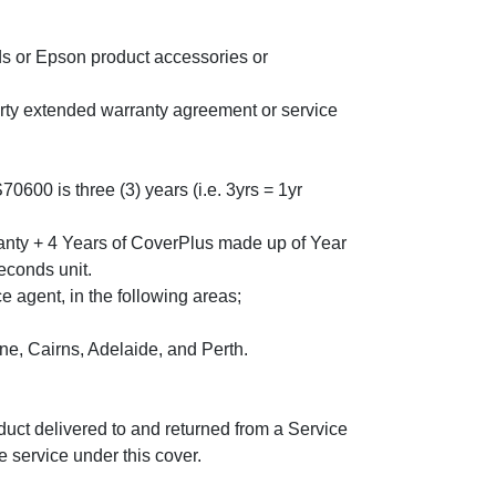
s or Epson product accessories or
arty extended warranty agreement or service
0 is three (3) years (i.e. 3yrs = 1yr
anty + 4 Years of CoverPlus made up of Year
econds unit.
 agent, in the following areas;
, Cairns, Adelaide, and Perth.
oduct delivered to and returned from a Service
 service under this cover.