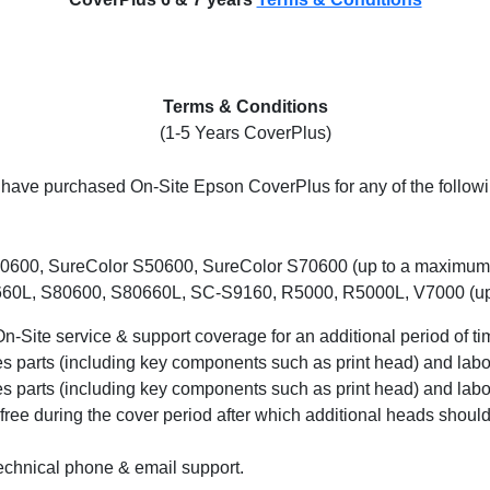
Terms & Conditions
(1-5 Years CoverPlus)
ou have purchased On-Site Epson CoverPlus for any of the follo
0600, SureColor S50600, SureColor S70600 (up to a maximum o
0L, S80600, S80660L, SC-S9160, R5000, R5000L, V7000 (up t
-Site service & support coverage for an additional period of ti
 parts (including key components such as print head) and labo
 parts (including key components such as print head) and labou
 free during the cover period after which additional heads should
echnical phone & email support.