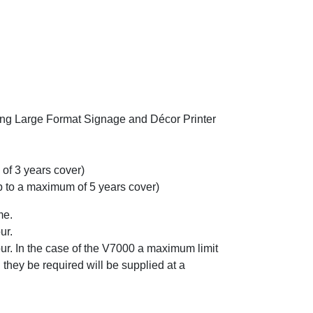
wing Large Format Signage and Décor Printer
f 3 years cover)
o a maximum of 5 years cover)
me.
ur.
r. In the case of the V7000 a maximum limit
 they be required will be supplied at a