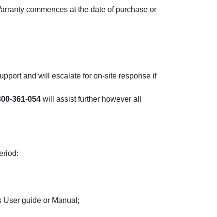
arranty commences at the date of purchase or
upport and will escalate for on-site response if
300-361-054
will assist further however all
eriod:
s User guide or Manual;