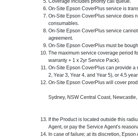
Coverage includes priority call queue.
On-Site Epson CoverPlus service is trans
On-Site Epson CoverPlus service does no
consumables.
On-Site Epson CoverPlus service cannot b
agreement.
On-Site Epson CoverPlus must be bought w
The maximum service coverage period for
warranty + 1 x 2yr Service Pack).
On-Site Epson CoverPlus can provide a m
2, Year 3, Year 4, and Year 5), or 4.5 yea
On-Site Epson CoverPlus will cover produc
Sydney, NSW Central Coast, Newcastle, W
If the Product is located outside this rad
Agent, or pay the Service Agent's reason
In case of failure; at its discretion, Epson