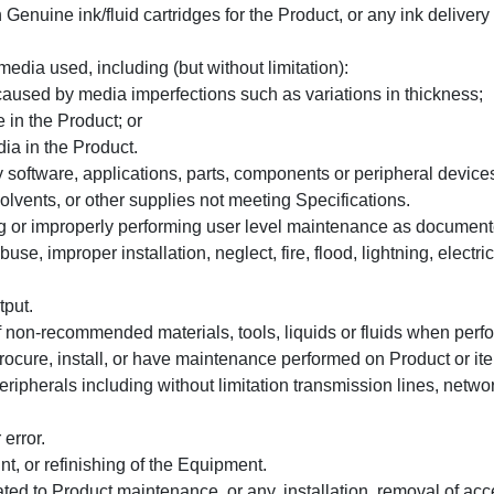
enuine ink/fluid cartridges for the Product, or any ink delivery
media used, including (but without limitation):
aused by media imperfections such as variations in thickness;
 in the Product; or
dia in the Product.
 software, applications, parts, components or peripheral device
solvents, or other supplies not meeting Specifications.
g or improperly performing user level maintenance as document
, improper installation, neglect, fire, flood, lightning, electric
tput.
 non-recommended materials, tools, liquids or fluids when per
procure, install, or have maintenance performed on Product or it
herals including without limitation transmission lines, networ
error.
t, or refinishing of the Equipment.
ated to Product maintenance, or any, installation, removal of acc