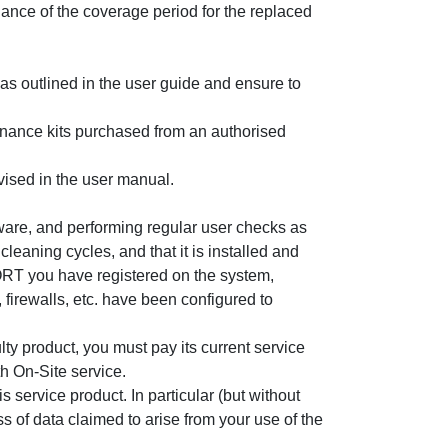
ance of the coverage period for the replaced
as outlined in the user guide and ensure to
enance kits purchased from an authorised
vised in the user manual.
mware, and performing regular user checks as
leaning cycles, and that it is installed and
ORT you have registered on the system,
irewalls, etc. have been configured to
ulty product, you must pay its current service
h On-Site service.
 service product. In particular (but without
ss of data claimed to arise from your use of the