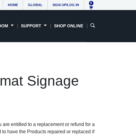
0
HOME
GLOBAL
SIGN UP/LOG IN
OOM
SUPPORT
SHOP ONLINE
rmat Signage
re entitled to a replacement or refund for a
 to have the Products repaired or replaced if