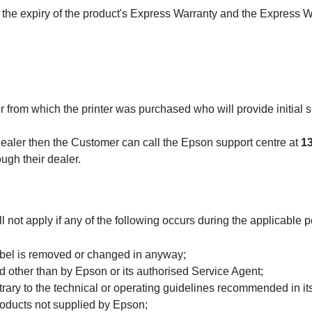
he expiry of the product's Express Warranty and the Express W
r from which the printer was purchased who will provide initial s
r dealer then the Customer can call the Epson support centre at
1
gh their dealer.
ot apply if any of the following occurs during the applicable p
label is removed or changed in anyway;
ed other than by Epson or its authorised Service Agent;
trary to the technical or operating guidelines recommended in it
products not supplied by Epson;