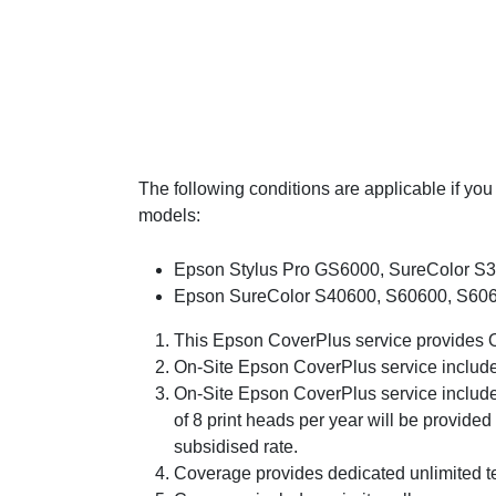
The following conditions are applicable if y
models:
Epson Stylus Pro GS6000, SureColor S3
Epson SureColor S40600, S60600, S6066
This Epson CoverPlus service provides On
On-Site Epson CoverPlus service includes
On-Site Epson CoverPlus service includes
of 8 print heads per year will be provided
subsidised rate.
Coverage provides dedicated unlimited t