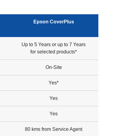
Epson CoverPlus
Up to 5 Years or up to 7 Years
for selected products*
On-Site
Yes*
Yes
Yes
80 kms from Service Agent