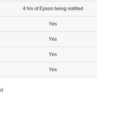
4 hrs of Epson being notified
Yes
Yes
Yes
Yes
w)