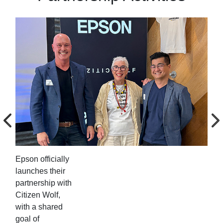
Epson officially
Eps
launches their
lau
partnership with
par
Citizen Wolf,
Cit
with a shared
wit
goal of
goa