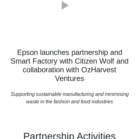
Epson launches partnership and
Smart Factory with Citizen Wolf and
collaboration with OzHarvest
Ventures
Supporting sustainable manufacturing and minimising
waste in the fashion and food industries
Partnership Activities