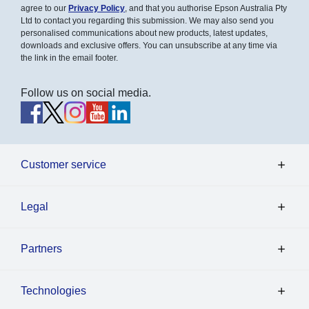
agree to our
Privacy Policy
, and that you authorise Epson Australia Pty
Ltd to contact you regarding this submission. We may also send you
personalised communications about new products, latest updates,
downloads and exclusive offers. You can unsubscribe at any time via
the link in the email footer.
Follow us on social media.
Customer service
Legal
Partners
Technologies