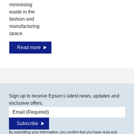
minimising
mi
waste in the
was
fashion and
fas
manufacturing
ma
space.
sp
Read more
Sign up to receive Epson's latest news, updates and
exclusive offers.
Email address
Subscribe
By submitting your information, you confirm that you have read and