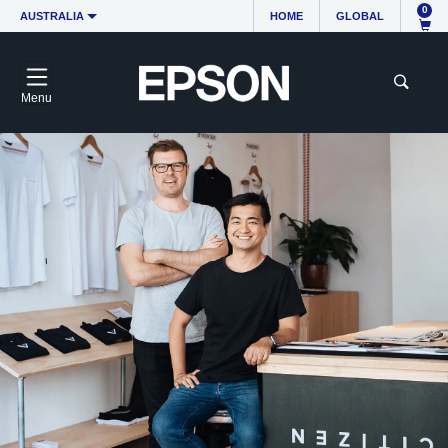
0
AUSTRALIA
HOME
GLOBAL
Menu