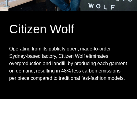
Citizen Wolf
Operating from its publicly open, made‑to‑order
Sydney‑based factory, Citizen Wolf eliminates
overproduction and landfill by producing each garment
on demand, resulting in 48% less carbon emissions
per piece compared to traditional fast‑fashion models.