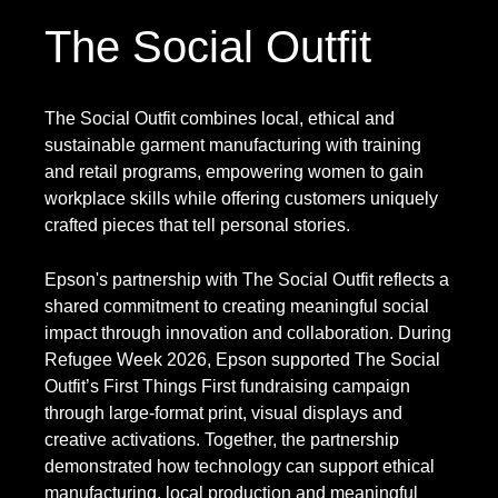
The Social Outfit
The Social Outfit combines local, ethical and
sustainable garment manufacturing with training
and retail programs, empowering women to gain
workplace skills while offering customers uniquely
crafted pieces that tell personal stories.
Epson's partnership with The Social Outfit reflects a
shared commitment to creating meaningful social
impact through innovation and collaboration. During
Refugee Week 2026, Epson supported The Social
Outfit’s First Things First fundraising campaign
through large-format print, visual displays and
creative activations. Together, the partnership
demonstrated how technology can support ethical
manufacturing, local production and meaningful