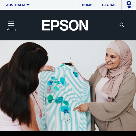
0
AUSTRALIA
HOME
GLOBAL
Menu