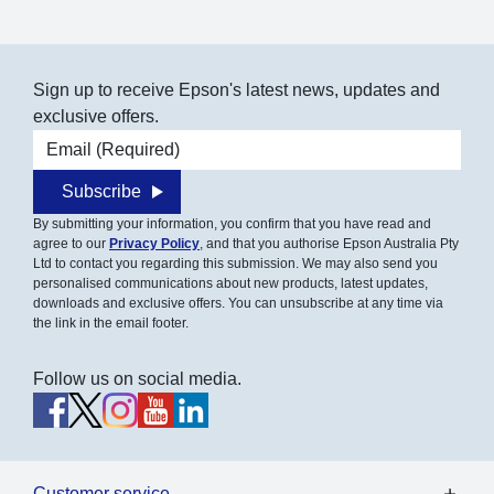
Sign up to receive Epson's latest news, updates and
exclusive offers.
Email address
Subscribe
By submitting your information, you confirm that you have read and
agree to our
Privacy Policy
, and that you authorise Epson Australia Pty
Ltd to contact you regarding this submission. We may also send you
personalised communications about new products, latest updates,
downloads and exclusive offers. You can unsubscribe at any time via
the link in the email footer.
Follow us on social media.
Customer service