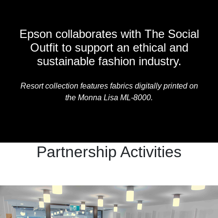
Epson collaborates with The Social
Outfit to support an ethical and
sustainable fashion industry.
Resort collection features fabrics digitally printed on
the Monna Lisa ML-8000.
Partnership Activities