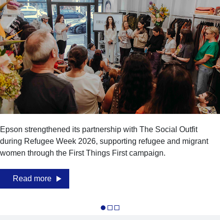
Epson strengthened its partnership with The Social Outfit
during Refugee Week 2026, supporting refugee and migrant
women through the First Things First campaign.
Read more