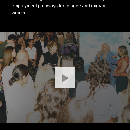
employment pathways for refugee and migrant
women.