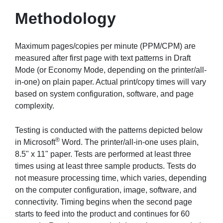
Methodology
Maximum pages/copies per minute (PPM/CPM) are
measured after first page with text patterns in Draft
Mode (or Economy Mode, depending on the printer/all-
in-one) on plain paper. Actual print/copy times will vary
based on system configuration, software, and page
complexity.
Testing is conducted with the patterns depicted below
®
in Microsoft
Word. The printer/all-in-one uses plain,
8.5" x 11" paper. Tests are performed at least three
times using at least three sample products. Tests do
not measure processing time, which varies, depending
on the computer configuration, image, software, and
connectivity. Timing begins when the second page
starts to feed into the product and continues for 60