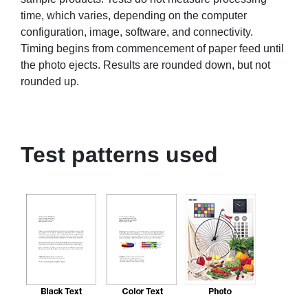
time, which varies, depending on the computer
configuration, image, software, and connectivity.
Timing begins from commencement of paper feed until
the photo ejects. Results are rounded down, but not
rounded up.
Test patterns used