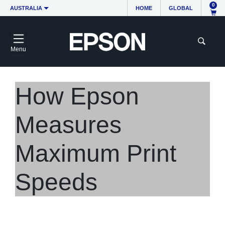
0
AUSTRALIA
HOME
GLOBAL
Menu
How Epson
Measures
Maximum Print
Speeds