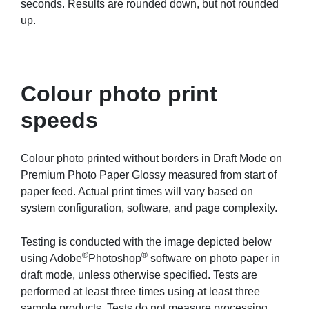
seconds. Results are rounded down, but not rounded
up.
Colour photo print
speeds
Colour photo printed without borders in Draft Mode on
Premium Photo Paper Glossy measured from start of
paper feed. Actual print times will vary based on
system configuration, software, and page complexity.
Testing is conducted with the image depicted below
®
®
using Adobe
Photoshop
software on photo paper in
draft mode, unless otherwise specified. Tests are
performed at least three times using at least three
sample products. Tests do not measure processing