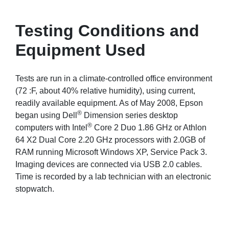
Testing Conditions and
Equipment Used
Tests are run in a climate-controlled office environment
(72 :F, about 40% relative humidity), using current,
readily available equipment. As of May 2008, Epson
®
began using Dell
Dimension series desktop
®
computers with Intel
Core 2 Duo 1.86 GHz or Athlon
64 X2 Dual Core 2.20 GHz processors with 2.0GB of
RAM running Microsoft Windows XP, Service Pack 3.
Imaging devices are connected via USB 2.0 cables.
Time is recorded by a lab technician with an electronic
stopwatch.