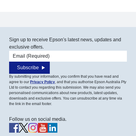
Sign up to receive Epson's latest news, updates and
exclusive offers.
Email address
Subscribe
By submitting your information, you confirm that you have read and
agree to our
Privacy Policy
, and that you authorise Epson Australia Pty
Ltd to contact you regarding this submission. We may also send you
personalised communications about new products, latest updates,
downloads and exclusive offers. You can unsubscribe at any time via
the link in the email footer.
Follow us on social media.