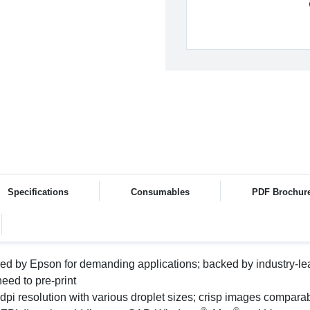
Specifications
Consumables
PDF Brochur
ed by Epson for demanding applications; backed by industry-le
eed to pre-print
dpi resolution with various droplet sizes; crisp images comparab