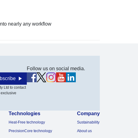
nto nearly any workflow
Follow us on social media.
bscribe
y Ltd to contact
 exclusive
Technologies
Company
Heat-Free technology
Sustainability
PrecisionCore technology
About us