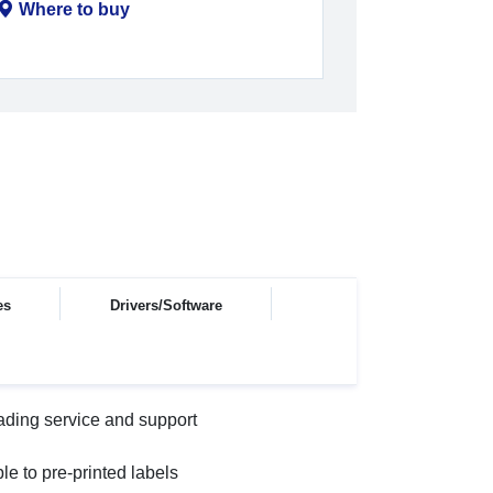
Where to buy
es
Drivers/Software
ading service and support
le to pre-printed labels