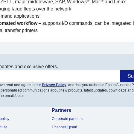
®
®
 ZPL II, major middleware, SAP, Windows
, Mac
and Linux
ging large fleets over the network
demand applications
utomated workflow
– supports I/O commands; can be integrated i
l transfer printers
pdates and exclusive offers.
Su
have read and agree to our
Privacy Policy
, and that you authorise Epson Australia Pt
 personalised communications about new products, latest updates, downloads and
he email footer.
Partners
policy
Corporate partners
f use
Channel Epson