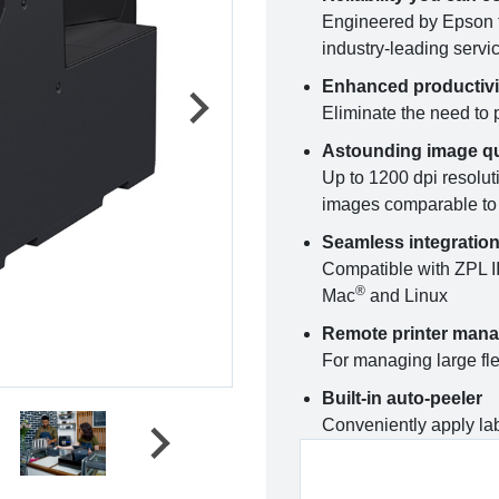
Engineered by Epson f
industry-leading servi
Enhanced productivi
Eliminate the need to p
Astounding image qu
Up to 1200 dpi resoluti
images comparable to 
Seamless integratio
Compatible with ZPL I
®
Mac
and Linux
Remote printer man
For managing large fle
Built-in auto-peeler
Conveniently apply lab