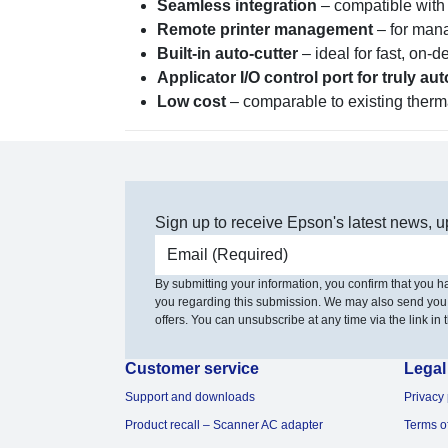
Seamless integration
– compatible with
Remote printer management
– for mana
Built-in auto-cutter
– ideal for fast, on-
Applicator I/O control port for truly a
Low cost
– comparable to existing therma
Sign up to receive Epson's latest news, u
Email address
By submitting your information, you confirm that you 
you regarding this submission. We may also send you
offers. You can unsubscribe at any time via the link in t
Customer service
Legal
Support and downloads
Privacy 
Product recall – Scanner AC adapter
Terms o