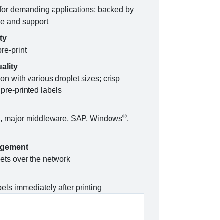
or demanding applications; backed by
ce and support
ty
re-print
ality
on with various droplet sizes; crisp
pre-printed labels
n
®
I, major middleware, SAP, Windows
,
agement
ets over the network
els immediately after printing