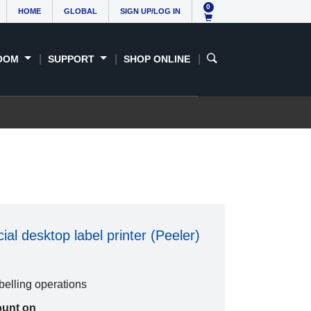
0
HOME
GLOBAL
SIGN UP/LOG IN
OOM
SUPPORT
SHOP ONLINE
al desktop label printer (Peeler)
abelling operations
ount on