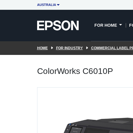
AUSTRALIA
FOR HOME
F
HOME
FOR INDUSTRY
COMMERCIAL LABEL P
ColorWorks C6010P