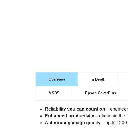
Overview
In Depth
MSDS
Epson CoverPlus
Reliability you can count on
– engineer
Enhanced productivity
– eliminate the n
Astounding image quality
– up to 1200 