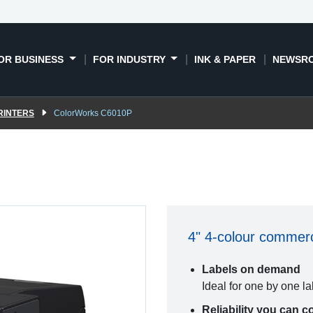
OR BUSINESS
FOR INDUSTRY
INK & PAPER
NEWSR
RINTERS
ColorWorks C6010P
4" 4-colour commerci
Labels on demand
Ideal for one by one l
Reliability you can c