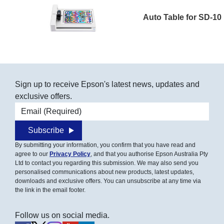
Auto Table for SD-10
Sign up to receive Epson's latest news, updates and
exclusive offers.
Email address
Subscribe
By submitting your information, you confirm that you have read and
agree to our
Privacy Policy
, and that you authorise Epson Australia Pty
Ltd to contact you regarding this submission. We may also send you
personalised communications about new products, latest updates,
downloads and exclusive offers. You can unsubscribe at any time via
the link in the email footer.
Follow us on social media.