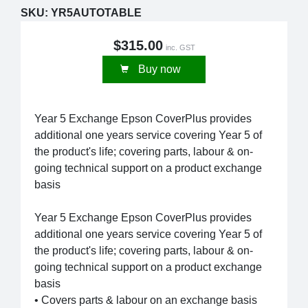
SKU:
YR5AUTOTABLE
$315.00
inc. GST
Buy now
Year 5 Exchange Epson CoverPlus provides
additional one years service covering Year 5 of
the product's life; covering parts, labour & on-
going technical support on a product exchange
basis
Year 5 Exchange Epson CoverPlus provides
additional one years service covering Year 5 of
the product's life; covering parts, labour & on-
going technical support on a product exchange
basis
• Covers parts & labour on an exchange basis