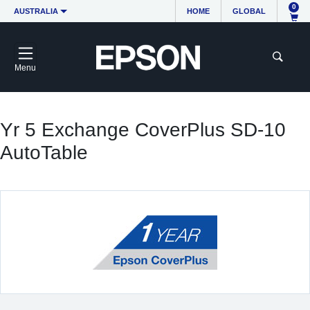
0
AUSTRALIA
HOME
GLOBAL
Menu
Yr 5 Exchange CoverPlus SD-10
AutoTable