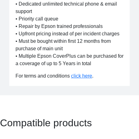
• Dedicated unlimited technical phone & email
support
• Priority call queue
• Repair by Epson trained professionals
• Upfront pricing instead of per incident charges
• Must be bought within first 12 months from
purchase of main unit
• Multiple Epson CoverPlus can be purchased for
a coverage of up to 5 Years in total
For terms and conditions
click here
.
Compatible products