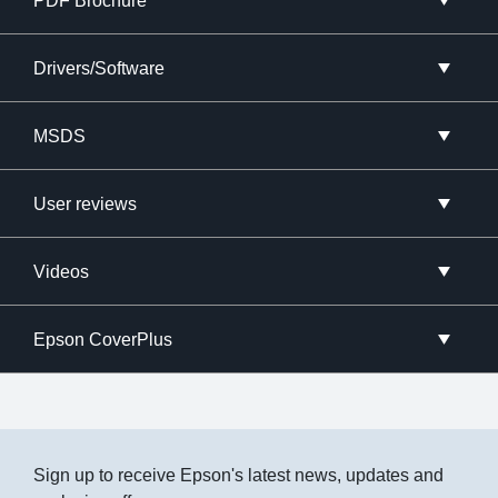
PDF Brochure
Drivers/Software
MSDS
User reviews
Videos
Epson CoverPlus
Sign up to receive Epson's latest news, updates and