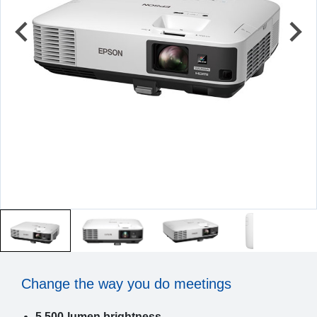
Change the way you do meetings
5,500-lumen brightness