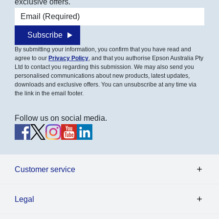
exclusive offers.
Email address
Subscribe
By submitting your information, you confirm that you have read and
agree to our
Privacy Policy
, and that you authorise Epson Australia Pty
Ltd to contact you regarding this submission. We may also send you
personalised communications about new products, latest updates,
downloads and exclusive offers. You can unsubscribe at any time via
the link in the email footer.
Follow us on social media.
Customer service
Legal