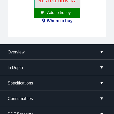
PLUS FREE DELIVERY!
Add to trolley
Where to buy
Overview
In Depth
Specifications
Consumables