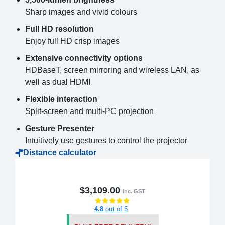
Sharp images and vivid colours
Full HD resolution
Enjoy full HD crisp images
Extensive connectivity options
HDBaseT, screen mirroring and wireless LAN, as
well as dual HDMI
Flexible interaction
Split-screen and multi-PC projection
Gesture Presenter
Intuitively use gestures to control the projector
Distance calculator
$3,109.00
inc. GST
4.8
out of 5