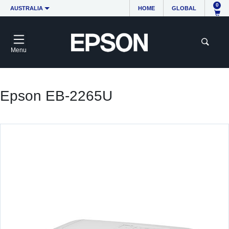
0
AUSTRALIA
HOME
GLOBAL
Menu
Epson EB-2265U