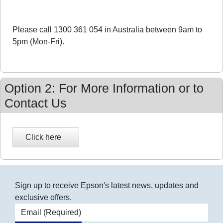
Please call 1300 361 054 in Australia between 9am to
5pm (Mon-Fri).
Option 2: For More Information or to
Contact Us
Sign up to receive Epson's latest news, updates and
exclusive offers.
Email address