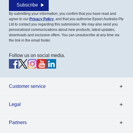
Subscribe
By submitting your information, you confirm that you have read and
agree to our
Privacy Policy
, and that you authorise Epson Australia Pty
Ltd to contact you regarding this submission. We may also send you
personalised communications about new products, latest updates,
downloads and exclusive offers. You can unsubscribe at any time via
the link in the email footer.
Follow us on social media.
Customer service
Legal
Partners