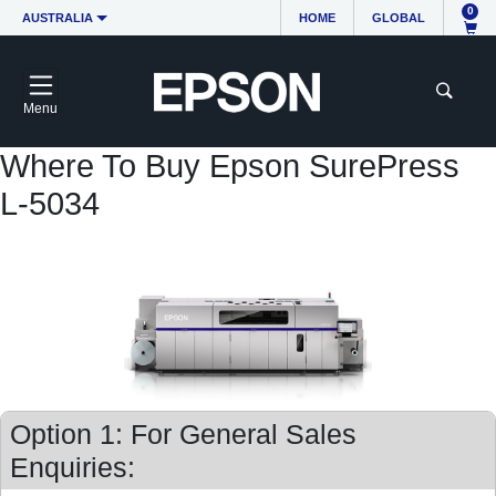
0
AUSTRALIA
HOME
GLOBAL
Menu
Where To Buy Epson SurePress
L-5034
Option 1: For General Sales
Enquiries: