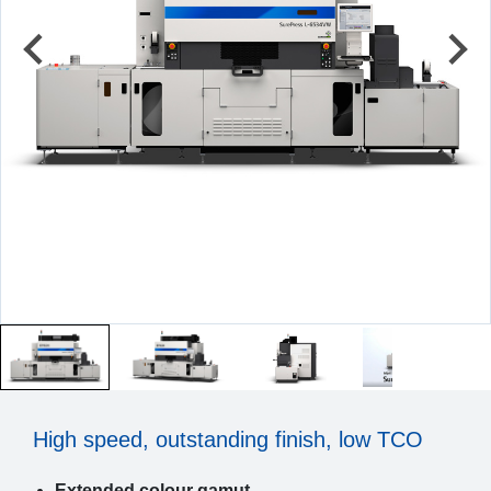
High speed, outstanding finish, low TCO
Extended colour gamut