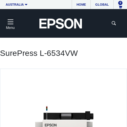
0
AUSTRALIA
HOME
GLOBAL
Menu
SurePress L-6534VW