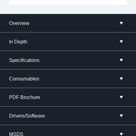
Overview
In Depth
Specifications
Consumables
PDF Brochure
Drivers/Software
MSDS