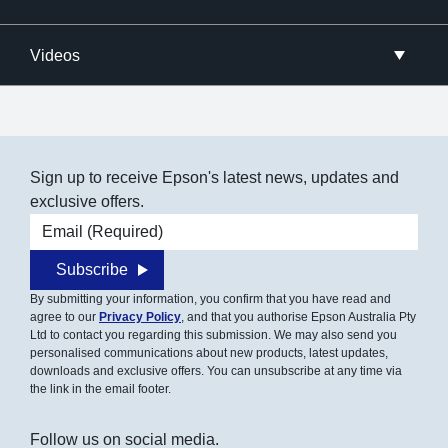
Videos
Sign up to receive Epson's latest news, updates and
exclusive offers.
Email address
Subscribe
By submitting your information, you confirm that you have read and
agree to our
Privacy Policy
, and that you authorise Epson Australia Pty
Ltd to contact you regarding this submission. We may also send you
personalised communications about new products, latest updates,
downloads and exclusive offers. You can unsubscribe at any time via
the link in the email footer.
Follow us on social media.