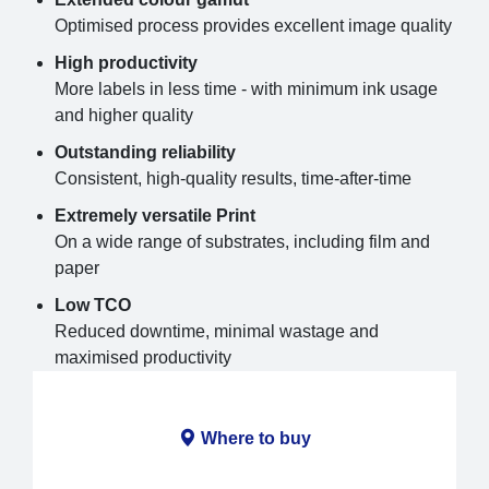
Optimised process provides excellent image quality
High productivity
More labels in less time - with minimum ink usage
and higher quality
Outstanding reliability
Consistent, high-quality results, time-after-time
Extremely versatile Print
On a wide range of substrates, including film and
paper
Low TCO
Reduced downtime, minimal wastage and
maximised productivity
Where to buy