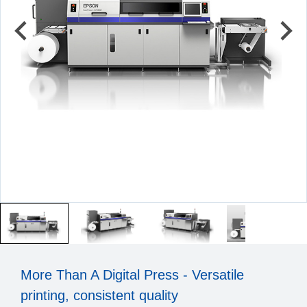
More Than A Digital Press - Versatile
printing, consistent quality