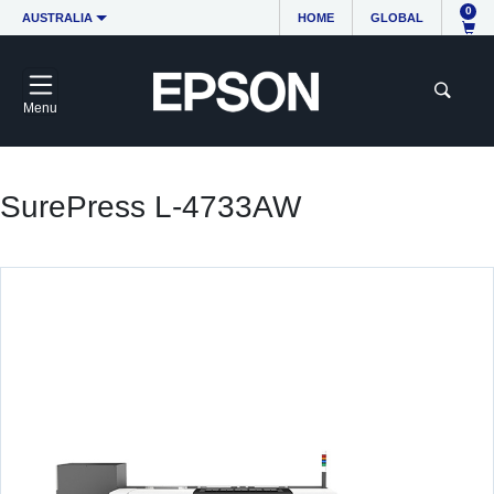
0
AUSTRALIA
HOME
GLOBAL
Menu
SurePress L-4733AW