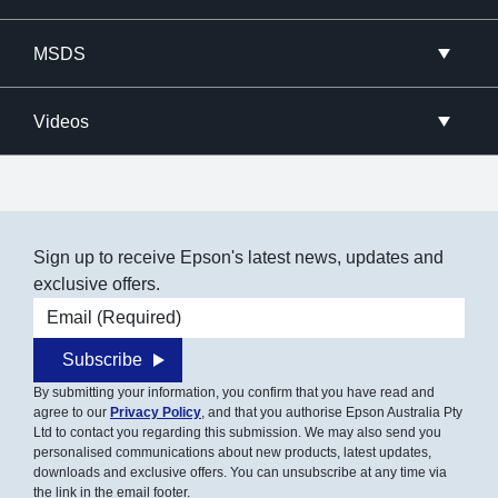
MSDS
Videos
Sign up to receive Epson's latest news, updates and
exclusive offers.
Email address
Subscribe
By submitting your information, you confirm that you have read and
agree to our
Privacy Policy
, and that you authorise Epson Australia Pty
Ltd to contact you regarding this submission. We may also send you
personalised communications about new products, latest updates,
downloads and exclusive offers. You can unsubscribe at any time via
the link in the email footer.