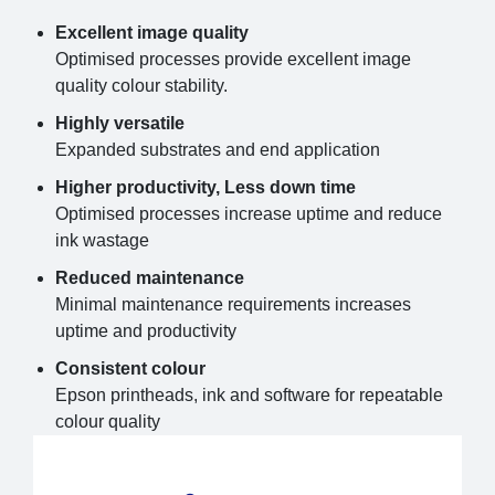
Excellent image quality
Optimised processes provide excellent image
quality colour stability.
Highly versatile
Expanded substrates and end application
Higher productivity, Less down time
Optimised processes increase uptime and reduce
ink wastage
Reduced maintenance
Minimal maintenance requirements increases
uptime and productivity
Consistent colour
Epson printheads, ink and software for repeatable
colour quality