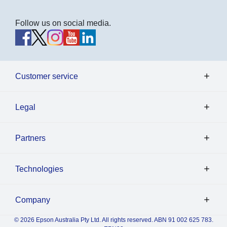
Follow us on social media.
Customer service
Legal
Partners
Technologies
Company
© 2026 Epson Australia Pty Ltd. All rights reserved. ABN 91 002 625 783.