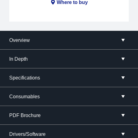
Where to buy
Overview
In Depth
Specifications
Consumables
PDF Brochure
Drivers/Software