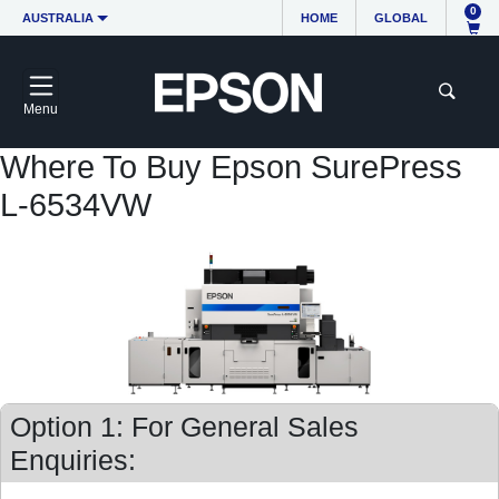
0
AUSTRALIA
HOME
GLOBAL
Menu
Where To Buy Epson SurePress
L-6534VW
Option 1: For General Sales
Enquiries: