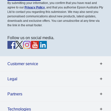
By submitting your information, you confirm that you have read and
agree to our
Privacy Policy
, and that you authorise Epson Australia Pty
Ltd to contact you regarding this submission. We may also send you
personalised communications about new products, latest updates,
downloads and exclusive offers. You can unsubscribe at any time via
the link in the email footer.
Follow us on social media.
Customer service
Legal
Partners
Technologies