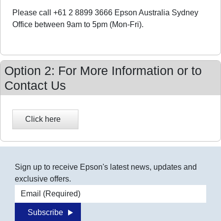
Please call +61 2 8899 3666 Epson Australia Sydney
Office between 9am to 5pm (Mon-Fri).
Option 2: For More Information or to
Contact Us
Sign up to receive Epson's latest news, updates and
exclusive offers.
Email address
Subscribe