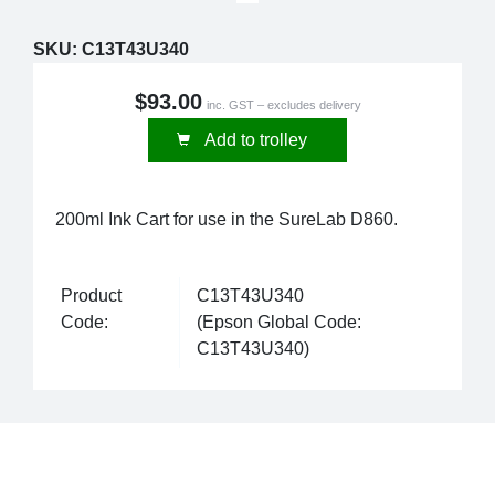
SKU:
C13T43U340
$93.00
inc. GST – excludes delivery
Add to trolley
200ml Ink Cart for use in the SureLab D860.
Product
C13T43U340
Code:
(Epson Global Code:
C13T43U340)