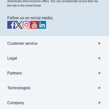
downloads and exclusive offers. You can unsubscribe at any time via
the link in the email footer.
Follow us on social media.
Customer service
Legal
Partners
Technologies
Company