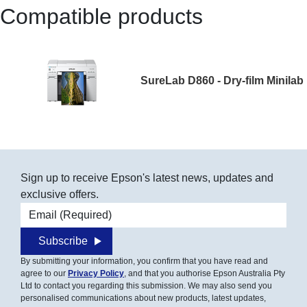
Compatible products
SureLab D860 - Dry-film Minilab
Sign up to receive Epson's latest news, updates and
exclusive offers.
Email address
Subscribe
By submitting your information, you confirm that you have read and
agree to our
Privacy Policy
, and that you authorise Epson Australia Pty
Ltd to contact you regarding this submission. We may also send you
personalised communications about new products, latest updates,