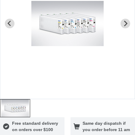
Free standard delivery
Same day dispatch if
on orders over $100
you order before 11 am