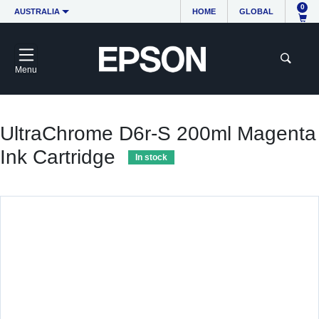
0
AUSTRALIA
HOME
GLOBAL
Menu
UltraChrome D6r-S 200ml Magenta
Ink Cartridge
In stock